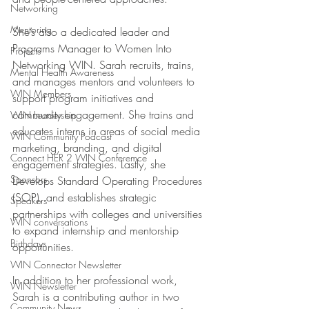
Networking
Mentoring
She’s also a dedicated leader and 
Programs Manager to Women Into 
Projects
Networking WIN. Sarah recruits, trains, 
Mental Health Awareness
and manages mentors and volunteers to 
WIN Members
support program initiatives and 
community engagement. She trains and 
WIN Leadership
educates interns in areas of social media 
WIN Community Podcast
marketing, branding, and digital 
Connect HER 2 WIN Conferemce
engagement strategies. Lastly, she 
Sponsors
Develops Standard Operating Procedures 
(SOP), and establishes strategic 
Speakers
partnerships with colleges and universities 
WIN conversations
to expand internship and mentorship 
Birthdays
opportunities. 
WIN Connector Newsletter
In addition to her professional work, 
WIN Newsletter
Sarah is a contributing author in two 
Community News