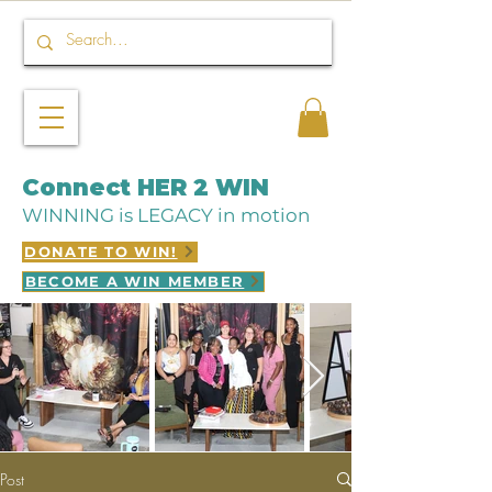
Connect HER 2 WIN
WINNING is LEGACY in motion
DONATE TO WIN!
BECOME A WIN MEMBER
Post