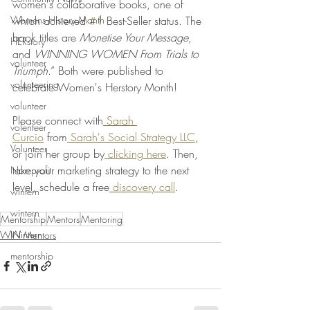
women's collaborative books, one of 
Womens History Month
which achieved 
#1
 Best-Seller status. The 
book titles are 
Monetise Your Message
, 
HERstory
and 
WINNING WOMEN From Trials to 
volunteer
Triumph
.” Both were published to 
volunteering
celebrate Women's Herstory Month! 
volunteer
Please connect with
 Sarah 
volenteer
Curcio
 from
 Sarah's Social Strategy LLC
, 
Volunteer
or join her group by
 clicking here
. Then, 
take your marketing strategy to the next 
Non-profit
level, schedule a free
 discovery call
.    
wintern
wintern
Mentorship
Mentors
Mentoring
Wintern
WIN Mentors
mentorship