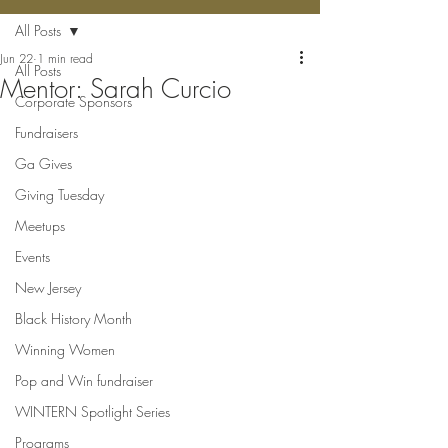
All Posts
Jun 22
1 min read
All Posts
Mentor: Sarah Curcio
Corporate Sponsors
Fundraisers
Ga Gives
Giving Tuesday
Meetups
Events
New Jersey
Black History Month
Winning Women
Pop and Win fundraiser
WINTERN Spotlight Series
Programs