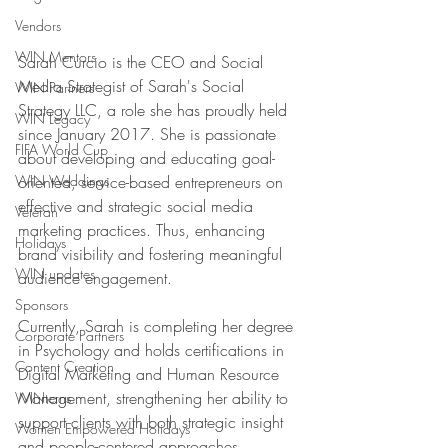
Vendors
WIN Mentors
Sarah Curcio is the CEO and Social 
Media Strategist of Sarah's Social 
WIN Partners
Strategy LLC, a role she has proudly held 
WIN Legacy
since January 2017. She is passionate 
FIFA World Cup
about developing and educating goal-
WIN Weddings
oriented, service-based entrepreneurs on 
effective and strategic social media 
Veteran
marketing practices. Thus, enhancing 
Holidays
brand visibility and fostering meaningful 
WIN updates
audience engagement. 
Sponsors
Currently, Sarah is completing her degree 
Corporate Partners
in Psychology and holds certifications in 
Content Creation
Digital Marketing and Human Resource 
Management, strengthening her ability to 
WINterns
support clients with both strategic insight 
Women Empowered Holidays
and people-centered approaches.