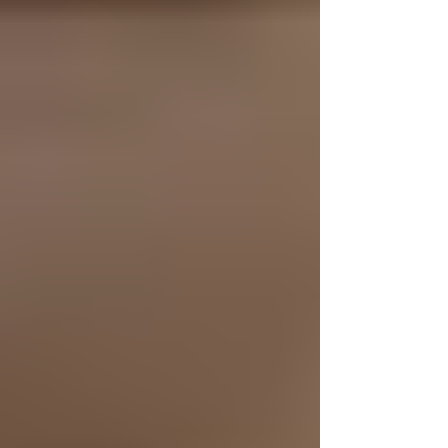
I’m currently on a journey of exploring marketing in the
digital space. Yes, it was strange pivoting away from
animation close to graduation, but the more I sat with
it, the more it made sense. Figuring out