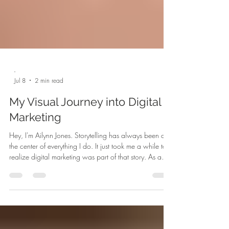
-
Jul 8
2 min read
My Visual Journey into Digital
Marketing
Hey, I'm Ailynn Jones. Storytelling has always been at
the center of everything I do. It just took me a while to
realize digital marketing was part of that story. As a
recent graduate from the University of Louisiana at
Lafayette who studied animation and creative writing,