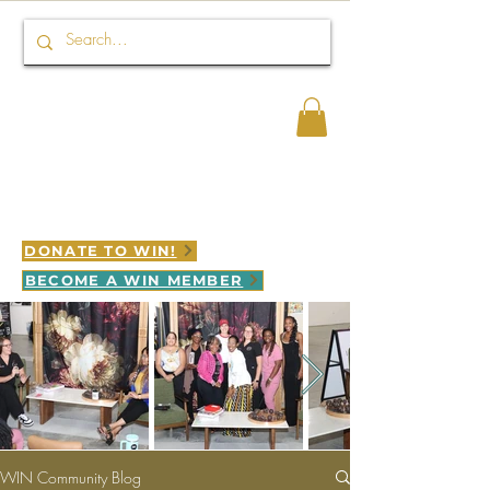
Connect HER 2 WIN
WINNING is LEGACY in motion
DONATE TO WIN!
BECOME A WIN MEMBER
WIN Community Blog