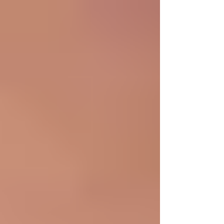
position that would introduce me to more than just
professional experience. I found that in the WIN
community, and I am very excited to begin working in
such a women-centered organization! I’m currently
majori