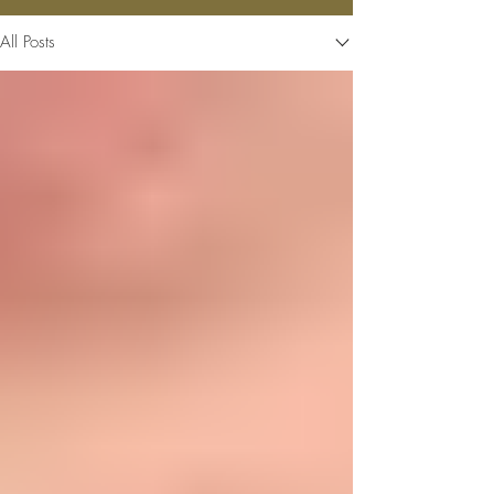
All Posts