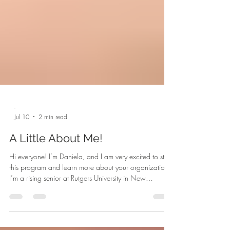
-
Jul 10
2 min read
A Little About Me!
Hi everyone! I’m Daniela, and I am very excited to start
this program and learn more about your organization!
I’m a rising senior at Rutgers University in New
Brunswick, NJ, and while looking for internships for the
summer, it was also really important to me to find a