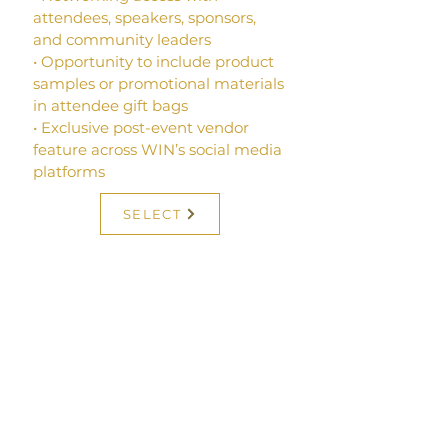
attendees, speakers, sponsors,
and community leaders
• Opportunity to include product
samples or promotional materials
in attendee gift bags
• Exclusive post-event vendor
feature across WIN’s social media
platforms
SELECT