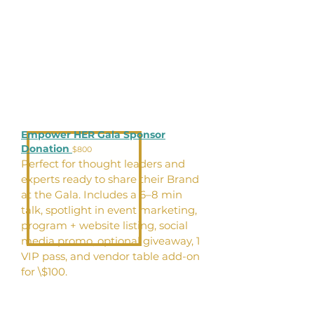
Empower HER Gala Sponsor
Donation
$800
Perfect for thought leaders and
experts ready to share their Brand
at the Gala. Includes a 6–8 min
talk, spotlight in event marketing,
program + website listing, social
media promo, optional giveaway, 1
VIP pass, and vendor table add-on
for \$100.