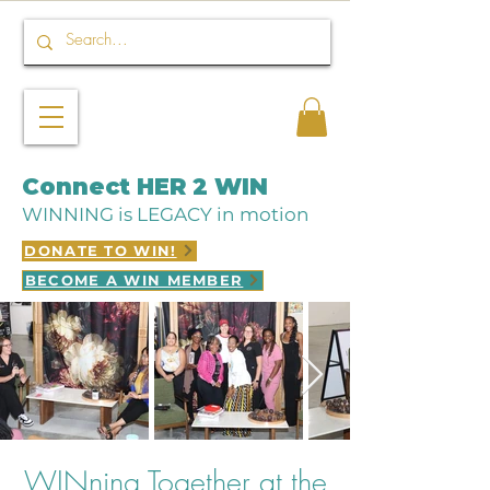
Connect HER 2 WIN
WINNING is LEGACY in motion
DONATE TO WIN!
BECOME A WIN MEMBER
WINning Together at the