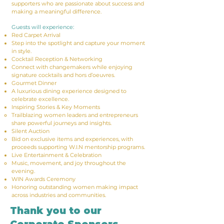
supporters who are passionate about success and
making a meaningful difference.
Guests will experience:
Red Carpet Arrival
Step into the spotlight and capture your moment
in style.
Cocktail Reception & Networking
Connect with changemakers while enjoying
signature cocktails and hors d’oeuvres.
Gourmet Dinner
A luxurious dining experience designed to
celebrate excellence.
Inspiring Stories & Key Moments
Trailblazing women leaders and entrepreneurs
share powerful journeys and insights.
Silent Auction
Bid on exclusive items and experiences, with
proceeds supporting W.I.N mentorship programs.
Live Entertainment & Celebration
Music, movement, and joy throughout the
evening.
WIN Awards Ceremony
Honoring outstanding women making impact
across industries and communities.​
Thank you to our