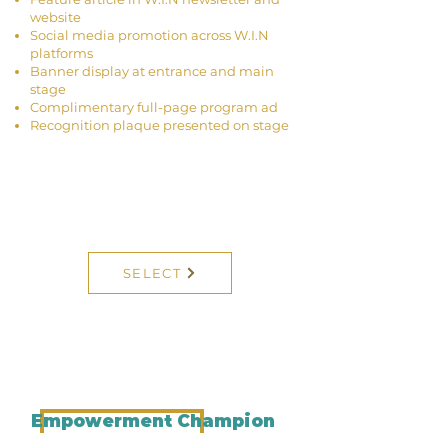
website
Social media promotion across W.I.N
platforms
Banner display at entrance and main
stage
Complimentary full-page program ad
Recognition plaque presented on stage
SELECT
Empowerment Champion
Sponsor Contribution