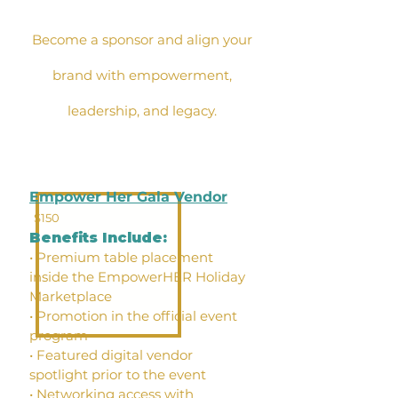
Become a sponsor and align your
brand with empowerment,
leadership, and legacy.
Empower Her Gala Vendor
$150
Benefits Include:
• Premium table placement
inside the EmpowerHER Holiday
Marketplace
• Promotion in the official event
program
• Featured digital vendor
spotlight prior to the event
• Networking access with