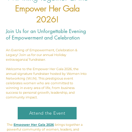
Empower Her Gala
2026!
Join Us for an Unforgettable Evening
of Empowerment and Celebration
An Evening of Empowerment, Celebration &
Legacy! Join us for our annual Holiday
extravaganza/ fundraiser.
Welcome to the Empower Her Gala 2026, the
annual signature fundraiser hosted by Women Into
Networking (W.I.N). This prestigious event
celebrates women who are committed to
winning in every area of life, from business
success to personal growth, leadership, and
community impact.
Attend the Event
The
Empower Her Gala 2026
brings together a
powerful community of women, leaders, and