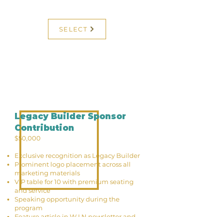
SELECT
Legacy Builder Sponsor
Contribution
$50,000
Exclusive recognition as Legacy Builder
Prominent logo placement across all
marketing materials
VIP table for 10 with premium seating
and service
Speaking opportunity during the
program
Feature article in W.I.N newsletter and