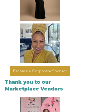
Become a Corporate Sponsor
Thank you to our
Marketplace Vendors