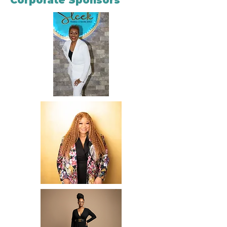
Corporate Sponsors