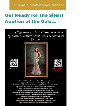
Become a Marketplace Vendor
Get Ready for the Silent
Auction at the Gala...