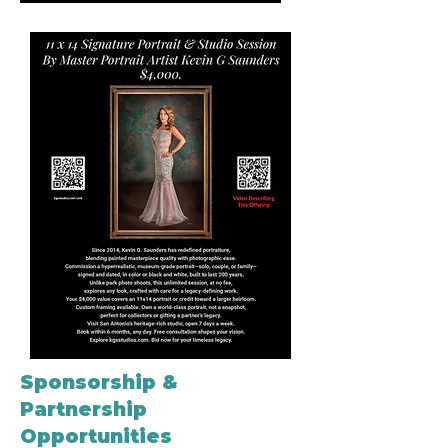
Sponsorship &
Partnership
Opportunities