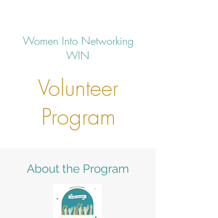
Women Into Networking
WIN
Volunteer
Program
About the Program