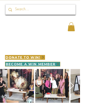
Connect HER 2 WIN
WINNING is LEGACY in motion
DONATE TO WIN!
BECOME A WIN MEMBER