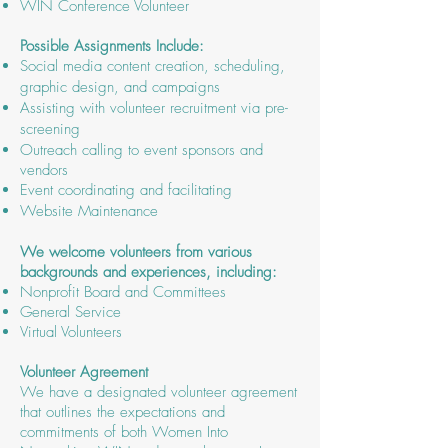
WIN Conference Volunteer
Possible Assignments Include:
Social media content creation, scheduling,
graphic design, and campaigns
Assisting with volunteer recruitment via pre-
screening
Outreach calling to event sponsors and
vendors
Event coordinating and facilitating
Website Maintenance
We welcome volunteers from various
backgrounds and experiences, including:
Nonprofit Board and Committees
General Service
Virtual Volunteers
Volunteer Agreement
We have a designated volunteer agreement
that outlines the expectations and
commitments of both Women Into