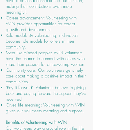
have a personal connection to our mission,
making their contributions even more
meaningful.
Career advancement: Volunteering with
WIN provides opportunities for career
growth and development.
Role model: By volunteering, individuals
become role models for others in their
community.
Meet like-minded people: WIN volunteers
have the chance to connect with others who
share their passion for empowering women.
Community care: Our volunteers genuinely
care about making a positive impact in their
communities.
"Pay it forward": Volunteers believe in giving
back and paying forward the support they've
received.
Gives life meaning: Volunteering with WIN
gives our volunteers meaning and purpose.
Benefits of Volunteering with WIN
Our volunteers play a crucial role in the life