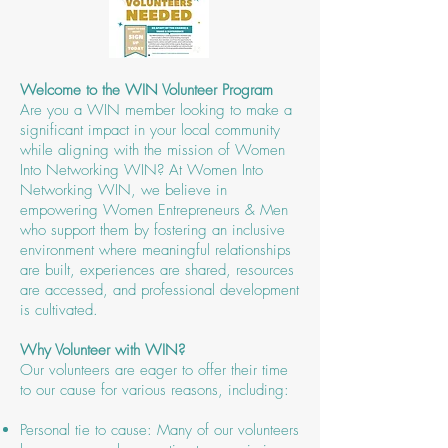
Welcome to the WIN Volunteer Program
Are you a WIN member looking to make a
significant impact in your local community
while aligning with the mission of Women
Into Networking WIN? ​At Women Into
Networking WIN, we believe in
empowering Women Entrepreneurs & Men
who support them by fostering an inclusive
environment where meaningful relationships
are built, experiences are shared, resources
are accessed, and professional development
is cultivated.
Why Volunteer with WIN?
Our volunteers are eager to offer their time
to our cause for various reasons, including:
Personal tie to cause: Many of our volunteers