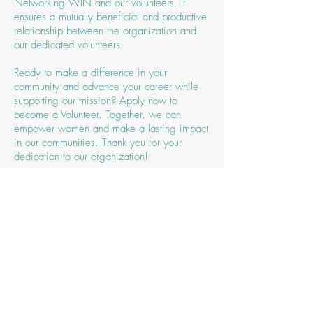
Networking WIN and our volunteers. It
ensures a mutually beneficial and productive
relationship between the organization and
our dedicated volunteers.
Ready to make a difference in your
community and advance your career while
supporting our mission? Apply now to
become a Volunteer. Together, we can
empower women and make a lasting impact
in our communities. Thank you for your
dedication to our organization!
Sign up to be a Volunteer