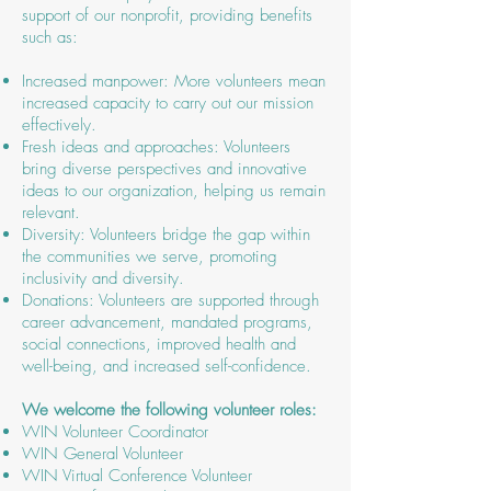
support of our nonprofit, providing benefits
such as:
Increased manpower: More volunteers mean
increased capacity to carry out our mission
effectively.
Fresh ideas and approaches: Volunteers
bring diverse perspectives and innovative
ideas to our organization, helping us remain
relevant.
Diversity: Volunteers bridge the gap within
the communities we serve, promoting
inclusivity and diversity.
Donations: Volunteers are supported through
career advancement, mandated programs,
social connections, improved health and
well-being, and increased self-confidence.
We welcome the following volunteer roles:
WIN Volunteer Coordinator
WIN General Volunteer
WIN Virtual Conference Volunteer