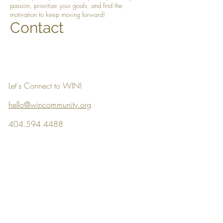
passion, prioritize your goals, and find the
motivation to keep moving forward!
Contact
Let's Connect to WIN!
hello@wincommunity.org
404.594.4488