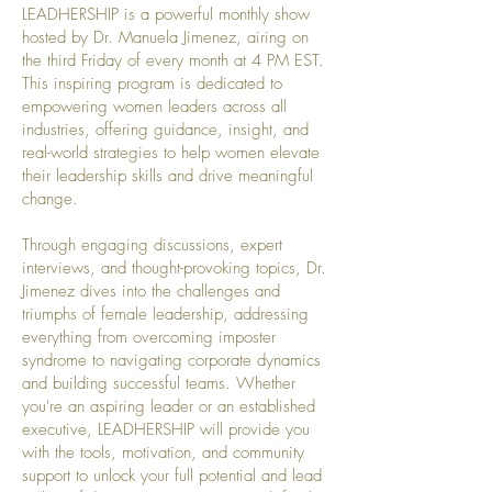
LEADHERSHIP is a powerful monthly show
hosted by Dr. Manuela Jimenez, airing on
the third Friday of every month at 4 PM EST.
This inspiring program is dedicated to
empowering women leaders across all
industries, offering guidance, insight, and
real-world strategies to help women elevate
their leadership skills and drive meaningful
change.
Through engaging discussions, expert
interviews, and thought-provoking topics, Dr.
Jimenez dives into the challenges and
triumphs of female leadership, addressing
everything from overcoming imposter
syndrome to navigating corporate dynamics
and building successful teams. Whether
you're an aspiring leader or an established
executive, LEADHERSHIP will provide you
with the tools, motivation, and community
support to unlock your full potential and lead