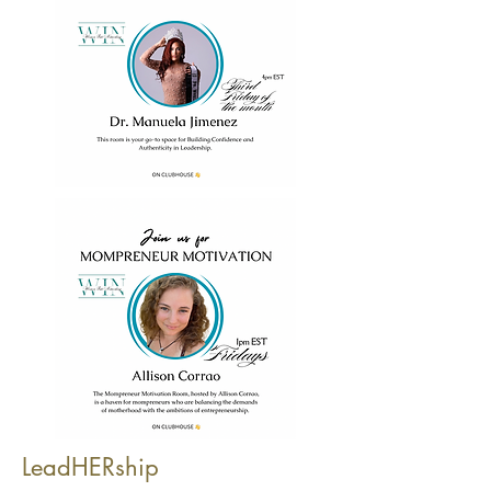
LeadHERship