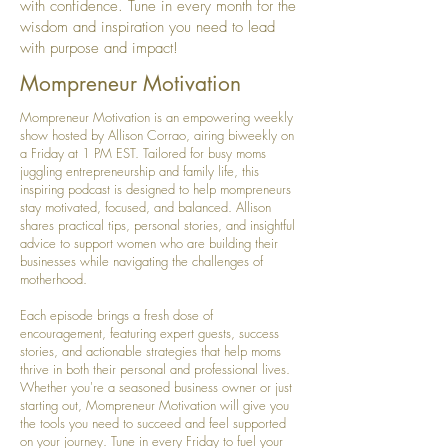
with confidence. Tune in every month for the
wisdom and inspiration you need to lead
with purpose and impact!
Mompreneur Motivation
Mompreneur Motivation is an empowering weekly
show hosted by Allison Corrao, airing biweekly on
a Friday at 1 PM EST. Tailored for busy moms
juggling entrepreneurship and family life, this
inspiring podcast is designed to help mompreneurs
stay motivated, focused, and balanced. Allison
shares practical tips, personal stories, and insightful
advice to support women who are building their
businesses while navigating the challenges of
motherhood.
Each episode brings a fresh dose of
encouragement, featuring expert guests, success
stories, and actionable strategies that help moms
thrive in both their personal and professional lives.
Whether you're a seasoned business owner or just
starting out, Mompreneur Motivation will give you
the tools you need to succeed and feel supported
on your journey. Tune in every Friday to fuel your