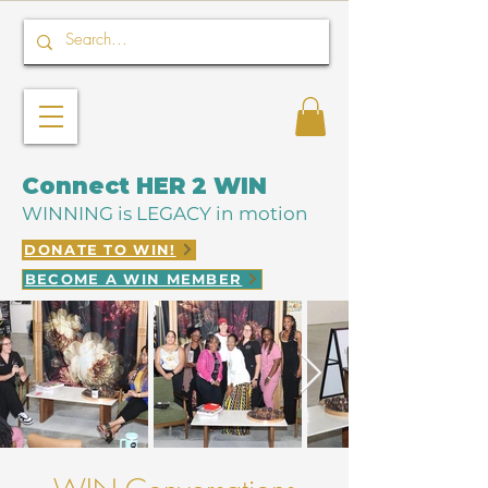
Connect HER 2 WIN
WINNING is LEGACY in motion
DONATE TO WIN!
BECOME A WIN MEMBER