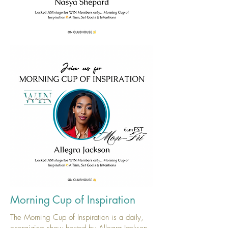
Morning Cup of Inspiration
The Morning Cup of Inspiration is a daily,
energizing show hosted by Allegra Jackson