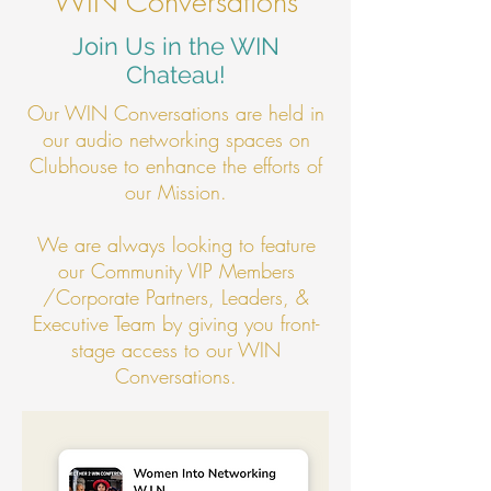
WIN Conversations
Join Us in the WIN
Chateau!
Our WIN Conversations are held in
our audio networking spaces on
Clubhouse to enhance the efforts of
our Mission.
We are always looking to feature
our Community VIP Members
/Corporate Partners, Leaders, &
Executive Team by giving you front-
stage access to our WIN
Conversations.​​