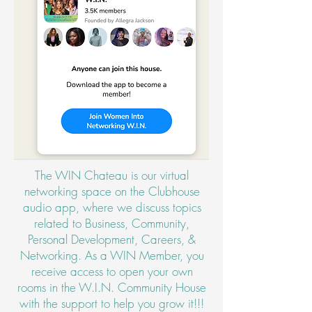
The WIN Chateau is our virtual
networking space on the Clubhouse
audio app, where we discuss topics
related to Business, Community,
Personal Development, Careers, &
Networking. As a WIN Member, you
receive access to open your own
rooms in the W.I.N. Community House
with the support to help you grow it!!!