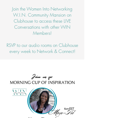
Join the Women Into Networking
W.I.N. Community Mansion on
Clubhouse to access these LIVE
Conversations with other WIN
Members!
RSVP to our audio rooms on Clubhouse
every week to Network & Connect!