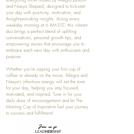
and Nasya Shepard, designed to kick-start
your day with positivity, motivation, and
thought-provoking insights. Airing every
weekday morning at 6 AM EST, this vibrant
duo brings a perfect blend of uplifting
conversations, personal growth tips, and
empowering stories that encourage you to
embrace each new day with enthusiasm and
purpose.
Whether you’re sipping your first cup of
coffee or already on the move, Allegra and
Nasya’s infectious energy will set the tone
for your day, helping you stay focused,
motivated, and inspired. Tune in for your
daily dose of encouragement and let The
Morning Cup of Inspiration fuel your journey
to success and fulfillment!