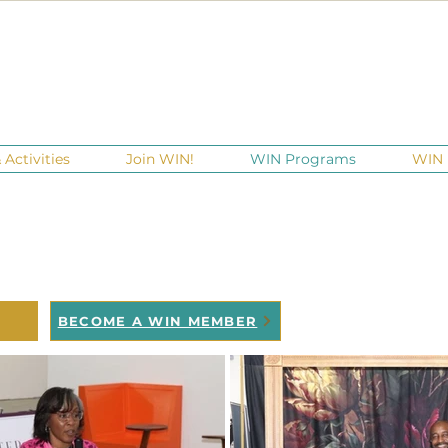
Activities
Join WIN!
WIN Programs
WIN 
 HER 2 WIN
ACY in motion
BECOME A WIN MEMBER