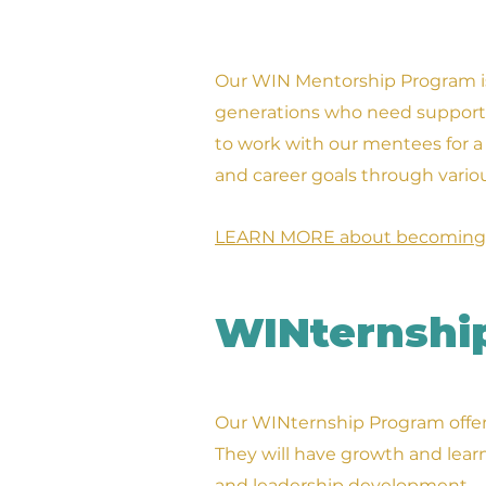
Our WIN Mentorship Program i
generations who need support 
to work with our mentees for a
and career goals through vario
LEARN MORE about becoming
WINternshi
Our WINternship Program offers
They will have growth and learn
and leadership development.