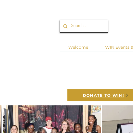
Welcome
WIN Events & 
Connect
WINNING is LEG
DONATE TO WIN!