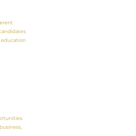
erent
candidates
' education
rtunities.
business,