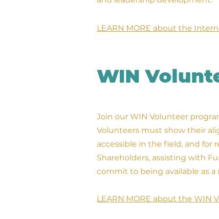
LEARN MORE about the Intern
WIN Volunt
Join our WIN Volunteer progr
Volunteers must show their ali
accessible in the field, and f
Shareholders, assisting with F
commit to being available as
LEARN MORE about the WIN V