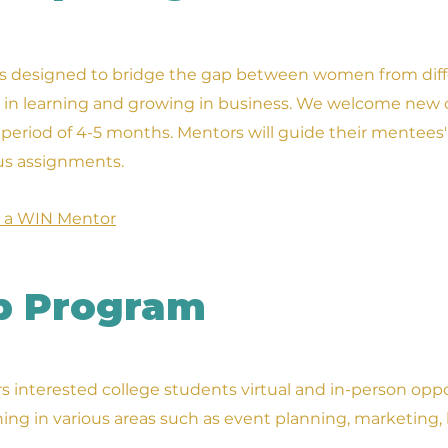
s designed to bridge the gap between women from diff
in learning and growing in business. We welcome new 
 period of 4-5 months. Mentors will guide their mentees
us assignments.
 a WIN Mentor
p Program
 interested college students virtual and in-person oppo
ing in various areas such as event planning, marketing, 