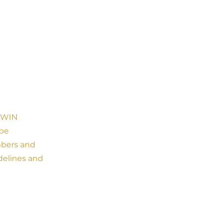
l WIN
 be
mbers and
delines and