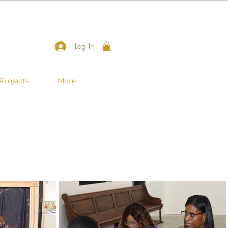
Log In
Projects
More