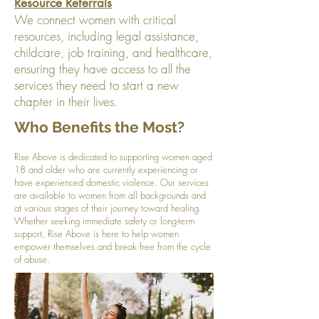
Resource Referrals
We connect women with critical
resources, including legal assistance,
childcare, job training, and healthcare,
ensuring they have access to all the
services they need to start a new
chapter in their lives.
Who Benefits the Most?
Rise Above is dedicated to supporting women aged
18 and older who are currently experiencing or
have experienced domestic violence. Our services
are available to women from all backgrounds and
at various stages of their journey toward healing.
Whether seeking immediate safety or long-term
support, Rise Above is here to help women
empower themselves and break free from the cycle
of abuse.