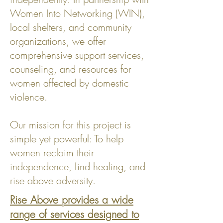
Women Into Networking (WIN),
local shelters, and community
organizations, we offer
comprehensive support services,
counseling, and resources for
women affected by domestic
violence.
Our mission for this project is
simple yet powerful: To help
women reclaim their
independence, find healing, and
rise above adversity.
Rise Above provides a wide
range of services designed to