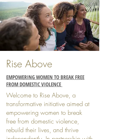
Rise Above
EMPOWERING WOMEN TO BREAK FREE
FROM DOMESTIC VIOLENCE
Welcome to Rise Above, a
transformative initiative aimed at
empowering women to break
free from domestic violence,
rebuild their lives, and thrive
independently. In partnership with