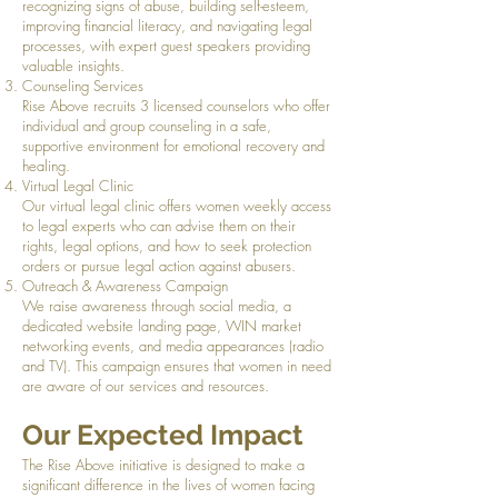
recognizing signs of abuse, building self-esteem,
improving financial literacy, and navigating legal
processes, with expert guest speakers providing
valuable insights.
Counseling Services
Rise Above recruits 3 licensed counselors who offer
individual and group counseling in a safe,
supportive environment for emotional recovery and
healing.
Virtual Legal Clinic
Our virtual legal clinic offers women weekly access
to legal experts who can advise them on their
rights, legal options, and how to seek protection
orders or pursue legal action against abusers.
Outreach & Awareness Campaign
We raise awareness through social media, a
dedicated website landing page, WIN market
networking events, and media appearances (radio
and TV). This campaign ensures that women in need
are aware of our services and resources.
Our Expected Impact
The Rise Above initiative is designed to make a
significant difference in the lives of women facing