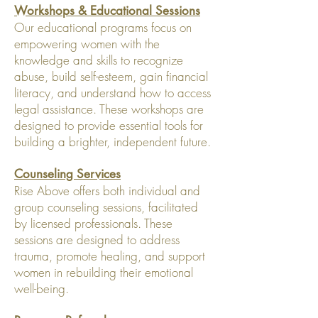
Workshops & Educational Sessions
Our educational programs focus on
empowering women with the
knowledge and skills to recognize
abuse, build self-esteem, gain financial
literacy, and understand how to access
legal assistance. These workshops are
designed to provide essential tools for
building a brighter, independent future.
Counseling Services
Rise Above offers both individual and
group counseling sessions, facilitated
by licensed professionals. These
sessions are designed to address
trauma, promote healing, and support
women in rebuilding their emotional
well-being.