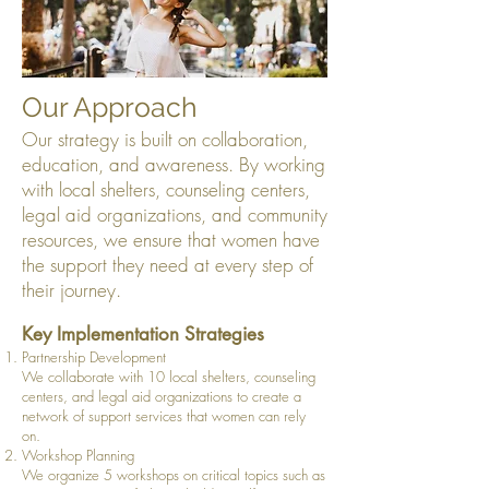
Our Approach
Our strategy is built on collaboration,
education, and awareness. By working
with local shelters, counseling centers,
legal aid organizations, and community
resources, we ensure that women have
the support they need at every step of
their journey.
Key Implementation Strategies
Partnership Development
We collaborate with 10 local shelters, counseling
centers, and legal aid organizations to create a
network of support services that women can rely
on.
Workshop Planning
We organize 5 workshops on critical topics such as