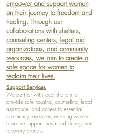
empower and support women
on their journey to freedom and
healing. Through our
collaborations with shelters,
counseling centers, legal aid
organizations, and community
resources, we aim to create a
safe space for women to
reclaim their lives.
Support Services
We partner with local shelters to
provide safe housing, counseling, legal
assistance, and access to essential
community resources, ensuring women
have the support they need during their
recovery process.