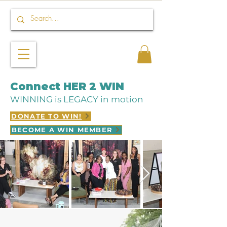
Connect HER 2 WIN
WINNING is LEGACY in motion
DONATE TO WIN!
BECOME A WIN MEMBER