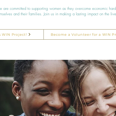
 we are committed to supporting women as they overcome economic hard
hemselves and their families. Join us in making a lasting impact on the li
s WIN Project!
Become a Volunteer for a WIN Pr