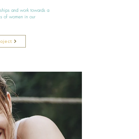
ships and work towards a
ves of women in our
oject