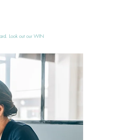
ward. Look out our WIN