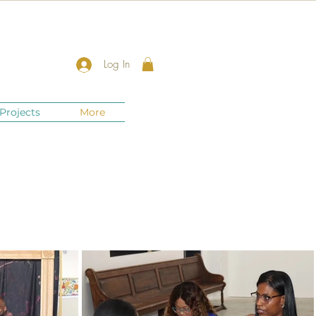
Log In
Projects
More