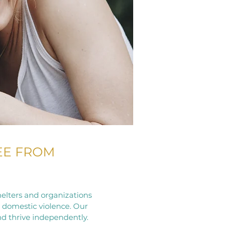
EE FROM
elters and organizations
y domestic violence. Our
nd thrive independently.