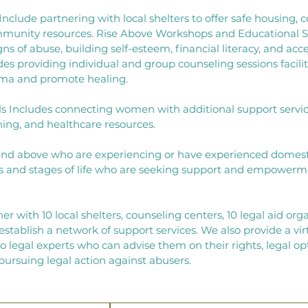
nclude partnering with local shelters to offer safe housing, c
mmunity resources. ​Rise Above Workshops and Educational S
 of abuse, building self-esteem, financial literacy, and acces
es providing individual and group counseling sessions facili
auma and promote healing.
s Includes connecting women with additional support service
ining, and healthcare resources.
and above who are experiencing or have experienced domest
and stages of life who are seeking support and empowerme
ner
with 10 local shelters, counseling centers, 10 legal aid org
stablish a network of support services.
We also provide a virt
 legal experts who can advise them on their rights, legal op
pursuing legal action against abusers.