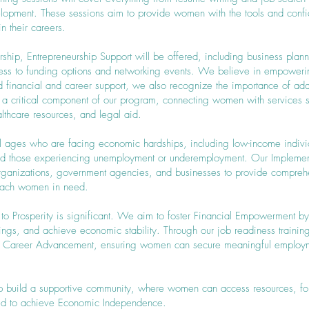
elopment. These sessions aim to provide women with the tools and conf
 their careers.
urship, Entrepreneurship Support will be offered, including business pla
cess to funding options and networking events. We believe in empoweri
nd financial and career support, we also recognize the importance of add
 a critical component of our program, connecting women with services 
lthcare resources, and legal aid.
ll ages who are facing economic hardships, including low-income indivi
and those experiencing unemployment or underemployment. Our Implement
organizations, government agencies, and businesses to provide comprehe
reach women in need.
to Prosperity is significant. We aim to foster Financial Empowerment 
avings, and achieve economic stability. Through our job readiness traini
te Career Advancement, ensuring women can secure meaningful employm
 help build a supportive community, where women can access resources, f
ed to achieve Economic Independence.