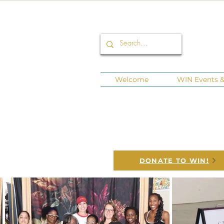
Welcome
WIN Events & 
Connect
WINNING is LEG
DONATE TO WIN!