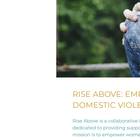
RISE ABOVE: E
DOMESTIC VIO
Rise Above is a collaborativ
dedicated to providing suppo
mission is to empower women t