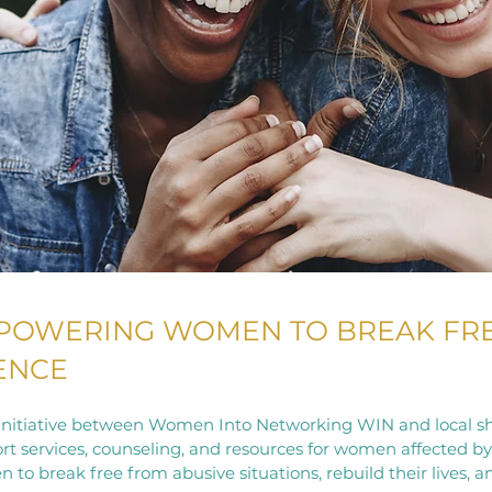
MPOWERING WOMEN TO BREAK FR
LENCE
e initiative between Women Into Networking WIN and local sh
rt services, counseling, and resources for women affected b
o break free from abusive situations, rebuild their lives, a