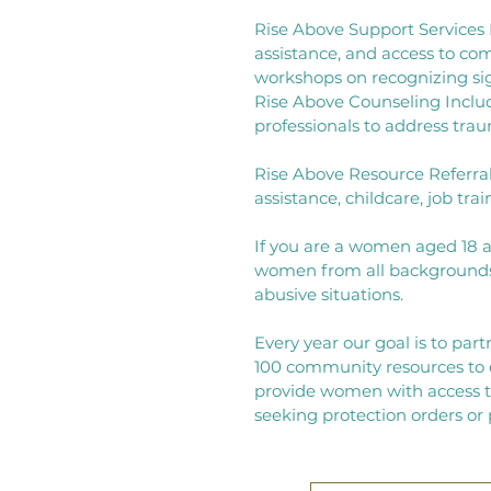
Rise Above Support Services I
assistance, and access to co
workshops on recognizing signs
Rise Above Counseling Includ
professionals to address tr
Rise Above Resource Referral
assistance, childcare, job tra
If you are a women aged 18 
women from all backgrounds 
abusive situations.
Every year our goal is to part
100 community resources to e
provide women with access to
seeking protection orders or 