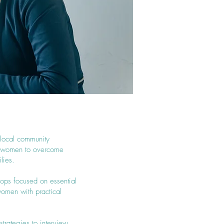
 local community
er women to overcome
lies.
hops focused on essential
women with practical
strategies to interview