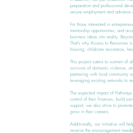
preparation and professional dev
secure employment and advance in
For those interested in entreprene
mentorship opportunities, and ac
business ideas into reality. Beyo
That’s why Access to Resources is
housing, childcare assistance, hea
This project caters to women of a
survivors of domestic violence, 
partnering with local community 
leveraging existing networks to 
The expected impact of Pathways 
control of their finances, build s
support, we also strive to promo
grow in their careers.
Additionally, our initiative will
receive the encouragement need