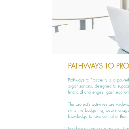
PATHWAYS TO PRO
Pathways to Prosperity is a powe
organizations, designed to supp
financial challenges, gain econom
The project’s activities are wide-
skills like budgeting, debt mana
knowledge to take control of thei
In addition, our Job Readiness Tra