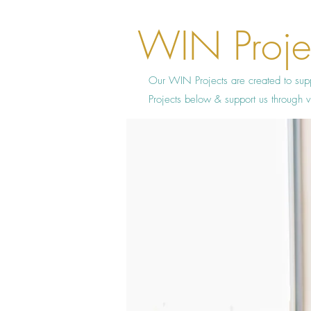
WIN Proje
Our WIN Projects are created to sup
Projects below & support us throug