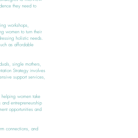
idence they need to
nning workshops,
ng women to turn their
ressing holistic needs.
such as affordable
duals, single mothers,
ation Strategy involves
nsive support services,
by helping women take
ng and entrepreneurship
ent opportunities and
orm connections, and