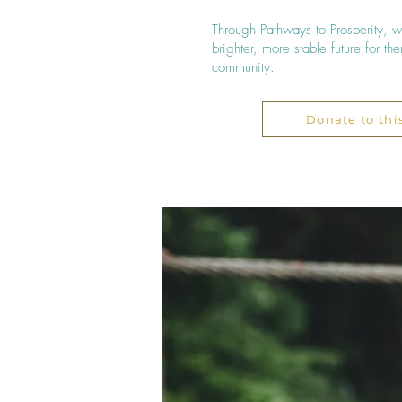
Through Pathways to Prosperity,
brighter, more stable future for t
community.​​
Donate to thi