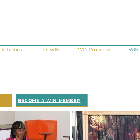
Activities
Join WIN!
WIN Programs
WIN 
 HER 2 WIN
ACY in motion
BECOME A WIN MEMBER