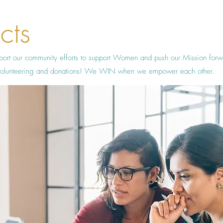
cts
port our community efforts to support Women and push our Mission for
h volunteering and donations! We WIN when we empower each other.