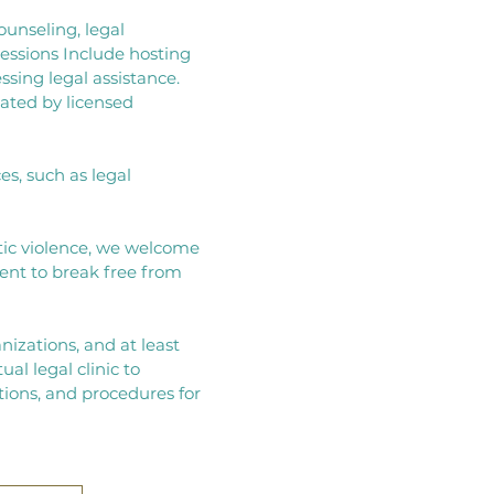
ounseling, legal
essions Include hosting
sing legal assistance.​
tated by licensed
s, such as legal
ic violence, we welcome
nt to break free from
anizations, and at least
ual legal clinic to
tions, and procedures for