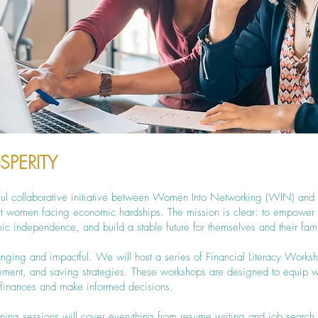
SPERITY
rful collaborative initiative between Women Into Networking (WIN) and
ort women facing economic hardships. The mission is clear: to empow
ic independence, and build a stable future for themselves and their fami
ranging and impactful. We will host a series of Financial Literacy Works
gement, and saving strategies. These workshops are designed to equip 
r finances and make informed decisions.
ining sessions will cover everything from resume writing and job search 