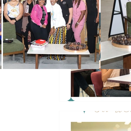
Black History Month
Winning
Vendors
WIN Mentors
W
Holidays
WIN updates
Women Empowered Holidays