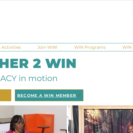
Activities
Join WIN!
WIN Programs
WIN 
 HER 2 WIN
ACY in motion
BECOME A WIN MEMBER
ndraisers
Ga Gives
Giving Tuesday
Meetups
Eve