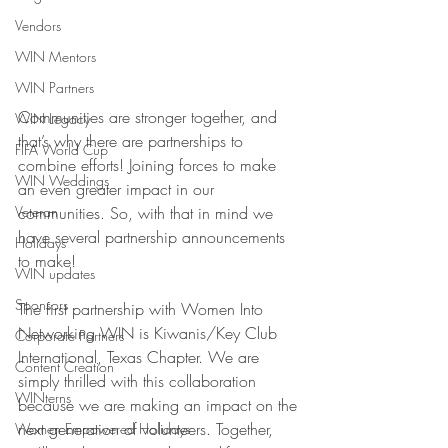
Vendors
WIN Mentors
WIN Partners
Communities are stronger together, and 
WIN Legacy
that’s why there are partnerships to 
FIFA World Cup
combine efforts! Joining forces to make 
WIN Weddings
an even greater impact in our 
communities. So, with that in mind we 
Veteran
have several partnership announcements 
Holidays
to make! 
WIN updates
Sponsors
The first partnership with Women Into 
Networking WIN is Kiwanis/Key Club 
Corporate Partners
International, Texas Chapter. We are 
Content Creation
simply thrilled with this collaboration 
WINterns
because we are making an impact on the 
next generation of volunteers. Together, 
Women Empowered Holidays