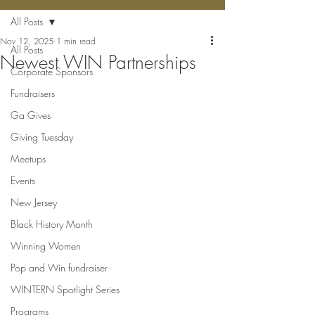
All Posts
Nov 12, 2025
1 min read
All Posts
Newest WIN Partnerships
Corporate Sponsors
Fundraisers
Ga Gives
Giving Tuesday
Meetups
Events
New Jersey
Black History Month
Winning Women
Pop and Win fundraiser
WINTERN Spotlight Series
Programs