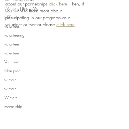
about our partnerships 
click here
. Then, if 
Womens History Month
you want to learn more about 
participating in our programs as a 
HERstory
volunteer or mentor please 
click here
. 
volunteer
volunteering
volunteer
volenteer
Volunteer
Non-profit
wintern
wintern
Wintern
mentorship