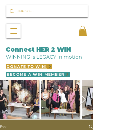
Connect HER 2 WIN
WINNING is LEGACY in motion
DONATE TO WIN!
BECOME A WIN MEMBER
Post