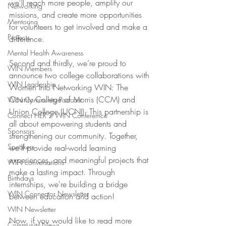
we'll reach more people, amplify our 
Networking
missions, and create more opportunities 
Mentoring
for volunteers to get involved and make a 
Projects
difference. 
Mental Health Awareness
Second and thirdly, we’re proud to 
WIN Members
announce two college collaborations with 
WIN Leadership
Women Into Networking WIN: The 
County College of Morris (CCM) and 
WIN Community Podcast
Union College (UCNJ). This partnership is 
Connect HER 2 WIN Conferemce
all about empowering students and 
Sponsors
strengthening our community. Together, 
Speakers
we'll provide real-world learning 
experiences, and meaningful projects that 
WIN conversations
make a lasting impact. Through 
Birthdays
internships, we're building a bridge 
WIN Connector Newsletter
between education and action! 
WIN Newsletter
Now, if you would like to read more 
Community News