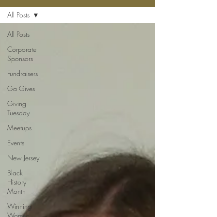
All Posts
All Posts
Corporate
Sponsors
Fundraisers
Ga Gives
Giving
Tuesday
Meetups
Events
New Jersey
Black
History
Month
Winning
Women