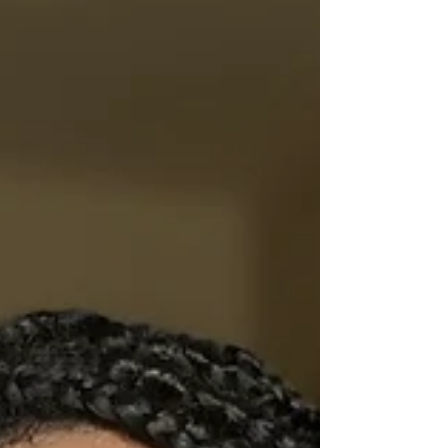
innovative industry that I want to experience! I would
describe myself as open-minded, organized, and
creative. My strengths are adaptability,
communication, problem-solving, and determination. In
comparison, my weakne