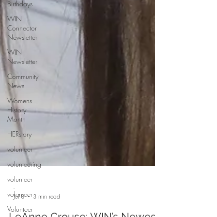
Birthdays
WIN
Connector
Newsletter
WIN
Newsletter
Community
News
Womens
History
Month
HERstory
volunteer
volunteering
volunteer
volenteer
Volunteer
-