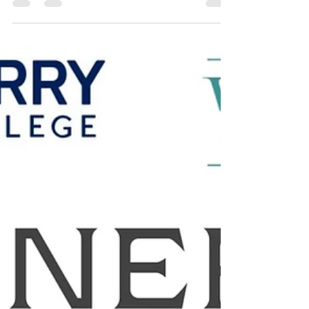
Jul 5
2 min read
Newest WINtern Introduction
Hello I’m Lena Bryant one of the newest WINterns here
at Women in Networking and I’m so excited to be
apart of this internship and mentorship! After learning
about WIN and all the work that they do, I knew it
was an organization that I wanted to be a part of.
Over the next couple of months, I look forward to
everything that I will learn during this time and excited
to see how I will transform. I am so grateful for this
opportunity, and I think that I will thrive in this envir