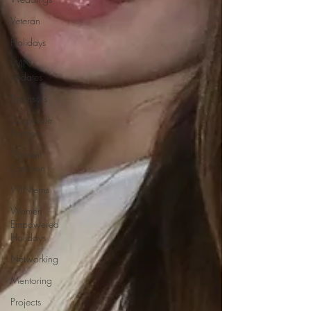
Veteran
Holidays
WIN
updates
Sponsors
Corporate
Partners
Content
Creation
WINterns
Women
Empowered
Holidays
Networking
Mentoring
Projects