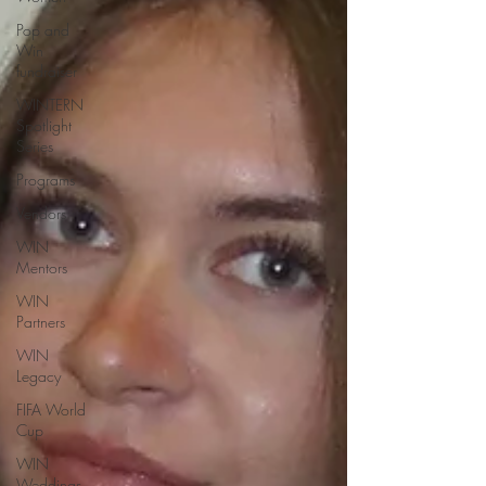
Pop and
Win
fundraiser
WINTERN
Spotlight
Series
Programs
Vendors
WIN
Mentors
WIN
Partners
WIN
Legacy
FIFA World
Cup
WIN
Weddings