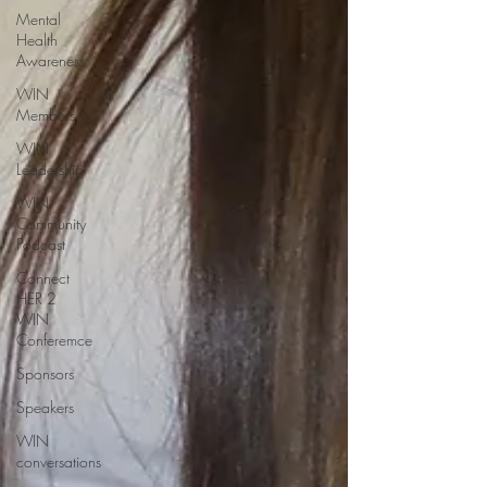
Mental
Health
Awareness
WIN
Members
WIN
Leadership
WIN
Community
Podcast
Connect
HER 2
WIN
Conferemce
Sponsors
Speakers
WIN
conversations