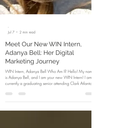
-
Jul 7
2 min read
Meet Our New WIN Intern,
Adanya Bell: Her Digital
Marketing Journey
WIN Intern, Adanya Bell Who Am I? Hello! My name
is Adanya Bell, and I am your new WIN Intern! I am
currently a graduating senior attending Clark Atlanta
University with a concentration in Marketing. I am from
Clayton County, Georgia. Digital marketing is an