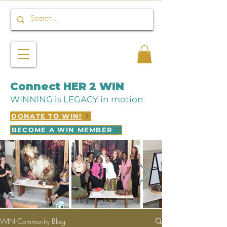
Connect HER 2 WIN
WINNING is LEGACY in motion
DONATE TO WIN!
BECOME A WIN MEMBER
WIN Community Blog