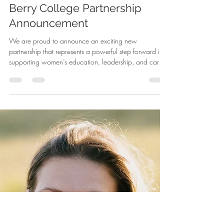
-
Mar 10
1 min read
Berry College Partnership
Announcement
We are proud to announce an exciting new
partnership that represents a powerful step forward in
supporting women’s education, leadership, and career
advancement. WIN has officially partnered with Berry
College to expand opportunities for women who are
pursuing higher education, professional development,
and meaningful career pathways. This collaboration