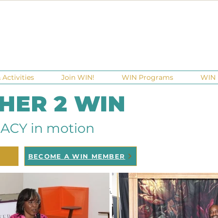
Activities
Join WIN!
WIN Programs
WIN 
 HER 2 WIN
ACY in motion
BECOME A WIN MEMBER
raisers
Ga Gives
Giving Tuesday
Meetups
Events