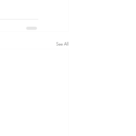
See All