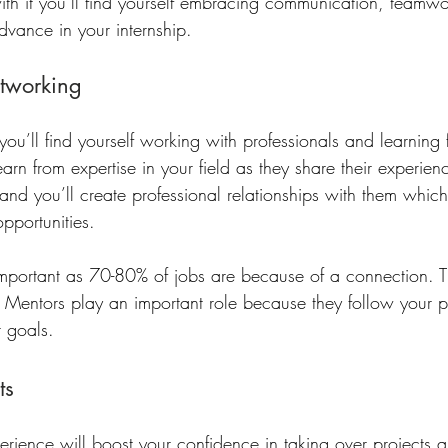
with it you’ll find yourself embracing communication, teamw
advance in your internship. 
tworking
 you’ll find yourself working with professionals and learning 
 learn from expertise in your field as they share their experie
nd you’ll create professional relationships with them which
opportunities. 
important as 70-80% of jobs are because of a connection. T
 Mentors play an important role because they follow your 
 goals. 
ts
perience will boost your confidence in taking over projects 