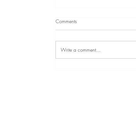
Comments
Write a comment...
LeAnne Crouse: WIN’s Newest
Social Media Marketing Intern