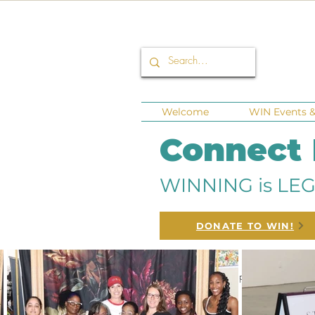
Welcome
WIN Events & 
Connect
WINNING is LEG
DONATE TO WIN!
All Posts
Corporate Sponsors
Fund