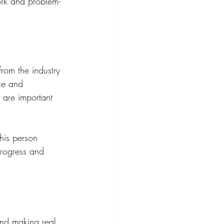
ork and problem-
from the industry 
nce and 
 are important 
his person 
progress and 
and making real 