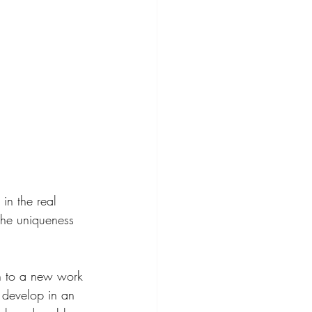
in the real 
the uniqueness 
ion to a new work 
l develop in an 