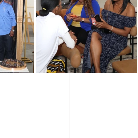
Programs
Vendors
 Shape
Holidays
 resume. But 
ip gives you - 
wered Holidays