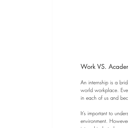
Work VS. Acade
An internship is a bri
world workplace. Ever
in each of us and bec
It’s important to unde
environment. However, 