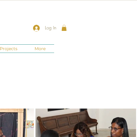
Log In
Projects
More
New Jersey