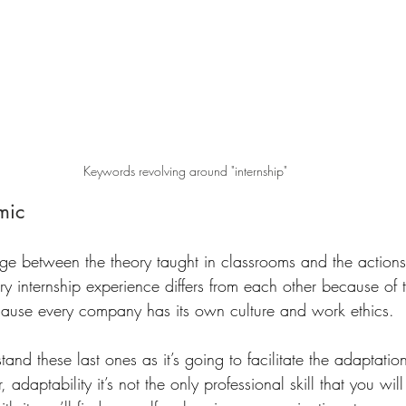
Keywords revolving around "internship"
mic 
dge between the theory taught in classrooms and the actions 
y internship experience differs from each other because of 
ause every company has its own culture and work ethics. 
rstand these last ones as it’s going to facilitate the adaptat
adaptability it’s not the only professional skill that you wil