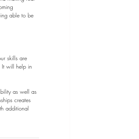
coming 
ing able to be 
r skills are 
t will help in 
ility as well as 
nships creates 
th additional 