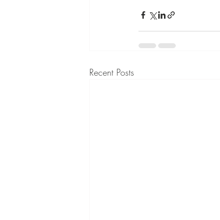
Recent Posts