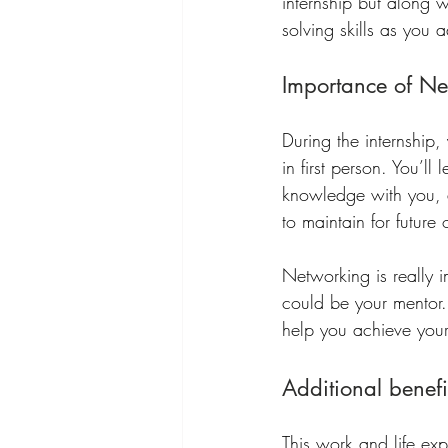
internship but along 
solving skills as you 
Importance of Ne
During the internship,
in first person. You’ll
knowledge with you, a
to maintain for future 
Networking is really 
could be your mentor.
help you achieve your
Additional benefi
This work and life ex