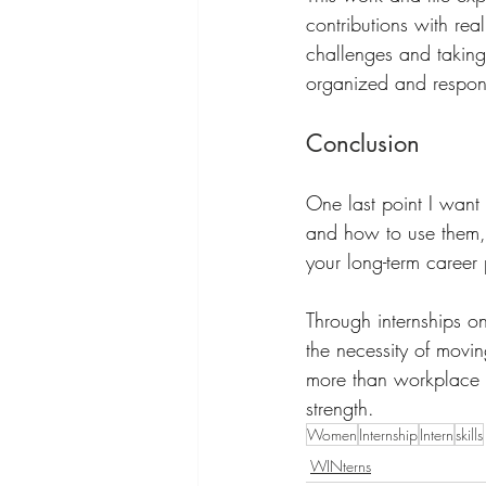
contributions with re
challenges and takin
organized and respons
Conclusion
One last point I want 
and how to use them, w
your long-term career
Through internships on
the necessity of movin
more than workplace sk
strength.
Women
Internship
Intern
skills
WINterns