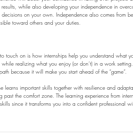
al results, while also developing your independence in over
g decisions on your own. Independence also comes from be
ible toward others and your duties. 
to touch on is how internships help you understand what you
hile realizing what you enjoy (or don’t) in a work setting. I
 path because it will make you start ahead of the “game”. 
e learns important skills together with resilience and adaptab
g past the comfort zone. The learning experience from inter
ills since it transforms you into a confident professional wi