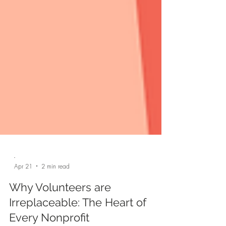
-
Apr 21
2 min read
Why Volunteers are