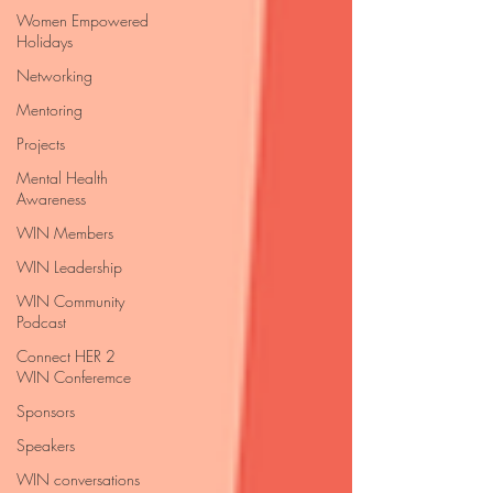
Women Empowered
Holidays
Networking
Mentoring
Projects
Mental Health
Awareness
WIN Members
WIN Leadership
WIN Community
Podcast
Connect HER 2
WIN Conferemce
Sponsors
Speakers
WIN conversations