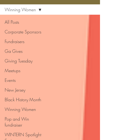
Winning Women
All Posts
Corporate Sponsors
Fundraisers
Ga Gives
Giving Tuesday
Meetups
Events
New Jersey
Black History Month
Winning Women
Pop and Win
fundraiser
WINTERN Spotlight