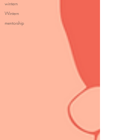
wintern
Wintern
mentorship