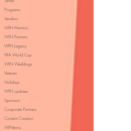
Series
Programs
Vendors
WIN Mentors
WIN Partners
WIN Legacy
FIFA World Cup
WIN Weddings
Veteran
Holidays
WIN updates
Sponsors
Corporate Partners
Content Creation
WINterns