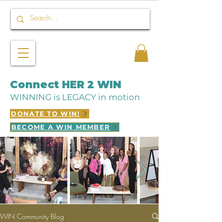
Connect HER 2 WIN
WINNING is LEGACY in motion
DONATE TO WIN!
BECOME A WIN MEMBER
WIN Community Blog