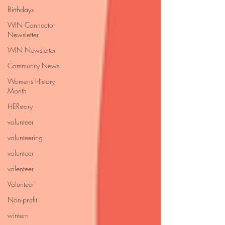
Birthdays
WIN Connector
Newsletter
WIN Newsletter
Community News
Womens History
Month
HERstory
volunteer
volunteering
volunteer
volenteer
Volunteer
Non-profit
wintern