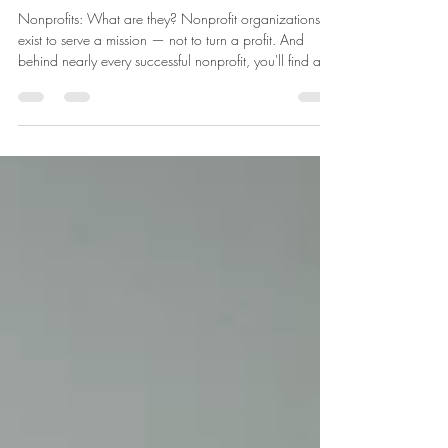
Irreplaceable: The Heart of
Every Nonprofit
Nonprofits: What are they? Nonprofit organizations
exist to serve a mission — not to turn a profit. And
behind nearly every successful nonprofit, you'll find an
army of volunteers quietly keeping the wheels turning.
From local food banks to global humanitarian efforts,
volunteers aren't just helpful — they're essential. Here's
why. They Extend What Staff Alone Cannot. Most
nonprofits operate on lean budgets, with small paid
teams stretched across big goals. Volunteers bridge