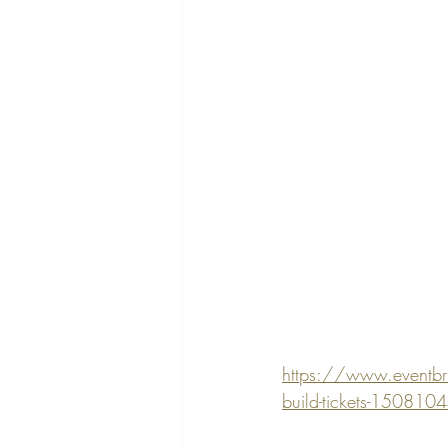
https://www.eventbrit
build-tickets-150810