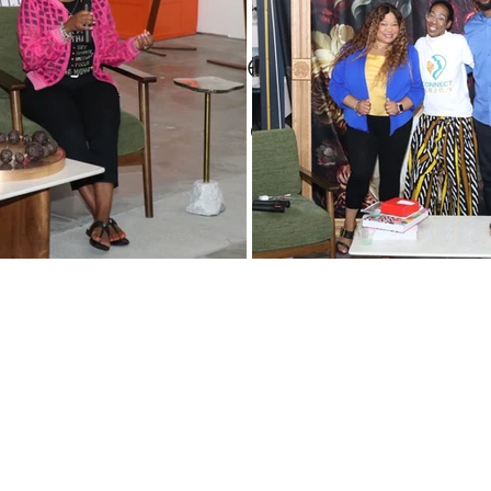
Women
Pop and Win fundraiser
WINTERN Spotlight Series
racles GA Gives, WIN Cor
onsor Events & Activities
WIN Legacy
FIFA World Cup
WIN Weddings
Veteran
rporate Partners
Content Creation
WINterns
Women Empo
jects
Mental Health Awareness