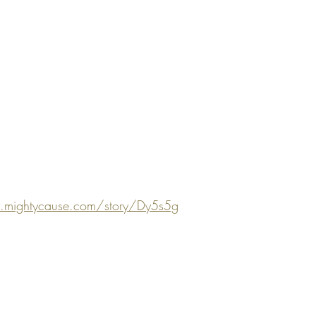
ay.mightycause.com/story/Dy5s5g