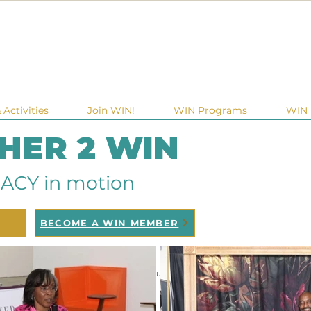
Activities
Join WIN!
WIN Programs
WIN 
 HER 2 WIN
ACY in motion
BECOME A WIN MEMBER
raisers
Ga Gives
Giving Tuesday
Meetups
Events