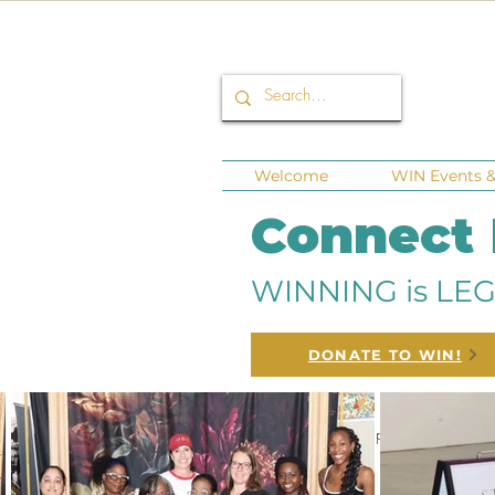
Welcome
WIN Events & 
Connect
WINNING is LEG
DONATE TO WIN!
All Posts
Corporate Sponsors
Fund