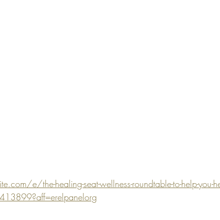
e.com/e/the-healing-seat-wellness-roundtable-to-help-you-he
4413899?aff=erelpanelorg