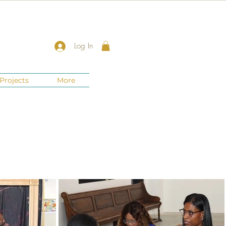
Log In
Projects
More
New Jersey