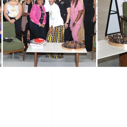
Aug 12, 2025
1 min read
Black History Month
Winning 
Secret Mi
Partner/Sp
WIN Mentors
WIN Partners
WIN updates
Sponsors
Co
Networking
Mentoring
Pro