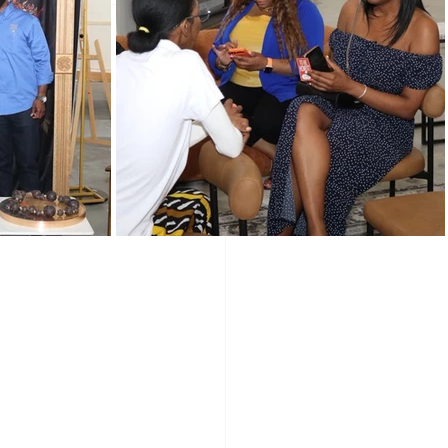
Programs
Vendors
porate
Holidays
wered Holidays