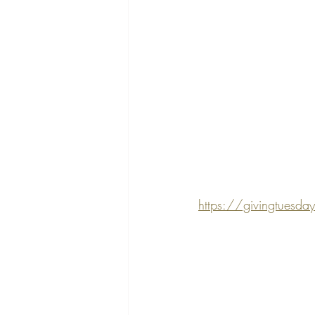
https://givingtuesd