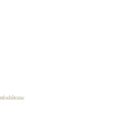
al-while-you-