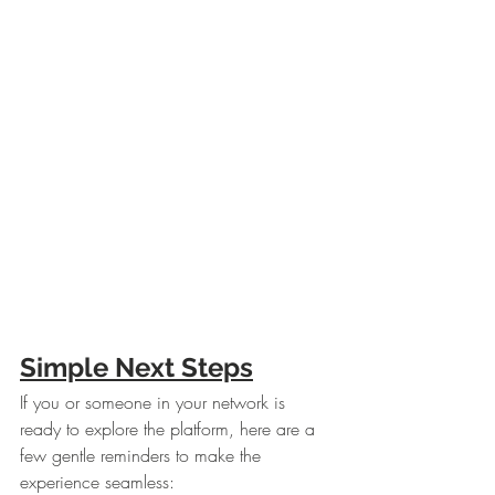
Simple Next Steps
If you or someone in your network is 
ready to explore the platform, here are a 
few gentle reminders to make the 
experience seamless: