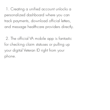
 1. Creating a unified account unlocks a 
personalized dashboard where you can 
track payments, download official letters, 
and message healthcare providers directly.
 2. The official VA mobile app is fantastic 
for checking claim statuses or pulling up 
your digital Veteran ID right from your 
phone.
 3. The built-in locator tool quickly 
connects you to physical VA medical 
centers, regional benefits offices, and 
community vet centers right in your 
neighborhood.
We want to extend a warm thank you to 
Ernise Cummings for ensuring this 