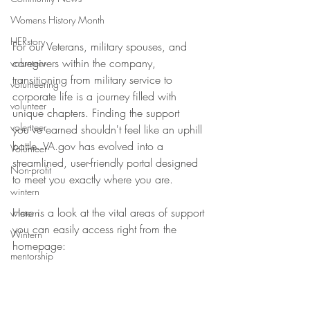
Womens History Month
HERstory
For our Veterans, military spouses, and 
caregivers within the company, 
volunteer
transitioning from military service to 
volunteering
corporate life is a journey filled with 
volunteer
unique chapters. Finding the support 
volenteer
you’ve earned shouldn't feel like an uphill 
battle. VA.gov has evolved into a 
Volunteer
streamlined, user-friendly portal designed 
Non-profit
to meet you exactly where you are.
wintern
Here is a look at the vital areas of support 
wintern
you can easily access right from the 
Wintern
homepage:
mentorship