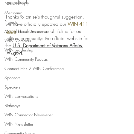
immediately.
Networking
Mentoring
Thanks to Ernise's thoughtful suggestion, 
Projects
we have officially updated our 
WIN 411 
page
 to feature a central lifeline for our 
Mental Health Awareness
military community: the official website for 
WIN Members
the 
U.S. Department of Veterans Affairs 
WIN Leadership
(VA.gov)
.
WIN Community Podcast
Connect HER 2 WIN Conferemce
Sponsors
Speakers
WIN conversations
Birthdays
WIN Connector Newsletter
WIN Newsletter
Community News