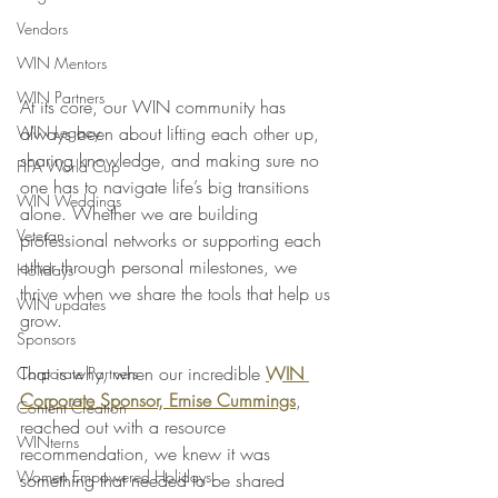
Vendors
WIN Mentors
WIN Partners
At its core, our WIN community has 
WIN Legacy
always been about lifting each other up, 
sharing knowledge, and making sure no 
FIFA World Cup
one has to navigate life’s big transitions 
WIN Weddings
alone. Whether we are building 
Veteran
professional networks or supporting each 
other through personal milestones, we 
Holidays
thrive when we share the tools that help us 
WIN updates
grow.
Sponsors
That is why, when our incredible 
WIN 
Corporate Partners
Corporate Sponsor, Ernise Cummings
, 
Content Creation
reached out with a resource 
WINterns
recommendation, we knew it was 
Women Empowered Holidays
something that needed to be shared 