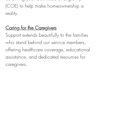
(COE) to help make homeownership a 
reality.
Caring for the Caregivers
Support extends beautifully to the families 
who stand behind our service members, 
offering healthcare coverage, educational 
assistance, and dedicated resources for 
caregivers.