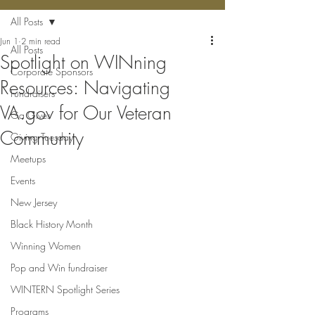
All Posts
Jun 1
2 min read
All Posts
Spotlight on WINning
Corporate Sponsors
Resources: Navigating
Fundraisers
VA.gov for Our Veteran
Ga Gives
Community
Giving Tuesday
Meetups
Events
New Jersey
Black History Month
Winning Women
Pop and Win fundraiser
WINTERN Spotlight Series
Programs