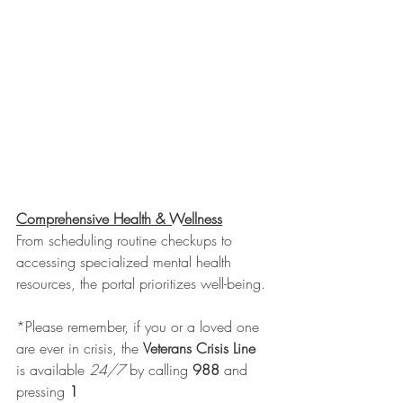
Comprehensive Health & Wellness
From scheduling routine checkups to 
accessing specialized mental health 
resources, the portal prioritizes well-being. 
*Please remember, if you or a loved one 
are ever in crisis, the 
Veterans Crisis Line
is available 
24/7
 by calling 
988
 and 
pressing 
1