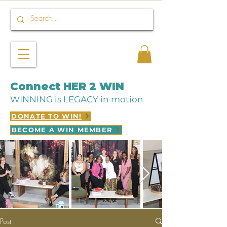
Connect HER 2 WIN
WINNING is LEGACY in motion
DONATE TO WIN!
BECOME A WIN MEMBER
Post