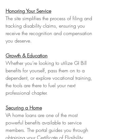
Honoring Your Service
The site simplifies the process of filing and 
tracking disability claims, ensuring you 
receive the recognition and compensation 
you deserve.
Growth & Education
Whether you’re looking to utilize GI Bill 
benefits for yourself, pass them on to a 
dependent, or explore vocational training, 
the tools are there to fuel your next 
professional chapter.
Securing a Home
VA home loans are one of the most 
powerful benefits available to service 
members. The portal guides you through 
obtaining your Certificate of Eligibility 