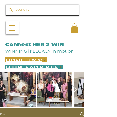
Connect HER 2 WIN
WINNING is LEGACY in motion
DONATE TO WIN!
BECOME A WIN MEMBER
Post