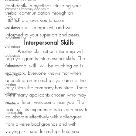
confidently in meetings. Building your 
Womens History Month
verbal communication through an 
HERstory
internship allows you to seem 
professional, competent, and well-
volunteer
informed to your superiors and peers.
volunteering
Interpersonal Skills
volunteer
	Another skill set an internship will 
volenteer
help you gain is interpersonal skills. The 
Volunteer
impersonal skill I will be touching on is 
teamwork. Everyone knows that when 
Non-profit
accepting an internship, you are not the 
wintern
only intern the company has hired. There 
wintern
were many applicants chosen who may 
have different viewpoints than you. The 
Wintern
point of this experience is to learn how to 
mentorship
collaborate effectively with colleagues 
from diverse backgrounds and with 
varying skill sets. Internships help you 