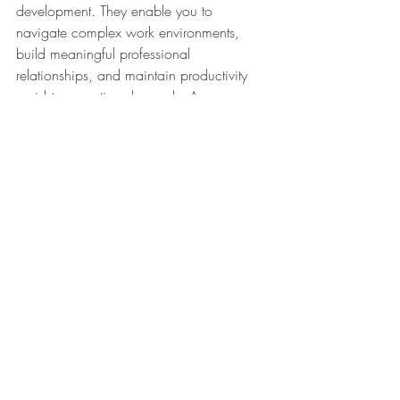
development. They enable you to 
navigate complex work environments, 
build meaningful professional 
relationships, and maintain productivity 
amidst competing demands. As you 
continue to grow in your career, the 
communication, interpersonal, and time 
management skills gained through 
internships will remain pivotal to your 
success. Embrace the opportunities 
presented during your internship, and 
you'll find yourself well-prepared for the 
challenges and achievements that lie 
ahead.
Internship
Intern
skills
WINterns