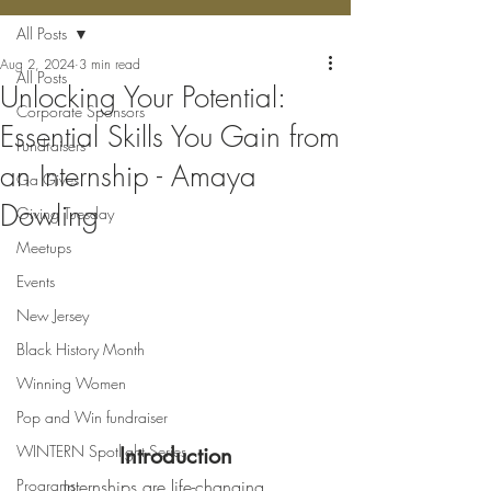
All Posts
Aug 2, 2024
3 min read
All Posts
Unlocking Your Potential:
Corporate Sponsors
Essential Skills You Gain from
Fundraisers
an Internship - Amaya
Ga Gives
Dowling
Giving Tuesday
Meetups
Events
New Jersey
Black History Month
Winning Women
Pop and Win fundraiser
WINTERN Spotlight Series
Introduction
Programs
	Internships are life-changing 