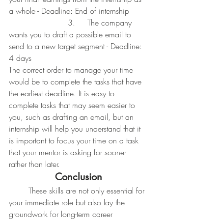
a whole - Deadline: End of internship
			3. 	The company 
wants you to draft a possible email to 
send to a new target segment - Deadline: 
4 days
The correct order to manage your time 
would be to complete the tasks that have 
the earliest deadline. It is easy to 
complete tasks that may seem easier to 
you, such as drafting an email, but an 
internship will help you understand that it 
is important to focus your time on a task 
that your mentor is asking for sooner 
rather than later.
Conclusion
	These skills are not only essential for 
your immediate role but also lay the 
groundwork for long-term career 