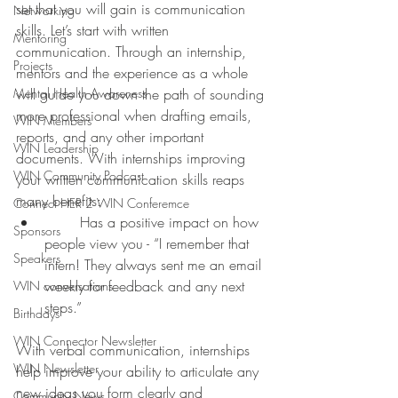
set that you will gain is communication 
Networking
skills. Let’s start with written 
Mentoring
communication. Through an internship, 
Projects
mentors and the experience as a whole 
Mental Health Awareness
will guide you down the path of sounding 
more professional when drafting emails, 
WIN Members
reports, and any other important 
WIN Leadership
documents. With internships improving 
WIN Community Podcast
your written communication skills reaps 
many benefits:
Connect HER 2 WIN Conferemce
	Has a positive impact on how 
Sponsors
people view you - “I remember that 
Speakers
intern! They always sent me an email 
weekly for feedback and any next 
WIN conversations
steps.”
Birthdays
WIN Connector Newsletter
With verbal communication, internships 
WIN Newsletter
help improve your ability to articulate any 
new ideas you form clearly and 
Community News