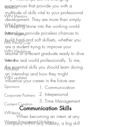
experiences that provide you with a 
Vendors
multitude of skills vital to your professional 
WIN Mentors
development. They are more than simply 
WIN Partners
a stepping stone into the working world. 
Internships provide priceless chances to 
WIN Legacy
build hard and soft skillsets, whether you 
FIFA World Cup
are a student trying to improve your 
WIN Weddings
resume or a recent graduate ready to dive 
into the real world professionally. To me, 
Veteran
the essential skills you should learn during 
Holidays
an internship and how they might 
WIN updates
influence your career in the future are:
Sponsors
			1. Communication
			2. Interpersonal
Corporate Partners
			3. Time Management
Content Creation
Communication Skills
WINterns
	When becoming an intern at any 
Women Empowered Holidays
company within any industry, a big skill 