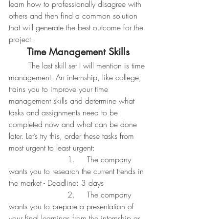
learn how to professionally disagree with 
others and then find a common solution 
that will generate the best outcome for the 
project.
Time Management Skills
	The last skill set I will mention is time 
management. An internship, like college, 
trains you to improve your time 
management skills and determine what 
tasks and assignments need to be 
completed now and what can be done 
later. Let’s try this, order these tasks from 
most urgent to least urgent:
			1. 	The company 
wants you to research the current trends in 
the market - Deadline: 3 days
			2. 	The company 
wants you to prepare a presentation of 
your final learnings from the internship as 