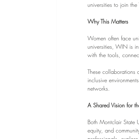
universities to join 
Why This Matters
Women often face uni
universities, WIN is i
with the tools, conne
These collaborations 
inclusive environmen
networks.
A Shared Vision for th
Both Montclair State
equity, and community
professionals, explore