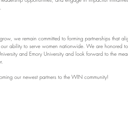
.
row, we remain committed to forming partnerships that ali
 our ability to serve women nationwide. We are honored to
University and Emory University and look forward to the mea
r.
coming our newest partners to the WIN community!  