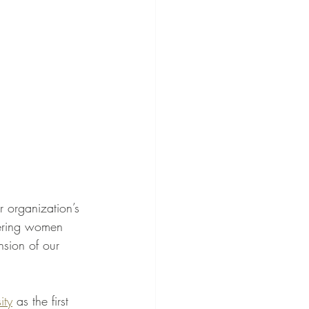
 organization’s 
wering women 
sion of our 
ity
 as the first 