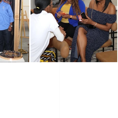
Programs
Vendors
Holidays
wered Holidays