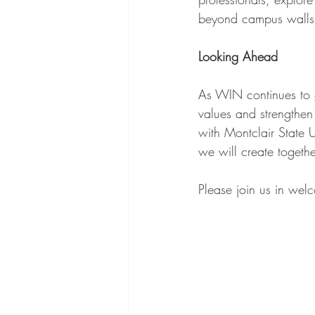
beyond campus walls
Looking Ahead
As WIN continues to g
values and strengthen
with Montclair State 
we will create togethe
Please join us in wel