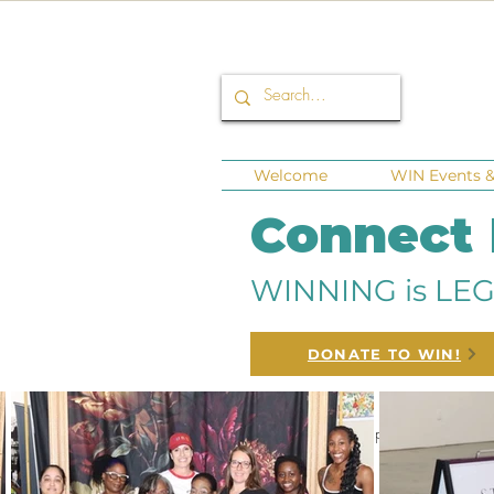
Welcome
WIN Events & 
Connect
WINNING is LEG
DONATE TO WIN!
All Posts
Corporate Sponsors
Fund