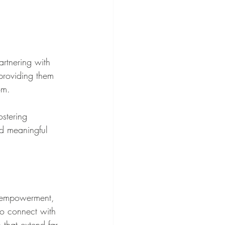
rtnering with 
—providing them 
om.
stering 
d meaningful 
o empowerment, 
to connect with 
 that extend far 