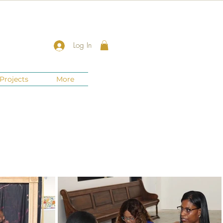
Log In
Projects
More
New Jersey