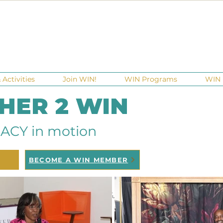
Activities
Join WIN!
WIN Programs
WIN 
 HER 2 WIN
ACY in motion
BECOME A WIN MEMBER
raisers
Ga Gives
Giving Tuesday
Meetups
Events