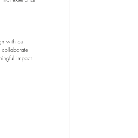
gn with our 
 collaborate 
ningful impact 