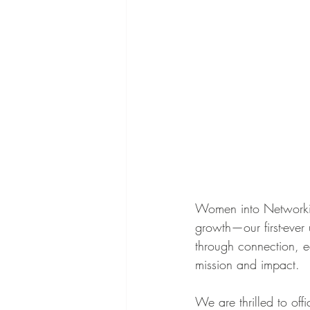
Women into Networking
growth—our first-ever
through connection, e
mission and impact.
We are thrilled to off