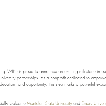
 (WIN) is proud to announce an exciting milestone in our
 university partnerships. As a nonprofit dedicated to empo
ducation, and opportunity, this step marks a powerful expan
icially welcome 
Montclair State University
 and 
Emory Univers