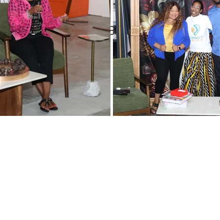
Women
Pop and Win fundraiser
WINTERN Spotlight Series
versity Partnerships
WIN Legacy
FIFA World Cup
WIN Weddings
Veteran
rporate Partners
Content Creation
WINterns
Women Empo
jects
Mental Health Awareness