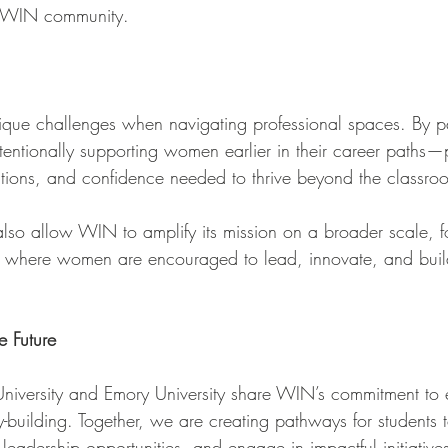
the WIN community.
que challenges when navigating professional spaces. By pa
ntentionally supporting women earlier in their career paths
ctions, and confidence needed to thrive beyond the classro
also allow WIN to amplify its mission on a broader scale, fo
ts where women are encouraged to lead, innovate, and buil
e Future
 University and Emory University share WIN’s commitment t
-building. Together, we are creating pathways for students 
 leadership opportunities, and engage in impactful initiatives