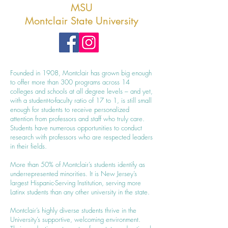
MSU
Montclair State University
Founded in 1908, Montclair has grown big enough
to offer more than 300 programs across 14
colleges and schools at all degree levels – and yet,
with a student-to-faculty ratio of 17 to 1, is still small
enough for students to receive personalized
attention from professors and staff who truly care.
Students have numerous opportunities to conduct
research with professors who are respected leaders
in their fields.
More than 50% of Montclair’s students identify as
underrepresented minorities. It is New Jersey’s
largest Hispanic-Serving Institution, serving more
Latinx students than any other university in the state.
Montclair’s highly diverse students thrive in the
University’s supportive, welcoming environment.