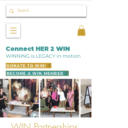
Connect HER 2 WIN
WINNING is LEGACY in motion
DONATE TO WIN!
BECOME A WIN MEMBER
WIN Partnerships