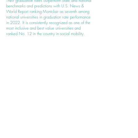
Their graduation rates outperform state and national
benchmarks and predictions with U.S. News &
World Report ranking Montclair as seventh among
national universities in graduation rate performance
in 2022. It is consistently recognized as one of the
most inclusive and best value universities and
ranked No. 12 in the country in social mobility.
Contact Us
For more information about our partnership,
upcoming events, and how you can get
involved, please contact us:
Email:
hello@wincommunity.org
or
programs@wincommunity.org
Thank You
Thank you for being a part of our community
and for supporting the partnership between
Women Into Networking (WIN) and
Kiwanis/Key Club. Together, we are creating a
brighter future for women everywhere!