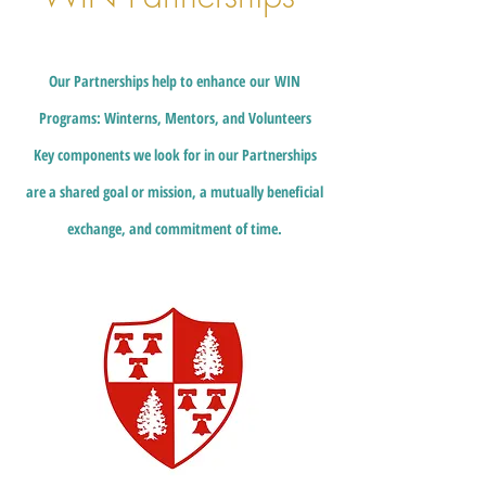
Our
P
artnerships help to enhance
our
WIN
Programs: Winterns, Mentors, and Volunteers
Key components we look for in our Partnerships
are a shared goal or mission, a mutually beneficial
exchange, and commitment of time.