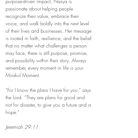
purpose-driven impact, Nasya is 
passionate about helping people 
recognize their value, embrace their 
voice, and walk boldly into the next level 
of their lives and businesses. Her message 
is rooted in faith, resilience, and the belief 
that no matter what challenges a person 
may face, there is still purpose, promise, 
and possibility within their story. Always 
remember, every moment in life is your 
Mirakul Moment. 
“For I know the plans I have for you,” says 
the Lord. “They are plans for good and 
not for disaster, to give you a future and a 
hope.”
Jeremiah 29:11