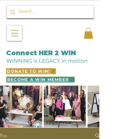
Connect HER 2 WIN
WINNING is LEGACY in motion
DONATE TO WIN!
BECOME A WIN MEMBER
Post