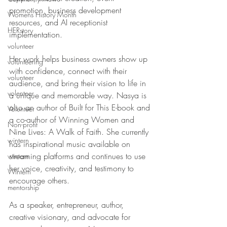
promotion, business development 
Womens History Month
resources, and AI receptionist 
HERstory
implementation. 
volunteer
Her work helps business owners show up 
volunteering
with confidence, connect with their 
volunteer
audience, and bring their vision to life in 
volenteer
a unique and memorable way. Nasya is 
also an author of Built for This E-book and 
Volunteer
a co-author of Winning Women and 
Non-profit
Nine Lives: A Walk of Faith. She currently 
wintern
has inspirational music available on 
streaming platforms and continues to use 
wintern
her voice, creativity, and testimony to 
Wintern
encourage others. 
mentorship
As a speaker, entrepreneur, author, 
creative visionary, and advocate for 