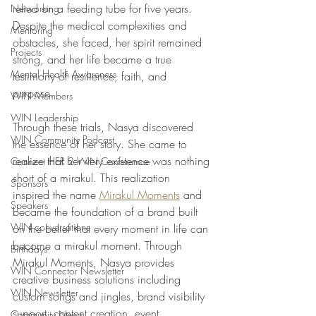
relied on a feeding tube for five years. 
Networking
Despite the medical complexities and 
Mentoring
obstacles, she faced, her spirit remained 
Projects
strong, and her life became a true 
Mental Health Awareness
testimony of resilience, faith, and 
purpose. 
WIN Members
WIN Leadership
Through these trials, Nasya discovered 
WIN Community Podcast
the essence of her story. She came to 
realize that her very existence was nothing 
Connect HER 2 WIN Conferemce
short of a mirakul. This realization 
Sponsors
inspired the name 
Mirakul Moments
 and 
Speakers
became the foundation of a brand built 
WIN conversations
on the belief that every moment in life can 
become a mirakul moment. Through 
Birthdays
Mirakul Moments, Nasya provides 
WIN Connector Newsletter
creative business solutions including 
WIN Newsletter
custom songs and jingles, brand visibility 
support, content creation, event 
Community News