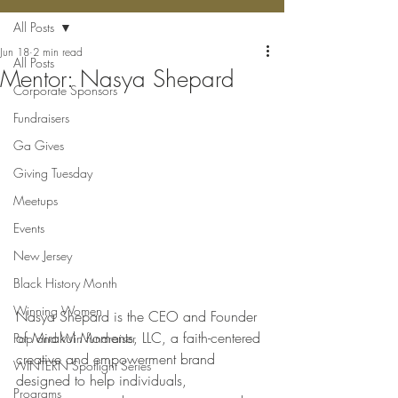
All Posts
Jun 18
2 min read
All Posts
Mentor: Nasya Shepard
Corporate Sponsors
Fundraisers
Ga Gives
Giving Tuesday
Meetups
Events
New Jersey
Black History Month
Winning Women
Nasya Shepard is the CEO and Founder 
of Mirakul Moments, LLC, a faith-centered 
Pop and Win fundraiser
creative and empowerment brand 
WINTERN Spotlight Series
designed to help individuals, 
Programs