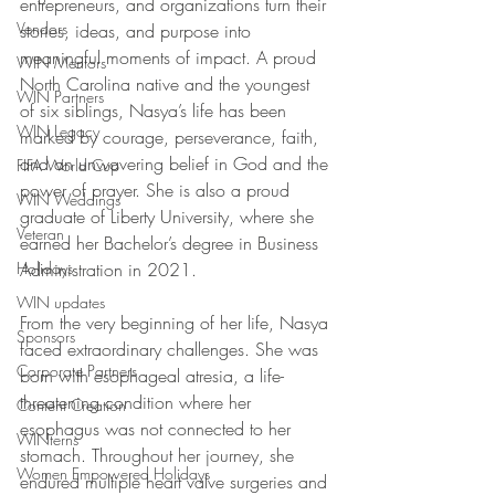
entrepreneurs, and organizations turn their 
Vendors
stories, ideas, and purpose into 
meaningful moments of impact. A proud 
WIN Mentors
North Carolina native and the youngest 
WIN Partners
of six siblings, Nasya’s life has been 
WIN Legacy
marked by courage, perseverance, faith, 
and an unwavering belief in God and the 
FIFA World Cup
power of prayer. She is also a proud 
WIN Weddings
graduate of Liberty University, where she 
Veteran
earned her Bachelor’s degree in Business 
Holidays
Administration in 2021. 
WIN updates
From the very beginning of her life, Nasya 
Sponsors
faced extraordinary challenges. She was 
Corporate Partners
born with esophageal atresia, a life-
threatening condition where her 
Content Creation
esophagus was not connected to her 
WINterns
stomach. Throughout her journey, she 
Women Empowered Holidays
endured multiple heart valve surgeries and 