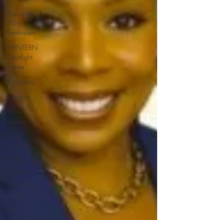
Pop and
Win
fundraiser
WINTERN
Spotlight
Series
Programs
Vendors
WIN
Mentors
WIN
Partners
WIN
Legacy
FIFA World
Cup
WIN
Weddings