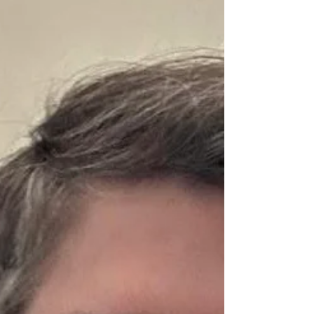
coaching/consulting options: Personal Transformation
B