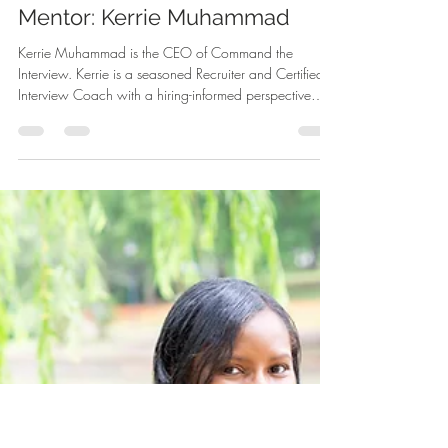
-
Jun 22
2 min read
Mentor: Kerrie Muhammad
Kerrie Muhammad is the CEO of Command the
Interview. Kerrie is a seasoned Recruiter and Certified
Interview Coach with a hiring-informed perspective
shaped by years of evaluating candidates and guiding
interview decisions. She currently serves as the head of
recruitment and development at a small financial firm,
where she built and continues to refine the