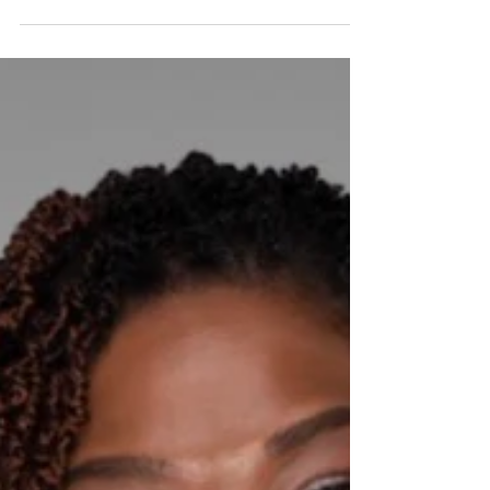
Ernise Cummings is the Founder and Chief Executive
Officer of Secret Miracles, Inc. This non-profit
organization is committed to empowering students
particularly those attending Title I schools through
college preparation, career exposure, entrepreneurship
education, and mentorship. Ernise's nonprofit mission
was born in the real pressure of parenting. As a single
mother raising three children in New Orleans, she
wasn't just trying to "get by" she was trying to ensure
her kid