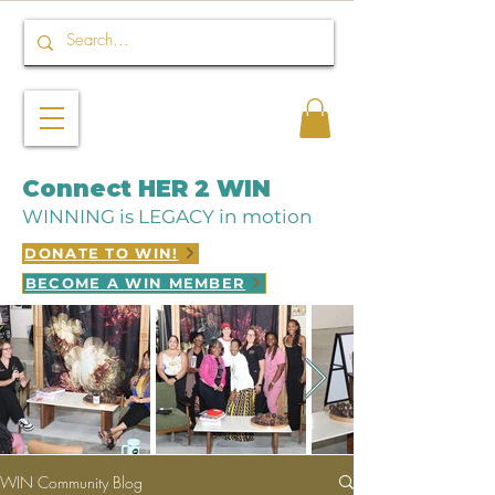
Connect HER 2 WIN
WINNING is LEGACY in motion
DONATE TO WIN!
BECOME A WIN MEMBER
WIN Community Blog