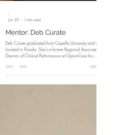
-
Jun 25
1 min read
Mentor: Deb Curate
Deb Curate graduated from Capella University and is
located in Florida. She’s a former Regional Associate
Director of Clinical Performance at OptumCare for
20+ years in healthcare. Deb is the Life Strategist at
Curate Coaching Group. Her mission is to support
women over 40 who are in transition to tap into their
light. She guides high-performing women out of survival
and into alignment. She offers three different types of