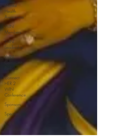
Mental
Health
Awareness
WIN
Members
WIN
Leadership
WIN
Community
Podcast
Connect
HER 2
WIN
Conferemce
Sponsors
Speakers
WIN
conversations