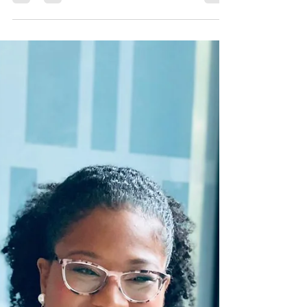
-
Jun 22
1 min read
Mentor: Sarah Curcio
Sarah Curcio is the CEO and Social Media Strategist
of Sarah's Social Strategy LLC, a role she has proudly
held since January 2017. She is passionate about
developing and educating goal-oriented, service-
based entrepreneurs on effective and strategic social
media marketing practices. Thus, enhancing brand
visibility and fostering meaningful audience
engagement. Currently, Sarah is completing her
degree in Psychology and holds certifications in Digital
Marketing and Human Reso