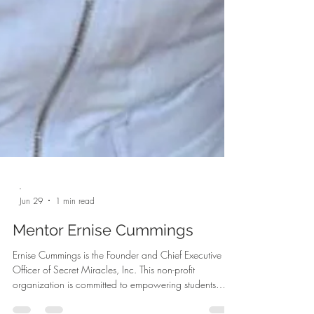
-
Jun 29
1 min read
Mentor Ernise Cummings