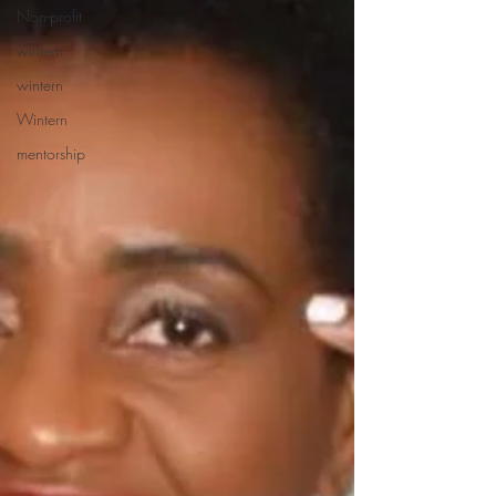
Non-profit
wintern
wintern
Wintern
mentorship