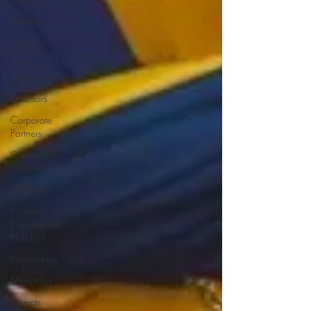
Veteran
Holidays
WIN
updates
Sponsors
Corporate
Partners
Content
Creation
WINterns
Women
Empowered
Holidays
Networking
Mentoring
Projects