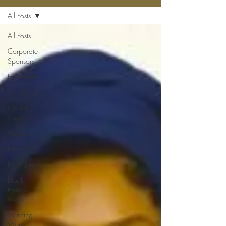
All Posts
All Posts
Corporate
Sponsors
Fundraisers
Ga Gives
Giving
Tuesday
Meetups
Events
New Jersey
Black
History
Month
Winning
Women