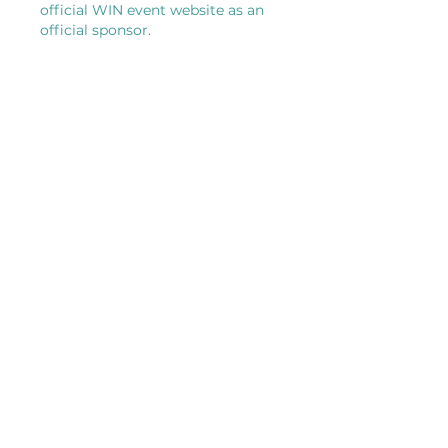
official WIN event website as an
official sponsor.
VENDOR
Official Sponsors
$749
Placement of your High-visibility
logo on all official event signage
on-site, digital flyers, and the event
landing pages.
Dedicated space to host an
interactive "activation" (e.g., a
photo backdrop area, a curated
demonstration station, or an