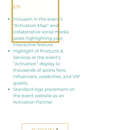
$79
Inclusion in the event’s
"Activation Map" and
collaborative social media
posts highlighting your
interactive feature.
Highlight of Products &
Services at the event’s
“Activation” display to
thousands of sports fans,
influencers, celebrities, and VIP
guests.
Standard logo placement on
the event website as an
Activation Partner.
ACTIVATE!