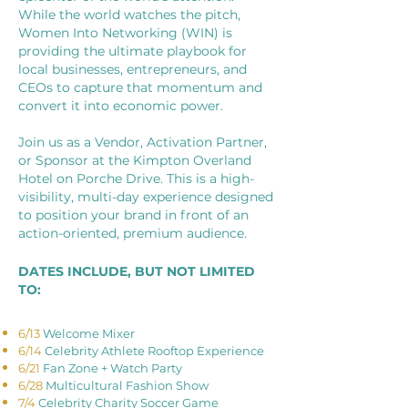
While the world watches the pitch,
Women Into Networking (WIN) is
providing the ultimate playbook for
local businesses, entrepreneurs, and
CEOs to capture that momentum and
convert it into economic power.
Join us as a Vendor, Activation Partner,
or Sponsor at the Kimpton Overland
Hotel on Porche Drive. This is a high-
visibility, multi-day experience designed
to position your brand in front of an
action-oriented, premium audience.
DATES INCLUDE, BUT NOT LIMITED
TO:
6/13
Welcome Mixer
6/14
Celebrity Athlete Rooftop Experience
6/21
Fan Zone + Watch Party
6/28
Multicultural Fashion Show
7/4
Celebrity Charity Soccer Game