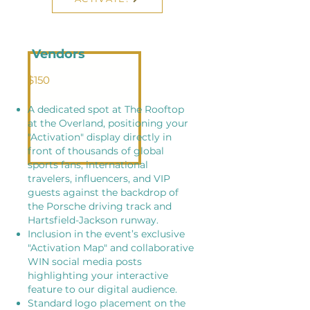
Vendors
$150
A dedicated spot at The Rooftop
at the Overland, positioning your
"Activation" display directly in
front of thousands of global
sports fans, international
travelers, influencers, and VIP
guests against the backdrop of
the Porsche driving track and
Hartsfield-Jackson runway.
Inclusion in the event’s exclusive
"Activation Map" and collaborative
WIN social media posts
highlighting your interactive
feature to our digital audience.
​Standard logo placement on the