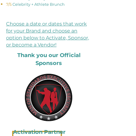
7/5
Celebrity + Athlete Brunch​​​​​​​​
Choose a date or dates that work
for your Brand and choose an
option below to Activate, Sponsor,
or become a Vendor!
Thank you our Official
Sponsors
Activation Partner