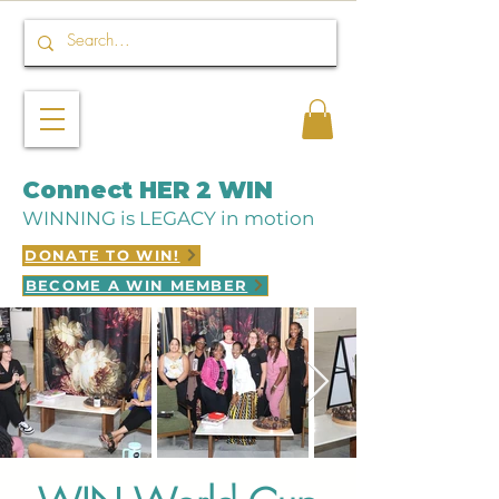
Connect HER 2 WIN
WINNING is LEGACY in motion
DONATE TO WIN!
BECOME A WIN MEMBER