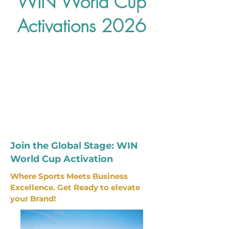
WIN World Cup
Activations 2026
Join the Global Stage: WIN
World Cup Activation
Where Sports Meets Business
Excellence. Get Ready to elevate
your Brand!