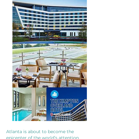
Atlanta is about to become the
epicenter of the world’s attention.