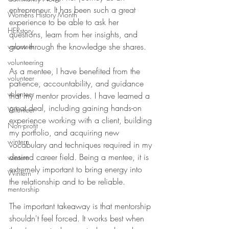
entrepreneur. It has been such a great 
Womens History Month
experience to be able to ask her 
HERstory
questions, learn from her insights, and 
grow through the knowledge she shares.
volunteer
volunteering
As a mentee, I have benefited from the 
volunteer
patience, accountability, and guidance 
volenteer
that my mentor provides. I have learned a 
great deal, including gaining hands-on 
Volunteer
experience working with a client, building 
Non-profit
my portfolio, and acquiring new 
wintern
vocabulary and techniques required in my 
desired career field. Being a mentee, it is 
wintern
extremely important to bring energy into 
Wintern
the relationship and to be reliable. 
mentorship
The important takeaway is that mentorship 
shouldn't feel forced. It works best when 