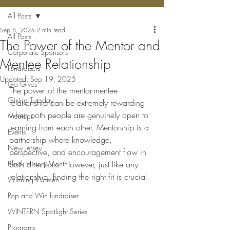
All Posts
Sep 8, 2025
2 min read
All Posts
The Power of the Mentor and
Corporate Sponsors
Mentee Relationship
Fundraisers
Updated:
Sep 19, 2025
Ga Gives
The power of the mentor-mentee 
Giving Tuesday
relationship can be extremely rewarding 
when both people are genuinely open to 
Meetups
learning from each other. Mentorship is a 
Events
partnership where knowledge, 
New Jersey
perspective, and encouragement flow in 
Black History Month
both directions. However, just like any 
relationship, finding the right fit is crucial. 
Winning Women
Pop and Win fundraiser
WINTERN Spotlight Series
Programs