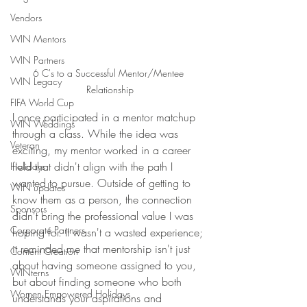
Vendors
WIN Mentors
WIN Partners
6 C's to a Successful Mentor/Mentee 
WIN Legacy
Relationship
FIFA World Cup
I once participated in a mentor matchup 
WIN Weddings
through a class. While the idea was 
Veteran
exciting, my mentor worked in a career 
field that didn't align with the path I 
Holidays
wanted to pursue. Outside of getting to 
WIN updates
know them as a person, the connection 
Sponsors
didn't bring the professional value I was 
Corporate Partners
hoping for. It wasn't a wasted experience; 
it reminded me that mentorship isn't just 
Content Creation
about having someone assigned to you, 
WINterns
but about finding someone who both 
Women Empowered Holidays
understands your aspirations and 