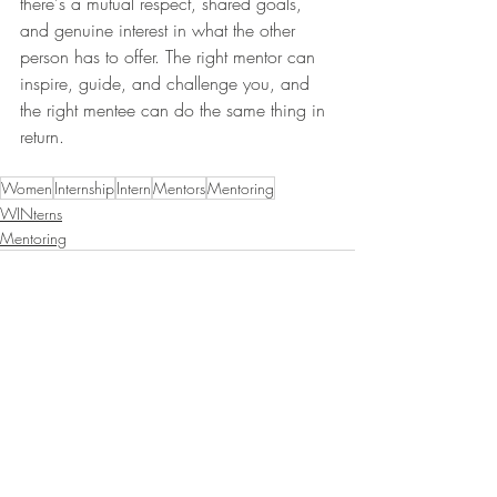
there's a mutual respect, shared goals, 
and genuine interest in what the other 
person has to offer. The right mentor can 
inspire, guide, and challenge you, and 
the right mentee can do the same thing in 
return. 
Women
Internship
Intern
Mentors
Mentoring
WINterns
Mentoring
Recent Posts
See All