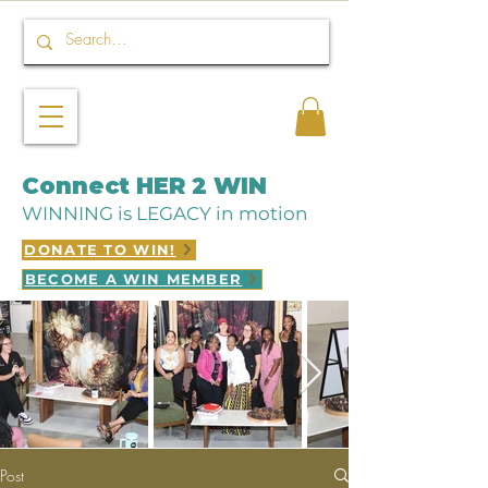
Connect HER 2 WIN
WINNING is LEGACY in motion
DONATE TO WIN!
BECOME A WIN MEMBER
Post