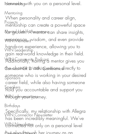
connects with you on a personal level. 
Networking
Mentoring
When personality and career align, 
Projects
mentorship can create a powerful space 
Mental Health Awareness
for growth. A mentor can share insights, 
experience, wisdom, and even provide 
WIN Members
hands-on experience, allowing you to 
WIN Leadership
gain real-world knowledge in their field. 
WIN Community Podcast
Additionally, having a mentor gives you 
the chance to ask questions directly to 
Connect HER 2 WIN Conferemce
someone who is working in your desired 
Sponsors
career field, while also having someone 
Speakers
hold you accountable and support you 
WIN conversations
through your journey. 
Birthdays
Specifically, my relationship with Allegra 
WIN Connector Newsletter
has been incredibly meaningful. We’ve 
WIN Newsletter
connected not only on a personal level 
but also through her journey as an 
Community News