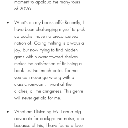
moment to applaud the many tours 
of 2026. 
What’s on my bookshelf?- Recently, I 
have been challenging myself to pick 
up books I have no preconceived 
notion of. Going thrifting is always a 
joy, but now trying to find hidden 
gems within overcrowded shelves 
makes the satisfaction of finishing a 
book just that much better. For me, 
you can never go wrong with a 
classic rom-com. I want all the 
cliches, all the cringiness. This genre 
will never get old for me. 
What am I listening to?- I am a big 
advocate for background noise, and 
because of this, I have found a love 