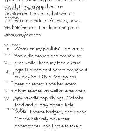
could. I have always been an 
Womens History Month
opinionated individual, but when it 
HERstory
comes to pop culture references, news, 
volunteer
and preferences, I am loud and proud 
about my favorites. 
volunteering
volunteer
What’s on my playlists?- I am a true 
volenteer
pop girlie through and through, so 
even while I keep my taste diverse, 
Volunteer
there is a persistent pattern throughout 
Non-profit
my playlists. Olivia Rodrigo has 
wintern
been on repeat since her recent 
wintern
album release, as well as everyone's 
new favorite pop siblings, Malcolm 
Wintern
Todd and Audrey Hobert. Role 
mentorship
Model, Phoebe Bridgers, and Ariana 
Grande definitely make their 
appearances, and I have to take a 