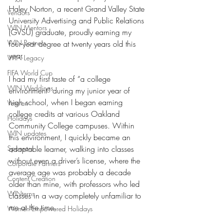
Haley Norton, a recent Grand Valley State 
Vendors
University Advertising and Public Relations 
WIN Mentors
(GVSU) graduate, proudly earning my 
WIN Partners
four-year degree at twenty years old this 
year.
WIN Legacy
FIFA World Cup
I had my first taste of “a college 
WIN Weddings
environment” during my junior year of 
high school, when I began earning 
Veteran
college credits at various Oakland 
Holidays
Community College campuses. Within 
WIN updates
this environment, I quickly became an 
Sponsors
adaptable learner, walking into classes 
without even a driver’s license, where the 
Corporate Partners
average age was probably a decade 
Content Creation
older than mine, with professors who led 
WINterns
classes in a way completely unfamiliar to 
me at the time. 
Women Empowered Holidays