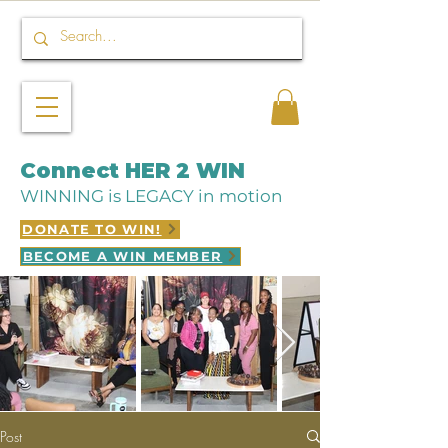
Connect HER 2 WIN
WINNING is LEGACY in motion
DONATE TO WIN!
BECOME A WIN MEMBER
Post