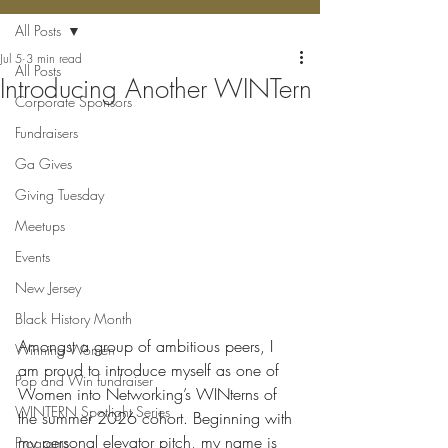
All Posts
Jul 5
3 min read
All Posts
Introducing Another WINTern
Corporate Sponsors
Fundraisers
Ga Gives
Giving Tuesday
Meetups
Events
New Jersey
Black History Month
Amongst a group of ambitious peers, I 
Winning Women
am proud to introduce myself as one of 
Pop and Win fundraiser
Women into Networking’s WINterns of 
WINTERN Spotlight Series
the summer 2026 cohort. Beginning with 
my personal elevator pitch, my name is 
Programs