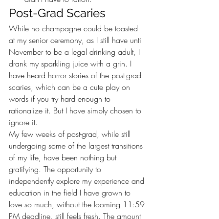
Post-Grad Scaries 
While no champagne could be toasted 
at my senior ceremony, as I still have until 
November to be a legal drinking adult, I 
drank my sparkling juice with a grin. I 
have heard horror stories of the post-grad 
scaries, which can be a cute play on 
words if you try hard enough to 
rationalize it. But I have simply chosen to 
ignore it. 
My few weeks of post-grad, while still 
undergoing some of the largest transitions 
of my life, have been nothing but 
gratifying. The opportunity to 
independently explore my experience and 
education in the field I have grown to 
love so much, without the looming 11:59 
PM deadline, still feels fresh. The amount 