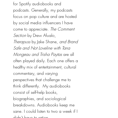
for Spotify audiobooks and 
podcasts. Generally, my podcasts 
focus on pop culture and are hosted 
by social media influencers I have 
come to appreciate. 
The Comment 
Section
 by Drew Afualo, 
Therapuss
 by Jake Shane, 
and Brand 
Safe and Not Loveline with Tana 
Mongeau and Trisha Paytas
 are all 
often played daily. Each one offers a 
healthy mix of entertainment, cultural 
commentary, and varying 
perspectives that challenge me to 
think differently.  My audiobooks 
consist of self-help books, 
biographies, and sociological 
breakdowns. Audiobooks keep me 
sane. I could listen to two a week if I 
didn’t have to ration. 