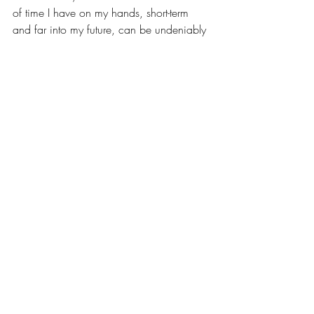
of time I have on my hands, short-term 
and far into my future, can be undeniably 
overwhelming, but it has motivated me 
more than I thought possible. 
Entering my first summer of “the real 
world,” as my extended family tells me, I 
feel so blessed and welcomed by the 
WIN community. Having the opportunity 
to share a personal perspective and 
impact women who hold seats across 
many professional fields is a privilege, 
and one that I am excited to explore. 
I would be happy to stay connected! I am 
quite the social media user, so you can 
find me on 
Instagram
 or 
LinkedIn
. I look 
forward to sharing more and entering 