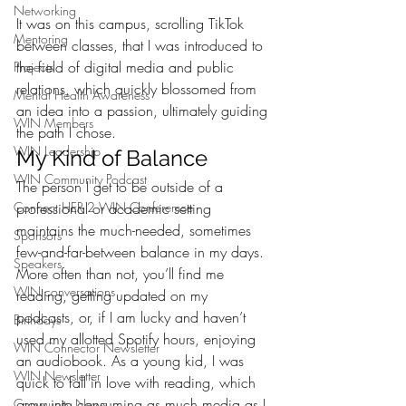
Networking
It was on this campus, scrolling TikTok 
Mentoring
between classes, that I was introduced to 
the field of digital media and public 
Projects
relations, which quickly blossomed from 
Mental Health Awareness
an idea into a passion, ultimately guiding 
WIN Members
the path I chose.
WIN Leadership
My Kind of Balance
WIN Community Podcast
The person I get to be outside of a 
Connect HER 2 WIN Conferemce
professional or academic setting 
maintains the much-needed, sometimes 
Sponsors
few-and-far-between balance in my days. 
Speakers
More often than not, you’ll find me 
WIN conversations
reading, getting updated on my 
podcasts, or, if I am lucky and haven’t 
Birthdays
used my allotted Spotify hours, enjoying 
WIN Connector Newsletter
an audiobook. As a young kid, I was 
WIN Newsletter
quick to fall in love with reading, which 
grew into consuming as much media as I 
Community News