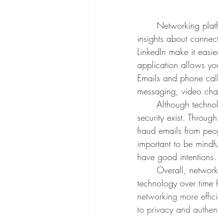
	Networking platforms also often incorporate data analytics tools, which can be used to find 
insights about connec
LinkedIn make it easi
application allows yo
Emails and phone call
messaging, video chat
	Although technology has positively impacted networking, concerns about privacy and data 
security exist. Throug
fraud emails from peop
important to be mindfu
have good intentions.
	Overall, networking is necessary for a successful career path and advancements in 
technology over time 
networking more effic
to privacy and authent