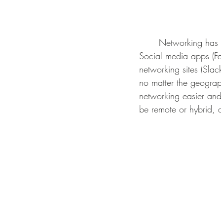
	Networking has dramatically changed over time due to advancements in technology. 
Social media apps (Fac
networking sites (Sla
no matter the geograp
networking easier and
be remote or hybrid, 