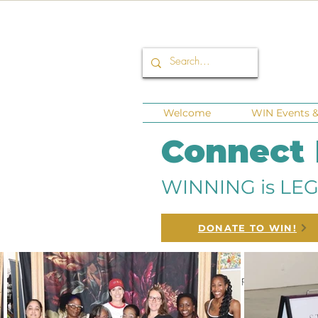
Welcome
WIN Events & 
Connect
WINNING is LEG
DONATE TO WIN!
All Posts
Corporate Sponsors
Fund