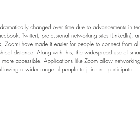
ebook, Twitter), professional networking sites (LinkedIn), a
ck, Zoom) have made it easier for people to connect from all
hical distance. Along with this, the widespread use of sm
 more accessible. Applications like Zoom allow networking
allowing a wider range of people to join and participate. 