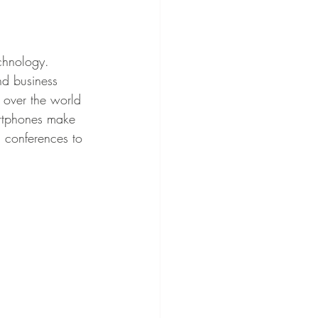
nd business 
 over the world 
artphones make 
 conferences to 