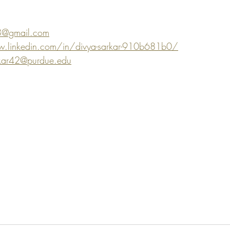
3@gmail.com
.linkedin.com/in/divya-sarkar-910b681b0/
kar42@purdue.edu