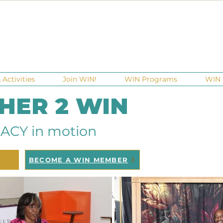
Activities
Join WIN!
WIN Programs
WIN 
 HER 2 WIN
ACY in motion
BECOME A WIN MEMBER
raisers
Ga Gives
Giving Tuesday
Meetups
Events