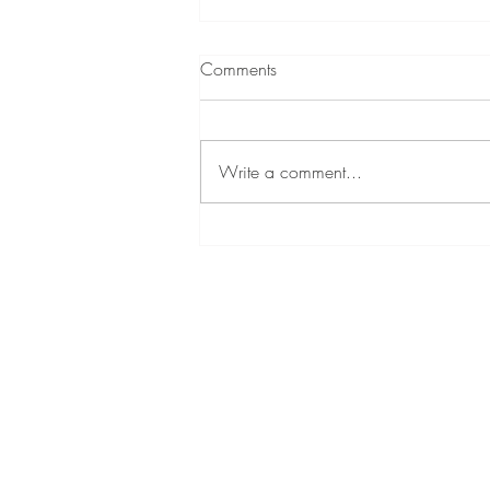
Comments
Write a comment...
A Little About Me!