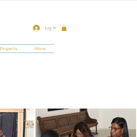
Log In
Projects
More
New Jersey