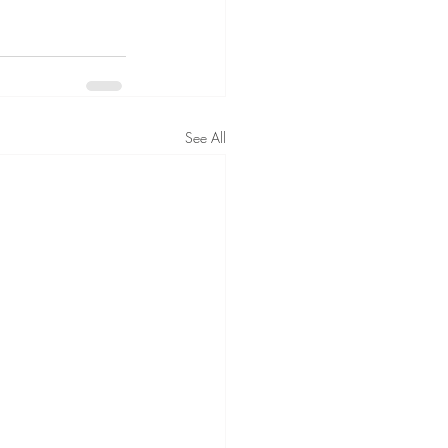
See All