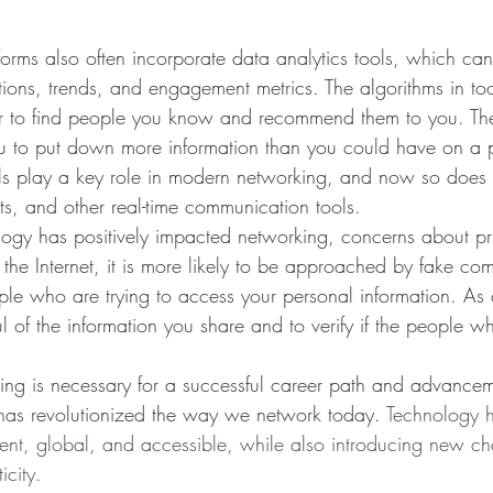
tions, trends, and engagement metrics. The algorithms in to
er to find people you know and recommend them to you. The
u to put down more information than you could have on a p
s play a key role in modern networking, and now so does i
s, and other real-time communication tools. 
h the Internet, it is more likely to be approached by fake c
le who are trying to access your personal information. As a r
l of the information you share and to verify if the people w
has revolutionized the way we network today. 
Technology 
ient, global, and accessible, while also introducing new ch
icity.