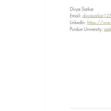
Divya Sarkar
Email: 
divyasarkar12
LinkedIn: 
https://www
Purdue University: 
sar