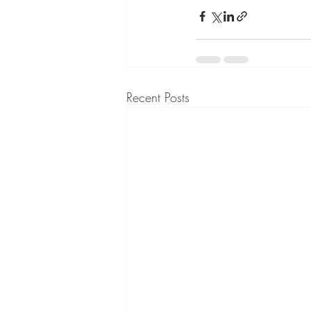
Recent Posts