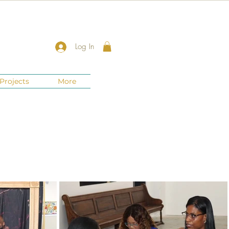
Log In
Projects
More
New Jersey