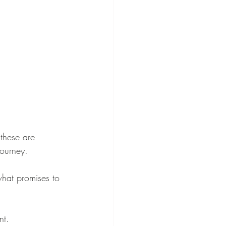
these are 
ourney.
what promises to 
nt.