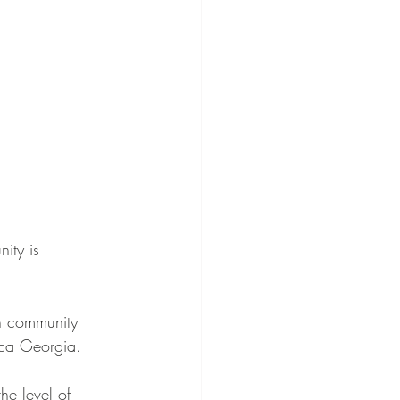
ity is 
n community 
ica Georgia.
e level of 