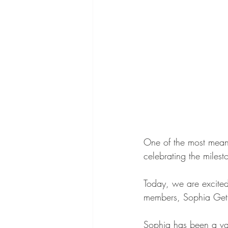
One of the most meani
celebrating the miles
Today, we are excited
members, Sophia Geth
Sophia has been a val