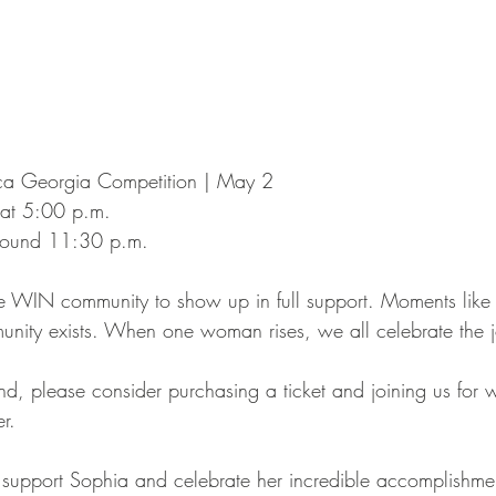
ca Georgia Competition | May 2
 at 5:00 p.m.
round 11:30 p.m.
e WIN community to show up in full support. Moments like 
nity exists. When one woman rises, we all celebrate the j
end, please consider purchasing a ticket and joining us for 
r.
o support Sophia and celebrate her incredible accomplishme