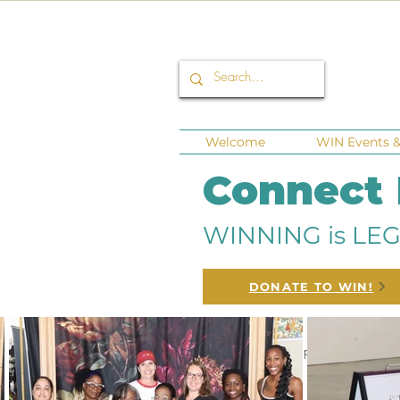
Welcome
WIN Events & 
Connect
WINNING is LEG
DONATE TO WIN!
All Posts
Corporate Sponsors
Fund