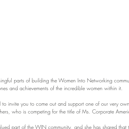
ngful parts of building the Women Into Networking commun
tones and achievements of the incredible women within it.
 to invite you to come out and support one of our very ow
ers, who is competing for the title of Ms. Corporate Amer
ued part of the WIN community, and she has shared that th