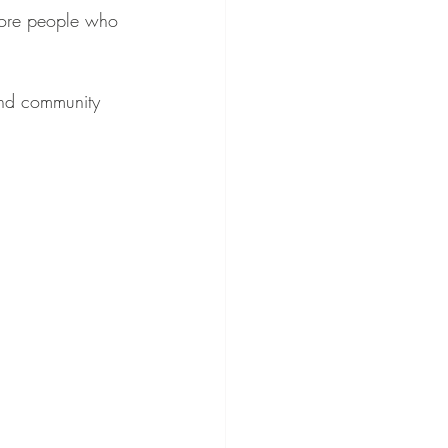
more people who 
 and community 