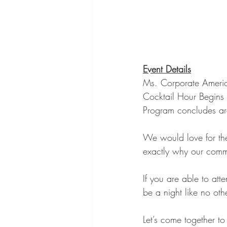
Event Details
Ms. Corporate Ameri
Cocktail Hour Begins
Program concludes a
We would love for th
exactly why our commu
If you are able to att
be a night like no othe
Let’s come together t