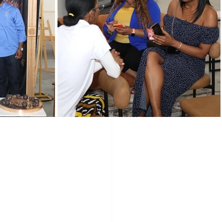
Programs
Vendors
e of
Holidays
wered Holidays