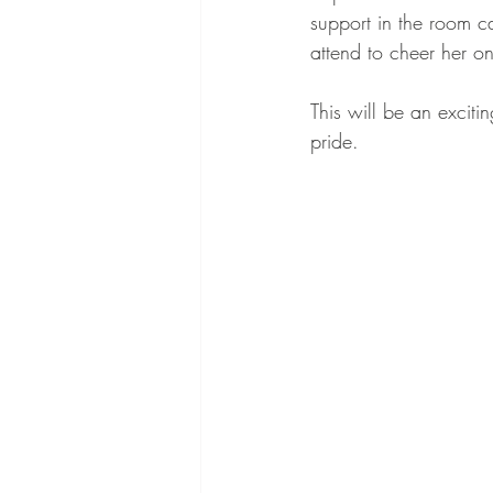
support in the room c
attend to cheer her on
This will be an exciti
pride.