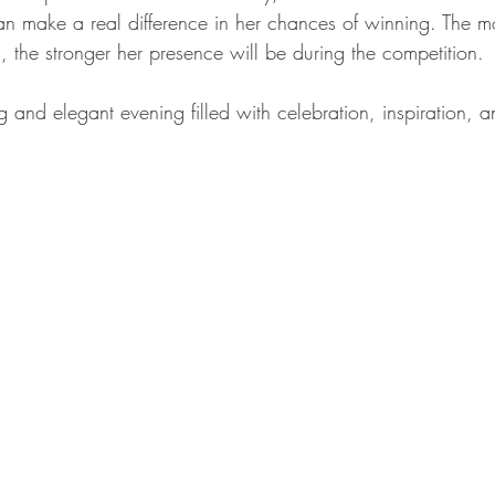
an make a real difference in her chances of winning. The 
, the stronger her presence will be during the competition.
ng and elegant evening filled with celebration, inspiration,