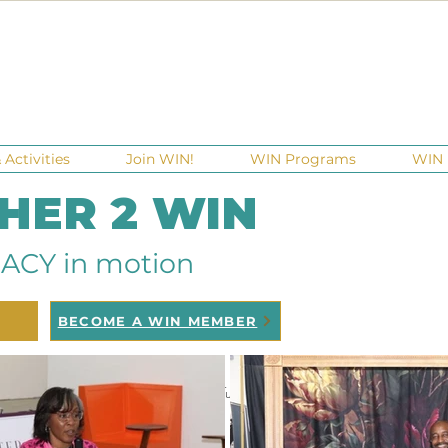
Activities
Join WIN!
WIN Programs
WIN 
 HER 2 WIN
ACY in motion
BECOME A WIN MEMBER
raisers
Ga Gives
Giving Tuesday
Meetups
Events