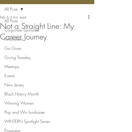
All Posts
Feb 6
3 min read
All Posts
Not a Straight Line: My
Corporate Sponsors
Career Journey
Fundraisers
Ga Gives
Giving Tuesday
Meetups
Events
New Jersey
Black History Month
Winning Women
Pop and Win fundraiser
WINTERN Spotlight Series
Programs