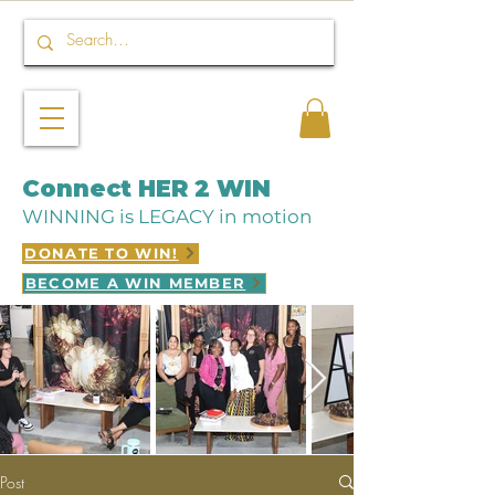
Connect HER 2 WIN
WINNING is LEGACY in motion
DONATE TO WIN!
BECOME A WIN MEMBER
Post