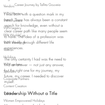
Career Journey by Tallita Gouveia
Vendors
WIN Mentors
I was born with a question mark in my 
head. There has always been a constant 
WIN Partners
search for knowledge, even without a 
WIN Legacy
clear career path like many people seem 
FIFA World Cup
to have. The idea of a profession was 
built slowly, through different life 
WIN Weddings
experiences. 
Veteran
Holidays
The only certainty I had was the need to 
WIN updates
find an answer — not just any answer, 
but the right one for my journey, my 
Sponsors
future, my career. I needed to discover 
Corporate Partners
myself.
Content Creation
Leadership Without a Title
WINterns
Women Empowered Holidays