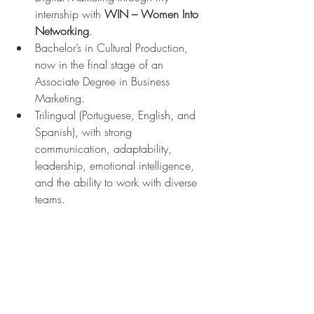
internship with 
WIN – Women Into 
Networking
.
Bachelor’s in Cultural Production, 
now in the final stage of an 
Associate Degree in Business 
Marketing.
Trilingual (Portuguese, English, and 
Spanish), with strong 
communication, adaptability, 
leadership, emotional intelligence, 
and the ability to work with diverse 
teams.
Technical skills in Digital Marketing 
such as content strategy, social 
media analytics, copywriting, and 
brand positioning, built through 
hands-on experience.
Brazilian with big dreams, always 