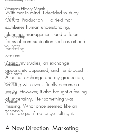
Womens History Month
With that in mind, I decided to study 
HERstory
Cultural Production — a field that 
combines human understanding, 
volunteer
planning, management, and different 
volunteering
forms of communication such as art and 
volunteer
marketing. 
volenteer
During my studies, an exchange 
Volunteer
opportunity appeared, and I embraced it. 
Non-profit
After that exchange and my graduation, 
wintern
working with events finally became a 
reality. However, it also brought a feeling 
wintern
of uncertainty. I felt something was 
Wintern
missing. What once seemed like an 
mentorship
“infallible path” no longer felt right.
A New Direction: Marketing