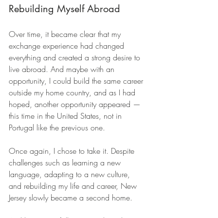
Rebuilding Myself Abroad
Over time, it became clear that my 
exchange experience had changed 
everything and created a strong desire to 
live abroad. And maybe with an 
opportunity, I could build the same career 
outside my home country, and as I had 
hoped, another opportunity appeared — 
this time in the United States, not in 
Portugal like the previous one. 
Once again, I chose to take it. Despite 
challenges such as learning a new 
language, adapting to a new culture, 
and rebuilding my life and career, New 
Jersey slowly became a second home.