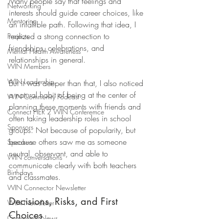
Many people say that feelings and 
Networking
interests should guide career choices, like 
Mentoring
an infallible path. Following that idea, I 
realized a strong connection to 
Projects
friendships, celebrations, and 
Mental Health Awareness
relationships in general. 
WIN Members
WIN Leadership
But it was deeper than that, I also noticed 
a natural habit of being at the center of 
WIN Community Podcast
planning these moments with friends and 
Connect HER 2 WIN Conferemce
often taking leadership roles in school 
Sponsors
groups. Not because of popularity, but 
because others saw me as someone 
Speakers
neutral, observant, and able to 
WIN conversations
communicate clearly with both teachers 
Birthdays
and classmates.
WIN Connector Newsletter
Decisions, Risks, and First 
WIN Newsletter
Choices
Community News