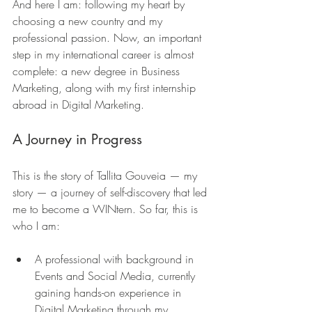
And here I am: following my heart by 
choosing a new country and my 
professional passion. Now, an important 
step in my international career is almost 
complete: a new degree in Business 
Marketing, along with my first internship 
abroad in Digital Marketing.
A Journey in Progress
This is the story of Tallita Gouveia — my 
story — a journey of self-discovery that led 
me to become a WINtern. So far, this is 
who I am:
A professional with background in 
Events and Social Media, currently 
gaining hands-on experience in 
Digital Marketing through my 