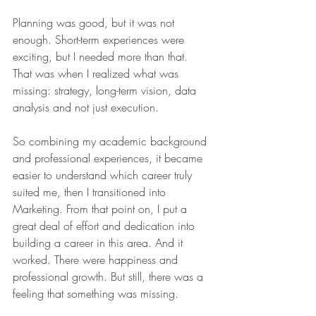
Planning was good, but it was not 
enough. Short-term experiences were 
exciting, but I needed more than that. 
That was when I realized what was 
missing: strategy, long-term vision, data 
analysis and not just execution.
So combining my academic background 
and professional experiences, it became 
easier to understand which career truly 
suited me, then I transitioned into 
Marketing. From that point on, I put a 
great deal of effort and dedication into 
building a career in this area. And it 
worked. There were happiness and 
professional growth. But still, there was a 
feeling that something was missing.