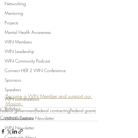
Networking
Mentoring
Projects
Mental Health Awareness
WIN Members
WIN Leadership
WIN Community Podcast
Connect HER 2 WIN Conferemce
Sponsors
Speakers
Become a WIN Member and support our 
WIN conversations
Mission.
Birthdays
Federal government
Federal contracting
Federal grants
Corporate Partners
WIN Connector Newsletter
WIN Newsletter
Community News