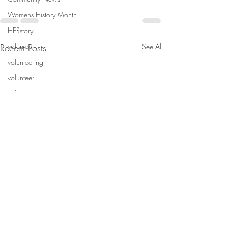
Womens History Month
HERstory
volunteer
Recent Posts
See All
volunteering
volunteer
volenteer
Volunteer
Non-profit
wintern
wintern
Wintern
mentorship