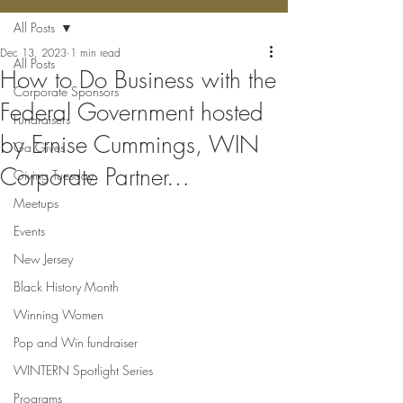
All Posts
Dec 13, 2023
1 min read
All Posts
How to Do Business with the
Corporate Sponsors
Federal Government hosted
Fundraisers
by Ernise Cummings, WIN
Ga Gives
Corporate Partner…
Giving Tuesday
Meetups
Events
New Jersey
Black History Month
Winning Women
Pop and Win fundraiser
WINTERN Spotlight Series
Programs