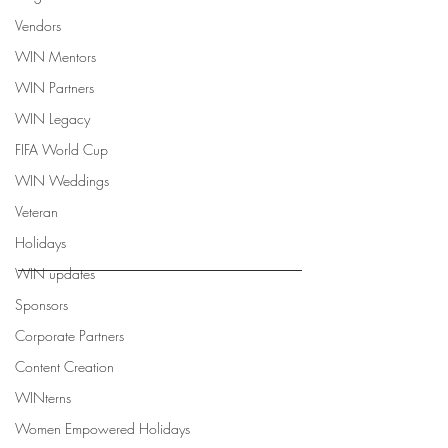
Vendors
WIN Mentors
WIN Partners
WIN Legacy
FIFA World Cup
WIN Weddings
Veteran
Holidays
WIN updates
Sponsors
Corporate Partners
Content Creation
WINterns
Women Empowered Holidays