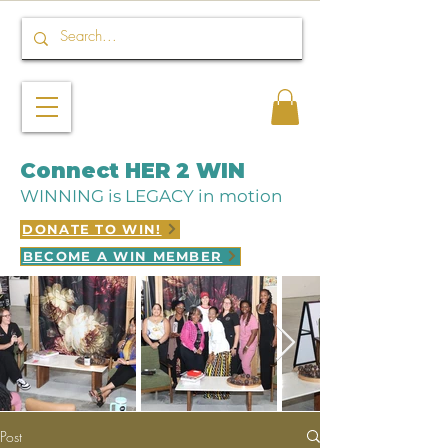
Connect HER 2 WIN
WINNING is LEGACY in motion
DONATE TO WIN!
BECOME A WIN MEMBER
Post