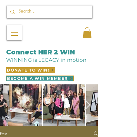
Connect HER 2 WIN
WINNING is LEGACY in motion
DONATE TO WIN!
BECOME A WIN MEMBER
Post