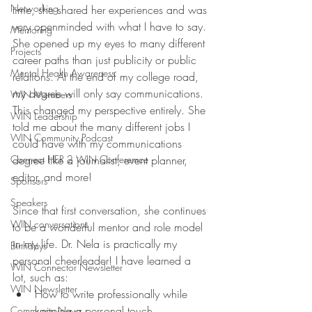
Networking
time, she shared her experiences and was 
very openminded with what I have to say. 
Mentoring
She opened up my eyes to many different 
Projects
career paths than just publicity or public 
Mental Health Awareness
relations. At the end of my college road, 
my degree will only say communications. 
WIN Members
This changed my perspective entirely. She 
WIN Leadership
told me about the many different jobs I 
WIN Community Podcast
could have with my communications 
Connect HER 2 WIN Conferemce
degree like a journalist, event planner, 
editor, and more!
Sponsors
Speakers
Since that first conversation, she continues 
WIN conversations
to be a wonderful mentor and role model 
in my life. Dr. Nela is practically my 
Birthdays
personal cheerleader! I have learned a 
WIN Connector Newsletter
lot, such as:
WIN Newsletter
How to write professionally while 
keeping a personal touch
Community News