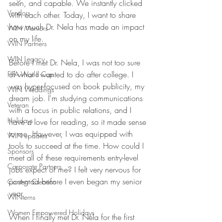
seen, and capable. We instantly clicked 
Vendors
with each other. Today, I want to share 
how much Dr. Nela has made an impact 
WIN Mentors
on my life.
WIN Partners
WIN Legacy
Before I met Dr. Nela, I was not too sure 
of what I wanted to do after college. I 
FIFA World Cup
was hyper-focused on book publicity, my 
WIN Weddings
dream job. I'm studying communications 
Veteran
with a focus in public relations, and I 
Holidays
have a love for reading, so it made sense 
to me. However, I was equipped with 
WIN updates
tools to succeed at the time. How could I 
Sponsors
meet all of these requirements entry-level 
Corporate Partners
jobs expect of me? I felt very nervous for 
post-grad before I even began my senior 
Content Creation
year.
WINterns
Women Empowered Holidays
When I finally met Dr. Nela for the first 