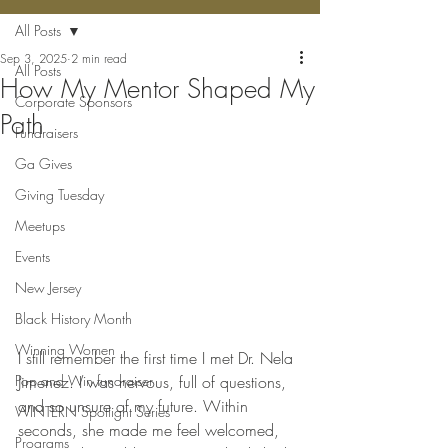
All Posts
Sep 3, 2025
2 min read
All Posts
How My Mentor Shaped My
Corporate Sponsors
Path
Fundraisers
Ga Gives
Giving Tuesday
Meetups
Events
New Jersey
Black History Month
Winning Women
I still remember the first time I met Dr. Nela 
Pop and Win fundraiser
Jimenez. I was nervous, full of questions, 
and so unsure of my future. Within 
WINTERN Spotlight Series
seconds, she made me feel welcomed, 
Programs