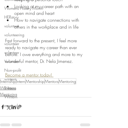
Looking at my career path with an 
Womens History Month
open mind and heart
HERstory
How to navigate connections with 
volunteer
others in the workplace and in life
volunteering
Fast forward to the present, I feel more 
volunteer
ready to navigate my career than ever 
volenteer
before. I owe everything and more to my 
wonderful mentor, Dr. Nela Jimenez.
Volunteer
Non-profit
Become a mentor today! 
wintern
Internship
Intern
Mentorship
Mentors
Mentoring
wintern
WINterns
Mentoring
Wintern
mentorship