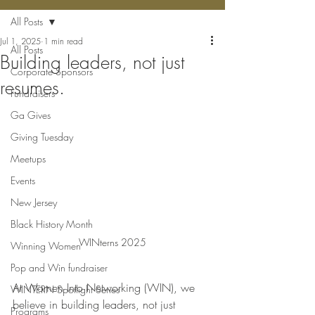
All Posts
Jul 1, 2025
1 min read
All Posts
Building leaders, not just
Corporate Sponsors
resumes.
Fundraisers
Ga Gives
Giving Tuesday
Meetups
Events
New Jersey
Black History Month
WINterns 2025
Winning Women
Pop and Win fundraiser
At Women Into Networking (WIN), we 
WINTERN Spotlight Series
believe in building leaders, not just 
Programs