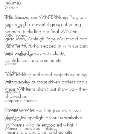
resumes. 
Vendors
This season, our WINTERNship Program 
WIN Mentors
welcomed a powerful group of young 
WIN Partners
women, including our final WINtern 
WIN Legacy
graduates, Ashleigh-Page McDonald and 
FIFA World Cup
Jasmine Hu, who stepped in with curiosity 
and walked away with clarity, 
WIN Weddings
confidence, and community.
Veteran
Holidays
From tackling real-world projects to being 
mentored by purpose-driven professionals, 
WIN updates
these WINterns didn’t just show up—they 
Sponsors
showed out.
Corporate Partners
Content Creation
Continue to follow their journey as we 
shining the spotlight on our remarkable 
WINterns
WINterns who’ve embodied what it 
Women Empowered Holidays
means to grow, give, and go after 