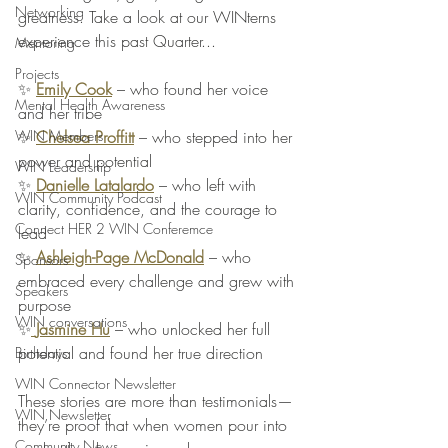
Networking
greatness. Take a look at our WINterns 
experience this past Quarter...
Mentoring
Projects
✨ 
Emily Cook
 – who found her voice 
Mental Health Awareness
and her tribe
✨ 
Chelsea Proffitt
 – who stepped into her 
WIN Members
power and potential
WIN Leadership
✨ 
Danielle Latalardo
 – who left with 
WIN Community Podcast
clarity, confidence, and the courage to 
Connect HER 2 WIN Conferemce
lead
✨ 
Ashleigh-Page McDonald
 – who 
Sponsors
embraced every challenge and grew with 
Speakers
purpose
WIN conversations
✨
Jasmine Hu
 – who unlocked her full 
potential and found her true direction
Birthdays
WIN Connector Newsletter
These stories are more than testimonials—
WIN Newsletter
they’re proof that when women pour into 
Community News