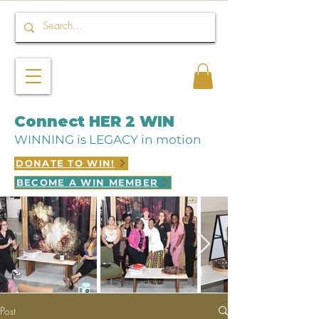
Connect HER 2 WIN
WINNING is LEGACY in motion
DONATE TO WIN!
BECOME A WIN MEMBER
Post