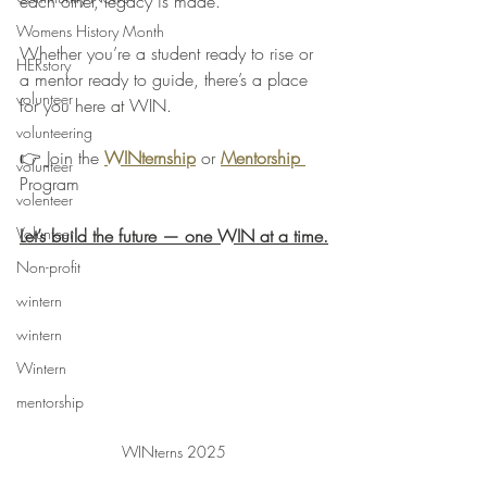
each other, legacy is made.
Womens History Month
Whether you’re a student ready to rise or 
HERstory
a mentor ready to guide, there’s a place 
volunteer
for you here at WIN.
volunteering
👉 Join the 
WINternship
 or 
Mentorship 
volunteer
Program
volenteer
Volunteer
Let’s build the future — one WIN at a time.
Non-profit
wintern
wintern
Wintern
mentorship
WINterns 2025