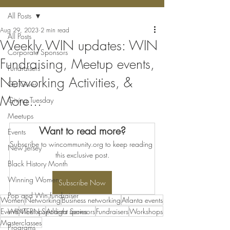
All Posts
Aug 29, 2023
2 min read
All Posts
Weekly WIN updates: WIN
Corporate Sponsors
Fundraising, Meetup events,
Fundraisers
Networking Activities, &
Ga Gives
More...
Giving Tuesday
Meetups
Want to read more?
Events
Subscribe to wincommunity.org to keep reading 
New Jersey
this exclusive post.
Black History Month
Winning Women
Subscribe Now
Pop and Win fundraiser
Women
Networking
Business networking
Atlanta events
Events
WINTERN Spotlight Series
Meetups
Atlanta sponsors
Fundraisers
Workshops
Masterclasses
Programs