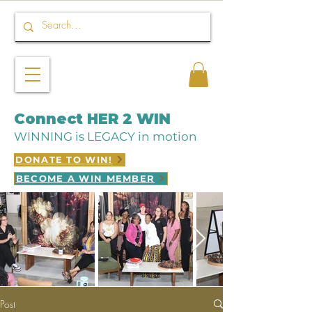
Connect HER 2 WIN
WINNING is LEGACY in motion
DONATE TO WIN!
BECOME A WIN MEMBER
Post