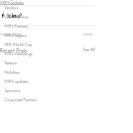
WIN updates
Vendors
WIN Mentors
WIN Partners
WIN Legacy
FIFA World Cup
Recent Posts
See All
WIN Weddings
Veteran
Holidays
WIN updates
Sponsors
Corporate Partners
Content Creation
WINterns
Women Empowered Holidays