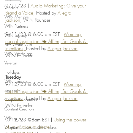
9/11/23 | 
Audio Marketing: Give your 
Vendors
Brand a Voice,
 Hosted by 
Allegra 
WIN Mentors
Jackson
, WIN Founder
WIN Partners
9/11/23 @ 6:00 am EST | 
Morning 
WIN Legacy
cup of Inspiration 🌤️ Affirm; Set Goals & 
FIFA World Cup
Intentions, 
Hosted by 
Allegra Jackson
, 
WIN Weddings
WIN Founder
Veteran
Holidays
Tuesday
WIN updates
9/12/23 @ 6:00 am EST | 
Morning 
Sponsors
cup of Inspiration 🌤️ Affirm; Set Goals & 
Intentions
, Hosted by 
Allegra Jackson
, 
Corporate Partners
WIN Founder
Content Creation
WINterns
9/12/23 @8am EST | 
Using the power 
of your voice to create 
Women Empowered Holidays