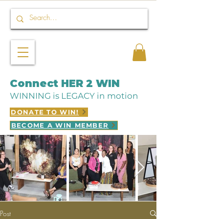
Connect HER 2 WIN
WINNING is LEGACY in motion
DONATE TO WIN!
BECOME A WIN MEMBER
Post