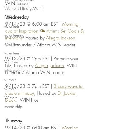
WIN Leader
Womens History Month
Wednesday 
HERstory
9/14/23 @ 6:00 am EST | 
Morning 
volunteer
cup of Inspiration 🌤️ Affirm; Set Goals & 
volunteering
Intentions, 
Hosted by 
Allegra Jackson
, 
volunteer
WIN Founder / Atlanta WIN Leader
volenteer
9/13/23 @ 2pm EST | Promote your 
Volunteer
Biz, Hosted by 
Allegra Jackson
, WIN 
Non-profit
Founder / Atlanta WIN Leader
wintern
9/13/23 @ 7pm EST | 
3 easy ways to 
wintern
create intimacy
, 
Hosted by 
Dr. Jackie 
Wintern
Black
,  WIN Host
mentorship
Thursday
9/14/23 @ 6:00 am EST | 
Morning 