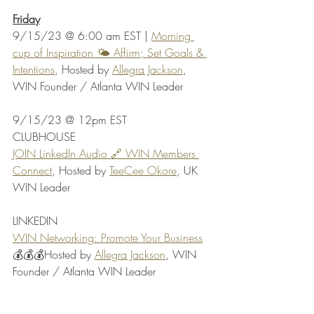
Friday
9/15/23 @ 6:00 am EST | 
Morning 
cup of Inspiration 🌤️ Affirm; Set Goals & 
Intentions
, Hosted by 
Allegra Jackson
, 
WIN Founder / Atlanta WIN Leader
9/15/23 @ 12pm EST 
CLUBHOUSE
JOIN LinkedIn Audio 🔗 WIN Members 
Connect
, Hosted by 
TeeCee Okore
, UK 
WIN Leader
LINKEDIN
WIN Networking: Promote Your Business
💰💰💰Hosted by 
Allegra Jackson
, WIN 
Founder / Atlanta WIN Leader