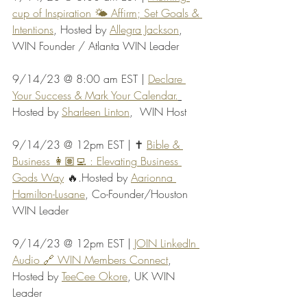
cup of Inspiration 🌤️ Affirm; Set Goals & 
Intentions
, Hosted by 
Allegra Jackson
, 
WIN Founder / Atlanta WIN Leader
9/14/23 @ 8:00 am EST | 
Declare 
Your Success & Mark Your Calendar.
Hosted by 
Sharleen Linton
,  WIN Host
9/14/23 @ 12pm EST | ✝️ 
Bible & 
Business 👩🏽‍💻 : Elevating Business 
Gods Way
 🔥.Hosted by 
Aarionna 
Hamilton-Lusane
, Co-Founder/Houston 
WIN Leader
9/14/23 @ 12pm EST | 
JOIN LinkedIn 
Audio 🔗 WIN Members Connect
, 
Hosted by 
TeeCee Okore
, UK WIN 
Leader