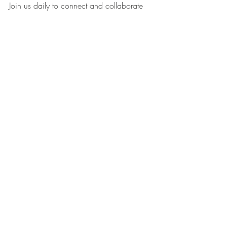
Join us daily to connect and collaborate 
with the WIN Community…WIN 
Members come to stage & promote your 
Business! 👇
Become a Women Into Networking WIN 
Member >>> 
Recent Posts
See All