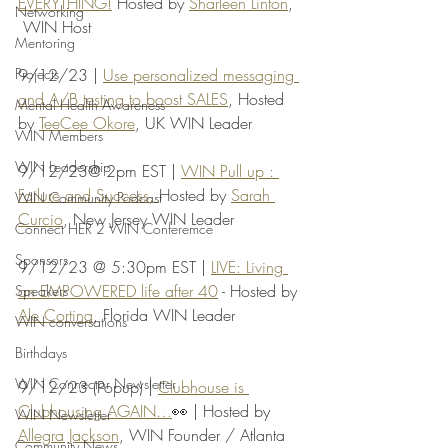
EVERYTHING!
 Hosted by 
Sharleen Linton
, 
Networking
 WIN Host
Mentoring
Projects
9/12/23 | 
Use personalized messaging 
and A/B testing to boost SALES
, Hosted 
Mental Health Awareness
by 
TeeCee Okore
, UK WIN Leader
WIN Members
WIN Leadership
9/12/23@ 2pm EST | 
WIN Pull up : 
Failure and Success, 
Hosted by 
Sarah 
WIN Community Podcast
Curcio
, New Jersey WIN Leader
Connect HER 2 WIN Conferemce
Sponsors
9/12/23 @ 5:30pm EST | 
LIVE: Living 
an EMPOWERED life after 40
 - Hosted by 
Speakers
Ale Cortina
, Florida WIN Leader
WIN conversations
Birthdays
WIN Connector Newsletter
9/12/23 (Popup) | 
Clubhouse is 
Clubhousing AGAIN…
👀 | Hosted by 
WIN Newsletter
Allegra Jackson
, WIN Founder / Atlanta 
Community News