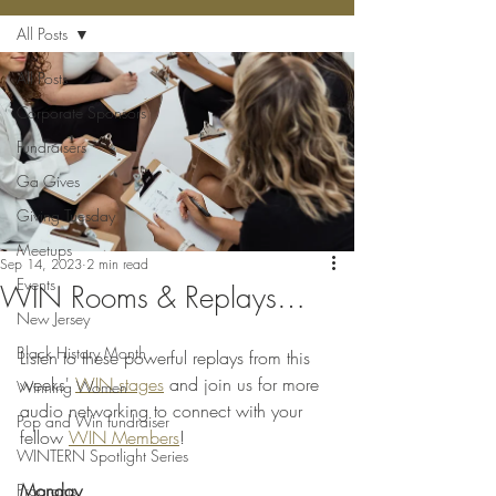
All Posts
All Posts
Corporate Sponsors
Fundraisers
Ga Gives
Giving Tuesday
Meetups
Sep 14, 2023
2 min read
Events
WIN Rooms & Replays…
New Jersey
Black History Month
Listen to these powerful replays from this 
weeks' 
WIN stages
 and join us for more 
Winning Women
audio networking to connect with your 
Pop and Win fundraiser
fellow 
WIN Members
!
WINTERN Spotlight Series
Monday
Programs