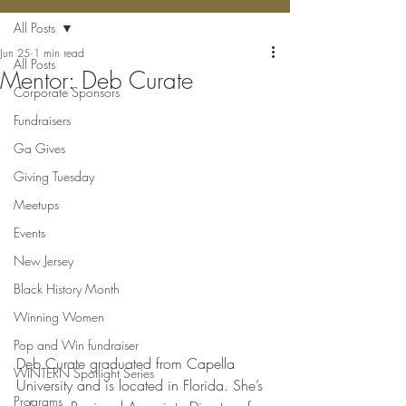
All Posts
Jun 25
1 min read
All Posts
Mentor: Deb Curate
Corporate Sponsors
Fundraisers
Ga Gives
Giving Tuesday
Meetups
Events
New Jersey
Black History Month
Winning Women
Pop and Win fundraiser
Deb Curate graduated from Capella 
WINTERN Spotlight Series
University and is located in Florida. She’s 
Programs