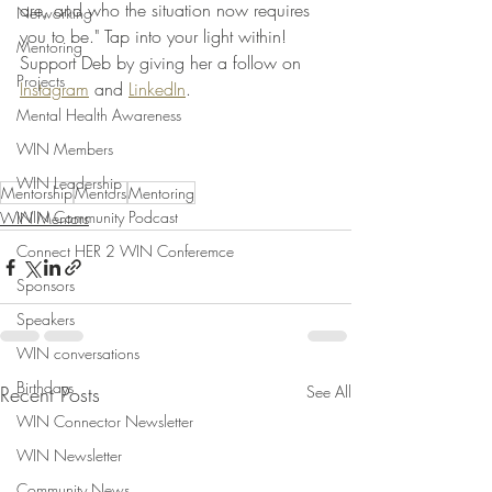
are, and who the situation now requires 
Networking
you to be." Tap into your light within! 
Mentoring
Support Deb by giving her a follow on 
Projects
Instagram
 and 
LinkedIn
. 
Mental Health Awareness
WIN Members
WIN Leadership
Mentorship
Mentors
Mentoring
WIN Community Podcast
WIN Mentors
Connect HER 2 WIN Conferemce
Sponsors
Speakers
WIN conversations
Birthdays
Recent Posts
See All
WIN Connector Newsletter
WIN Newsletter
Community News