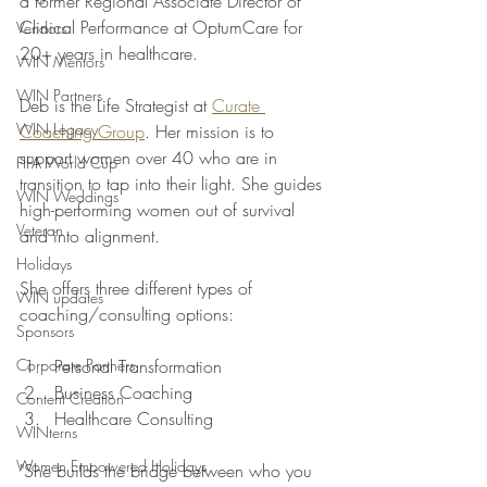
a former Regional Associate Director of 
Clinical Performance at OptumCare for 
Vendors
20+ years in healthcare. 
WIN Mentors
WIN Partners
Deb is the Life Strategist at 
Curate 
WIN Legacy
Coaching Group
. Her mission is to 
support women over 40 who are in 
FIFA World Cup
transition to tap into their light. She guides 
WIN Weddings
high-performing women out of survival 
Veteran
and into alignment.
Holidays
She offers three different types of 
WIN updates
coaching/consulting options: 
Sponsors
Corporate Partners
Personal Transformation 
Business Coaching 
Content Creation
Healthcare Consulting 
WINterns
Women Empowered Holidays
"She builds the bridge between who you 