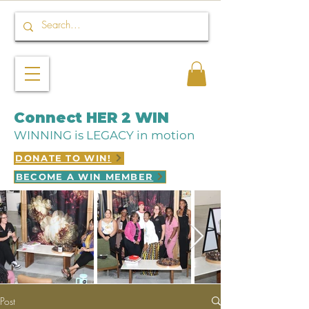
Connect HER 2 WIN
WINNING is LEGACY in motion
DONATE TO WIN!
BECOME A WIN MEMBER
Post