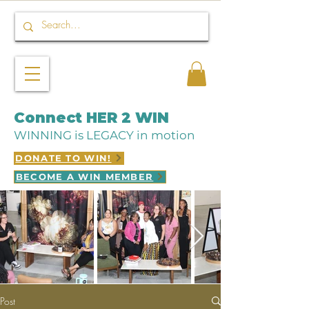
Connect HER 2 WIN
WINNING is LEGACY in motion
DONATE TO WIN!
BECOME A WIN MEMBER
Post