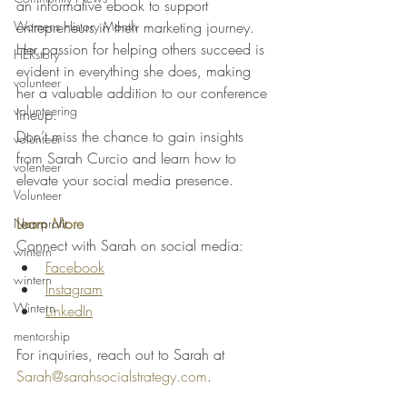
an informative ebook to support 
Womens History Month
entrepreneurs in their marketing journey. 
Her passion for helping others succeed is 
HERstory
evident in everything she does, making 
volunteer
her a valuable addition to our conference 
volunteering
lineup.
Don’t miss the chance to gain insights 
volunteer
from Sarah Curcio and learn how to 
volenteer
elevate your social media presence.
Volunteer
Learn More
Non-profit
Connect with Sarah on social media:
wintern
Facebook
wintern
Instagram
Wintern
LinkedIn
mentorship
For inquiries, reach out to Sarah at 
Sarah@sarahsocialstrategy.com
.