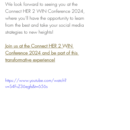
We look forward to seeing you at the 
Connect HER 2 WIN Conference 2024, 
where you'll have the opportunity to learn 
from the best and take your social media 
strategies to new heights!
Join us at the Connect HER 2 WIN 
Conference 2024 and be part of this 
transformative experience!
https://www.youtube.com/watch?
v=S4FvZ36egfs&t=656s