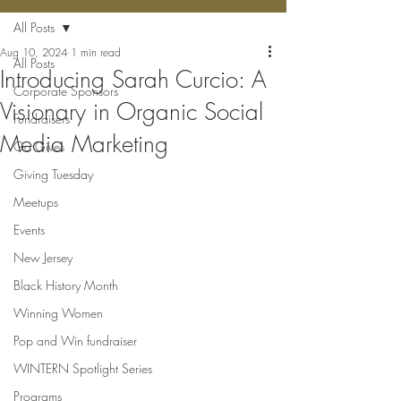
All Posts
Aug 10, 2024
1 min read
All Posts
Introducing Sarah Curcio: A
Corporate Sponsors
Visionary in Organic Social
Fundraisers
Media Marketing
Ga Gives
Giving Tuesday
Meetups
Events
New Jersey
Black History Month
Winning Women
Pop and Win fundraiser
WINTERN Spotlight Series
Programs