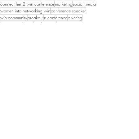
connect her 2 win conference
marketing
social media
women into networking win
conference speaker
win community
breakout
n conference
arketing
organic marketing
sarah curcio
wincommunity
Networking
WIN Members
WIN Leadership
Recent Posts
See All