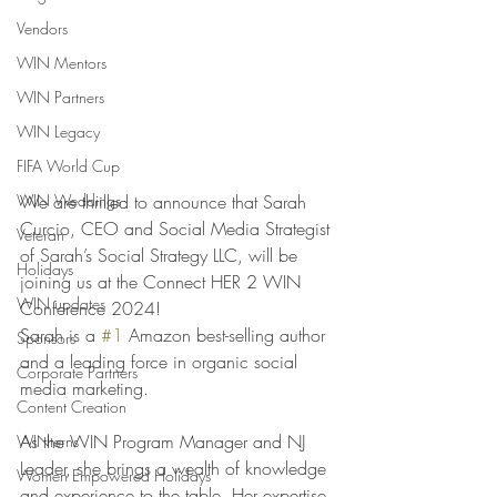
Vendors
WIN Mentors
WIN Partners
WIN Legacy
FIFA World Cup
WIN Weddings
We are thrilled to announce that Sarah 
Curcio, CEO and Social Media Strategist 
Veteran
of Sarah’s Social Strategy LLC, will be 
Holidays
joining us at the Connect HER 2 WIN 
WIN updates
Conference 2024!
Sarah is a 
#1
 Amazon best-selling author 
Sponsors
and a leading force in organic social 
Corporate Partners
media marketing. 
Content Creation
As the WIN Program Manager and NJ 
WINterns
Leader, she brings a wealth of knowledge 
Women Empowered Holidays
and experience to the table. Her expertise 