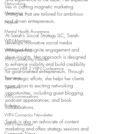
Networking
lies in crafting magnetic marketing 
Mentoring
strategies that are tailored for ambitious 
and driven entrepreneurs.
Projects
Mental Health Awareness
At Sarah’s Social Strategy LLC, Sarah 
WIN Members
develops innovative social media 
strategies that ignite engagement and 
WIN Leadership
drive insights. Her approach is designed 
WIN Community Podcast
to enhance visibility and build credibility 
Connect HER 2 WIN Conferemce
for goal-oriented entrepreneurs. Through 
Sponsors
her strategic efforts, she helps her clients 
open doors to exciting networking 
Speakers
opportunities, including guest blogging, 
WIN conversations
podcast appearances, and book 
Birthdays
collaborations.
WIN Connector Newsletter
Sarah is also an advocate of content 
WIN Newsletter
marketing and offers strategy sessions and 
Community News