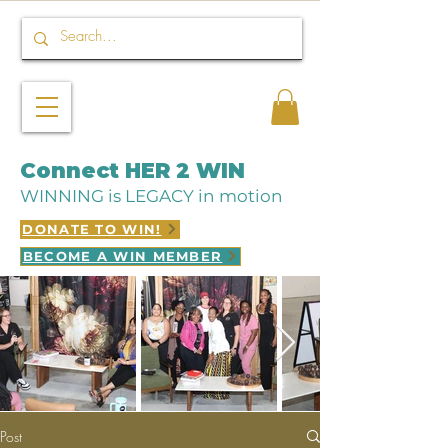
Connect HER 2 WIN
WINNING is LEGACY in motion
DONATE TO WIN!
BECOME A WIN MEMBER
Post