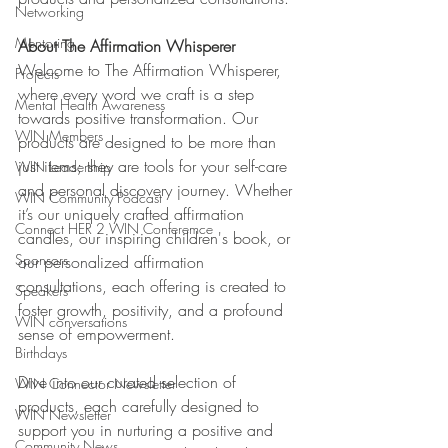
Networking
Mentoring
About The Affirmation Whisperer
Welcome to The Affirmation Whisperer, 
Projects
where every word we craft is a step 
Mental Health Awareness
towards positive transformation. Our 
WIN Members
products are designed to be more than 
just items; they are tools for your self-care 
WIN Leadership
and personal discovery journey. Whether 
WIN Community Podcast
it’s our uniquely crafted affirmation 
Connect HER 2 WIN Conferemce
candles, our inspiring children's book, or 
Sponsors
our personalized affirmation 
consultations, each offering is created to 
Speakers
foster growth, positivity, and a profound 
WIN conversations
sense of empowerment.
Birthdays
Dive into our curated selection of 
WIN Connector Newsletter
products, each carefully designed to 
WIN Newsletter
support you in nurturing a positive and 
Community News