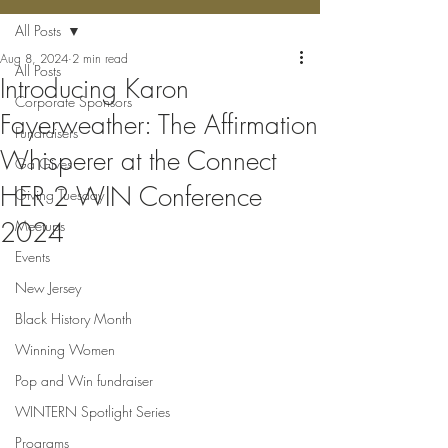
All Posts
Aug 8, 2024
2 min read
All Posts
Introducing Karon
Corporate Sponsors
Fayerweather: The Affirmation
Fundraisers
Whisperer at the Connect
Ga Gives
HER 2 WIN Conference
Giving Tuesday
2024
Meetups
Events
New Jersey
Black History Month
Winning Women
Pop and Win fundraiser
WINTERN Spotlight Series
Programs