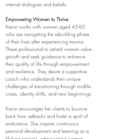
internal dialogues and beliefs.
Empowering Women to Thrive
Karon works with women aged 45-60 
who are navigating the rebuilding phase 
of their lives after experiencing trauma. 
These professional to retired women value 
growth and seek guidance to enhance 
their quality of life through empowerment 
and resilience. They desire a supportive 
coach who understands their unique 
challenges of transitioning through midlife 
crises, identity shifts, and new beginnings.
Karon encourages her clients to bounce 
back from setbacks and foster a spirit of 
endurance. She inspires continuous 
personal development and learning as a 
lifelong process, empowering women 