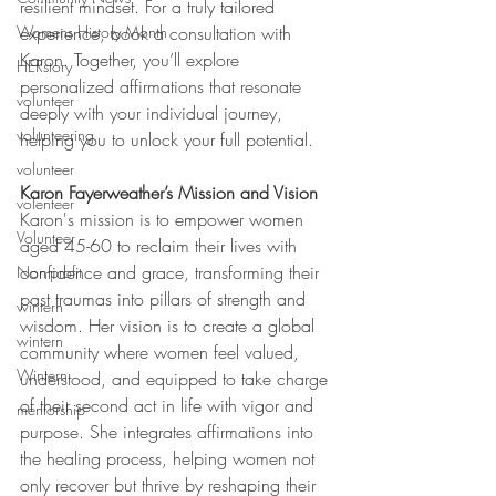
resilient mindset. For a truly tailored 
Womens History Month
experience, book a consultation with 
Karon. Together, you’ll explore 
HERstory
personalized affirmations that resonate 
volunteer
deeply with your individual journey, 
volunteering
helping you to unlock your full potential.
volunteer
Karon Fayerweather’s Mission and Vision
volenteer
Karon's mission is to empower women 
Volunteer
aged 45-60 to reclaim their lives with 
confidence and grace, transforming their 
Non-profit
past traumas into pillars of strength and 
wintern
wisdom. Her vision is to create a global 
wintern
community where women feel valued, 
Wintern
understood, and equipped to take charge 
of their second act in life with vigor and 
mentorship
purpose. She integrates affirmations into 
the healing process, helping women not 
only recover but thrive by reshaping their 