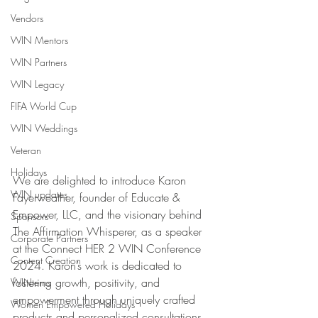
Vendors
WIN Mentors
WIN Partners
WIN Legacy
FIFA World Cup
WIN Weddings
Veteran
Holidays
We are delighted to introduce Karon 
WIN updates
Fayerweather, founder of Educate & 
Empower, LLC, and the visionary behind 
Sponsors
The Affirmation Whisperer, as a speaker 
Corporate Partners
at the Connect HER 2 WIN Conference 
Content Creation
2024. Karon’s work is dedicated to 
fostering growth, positivity, and 
WINterns
empowerment through uniquely crafted 
Women Empowered Holidays
products and personalized consultations.