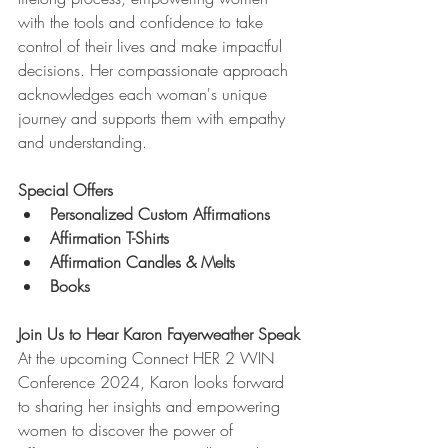
with the tools and confidence to take 
control of their lives and make impactful 
decisions. Her compassionate approach 
acknowledges each woman's unique 
journey and supports them with empathy 
and understanding.
Special Offers
Personalized Custom Affirmations
Affirmation T-Shirts
Affirmation Candles & Melts
Books
Join Us to Hear Karon Fayerweather Speak
At the upcoming Connect HER 2 WIN 
Conference 2024, Karon looks forward 
to sharing her insights and empowering 
women to discover the power of 