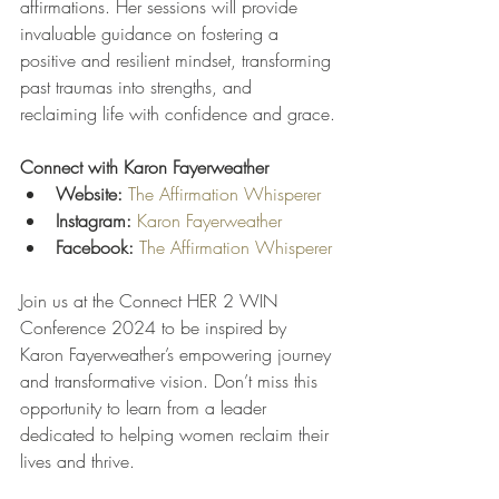
affirmations. Her sessions will provide 
invaluable guidance on fostering a 
positive and resilient mindset, transforming 
past traumas into strengths, and 
reclaiming life with confidence and grace.
Connect with Karon Fayerweather
Website:
The Affirmation Whisperer
Instagram:
Karon Fayerweather
Facebook:
The Affirmation Whisperer
Join us at the Connect HER 2 WIN 
Conference 2024 to be inspired by 
Karon Fayerweather’s empowering journey 
and transformative vision. Don’t miss this 
opportunity to learn from a leader 
dedicated to helping women reclaim their 
lives and thrive.