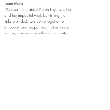
Learn More
Discover more about Karon Fayerweather 
and her impactful work by visiting the 
links provided. Let’s come together to 
empower and support each other in our 
journeys towards growth and positivity!
Join us at the Connect HER 2 WIN 
Conference 2024 and be part of this 
transformative experience!
https://www.youtube.com/watch?
v=S4FvZ36egfs&t=656s