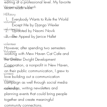
editing at a professional level. My favorite 
Womens History Month
recent reads were:
HERstory
Everybody Wants to Rule the World 
volunteer
Except Me by Django Wexler
volunteering
Uprooted by Naomi Novik
The Appeal by Janice Hallet
volunteer
volenteer
However, after spending two semesters 
Volunteer
working with Mew Haven Cat Cafe and 
Non-profit
the Greater Dwight Development 
Corporation, a nonprofit in New Haven, 
wintern
on their public communication, I grew to 
wintern
love building out a communication 
Wintern
campaign as well through social media 
calendars, writing newsletters and 
mentorship
planning events that could bring people 
together and create meaningful 
community connections. 