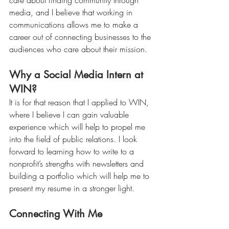
care about finding community through 
media, and I believe that working in 
communications allows me to make a 
career out of connecting businesses to the 
audiences who care about their mission.
Why a Social Media Intern at 
WIN?
It is for that reason that I applied to WIN, 
where I believe I can gain valuable 
experience which will help to propel me 
into the field of public relations. I look 
forward to learning how to write to a 
nonprofit’s strengths with newsletters and 
building a portfolio which will help me to 
present my resume in a stronger light. 
Connecting With Me
If you care about communications and 