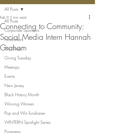
All Posts
Feb 9
2 min read
All Posts
Connecting to Community:
Corporate Sponsors
Social Media Intern Hannah
Fundraisers
Graham
Ga Gives
Giving Tuesday
Meetups
Events
New Jersey
Black History Month
Winning Women
Pop and Win fundraiser
WINTERN Spotlight Series
Programs