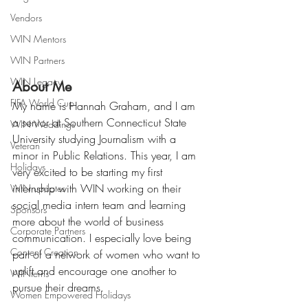
Vendors
WIN Mentors
WIN Partners
WIN Legacy
About Me
FIFA World Cup
My name is Hannah Graham, and I am 
a senior at Southern Connecticut State 
WIN Weddings
University studying Journalism with a 
Veteran
minor in Public Relations. This year, I am 
Holidays
very excited to be starting my first 
internship with WIN working on their 
WIN updates
social media intern team and learning 
Sponsors
more about the world of business 
Corporate Partners
communication. I especially love being 
Content Creation
part of a network of women who want to 
uplift and encourage one another to 
WINterns
pursue their dreams. 
Women Empowered Holidays