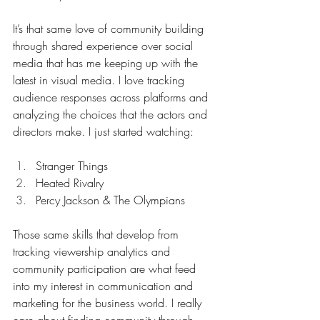
It’s that same love of community building 
through shared experience over social 
media that has me keeping up with the 
latest in visual media. I love tracking 
audience responses across platforms and 
analyzing the choices that the actors and 
directors make. I just started watching:
Stranger Things
Heated Rivalry
Percy Jackson & The Olympians
Those same skills that develop from 
tracking viewership analytics and 
community participation are what feed 
into my interest in communication and 
marketing for the business world. I really 