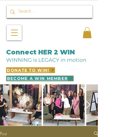
Connect HER 2 WIN
WINNING is LEGACY in motion
DONATE TO WIN!
BECOME A WIN MEMBER
Post