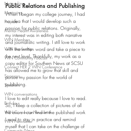
Networking
Public Relations and Publishing
Mentoring
When I began my college journey, I had 
no idea that I would develop such a 
Projects
passion for public relations. Originally, 
Mental Health Awareness
my interest was in editing both narrative 
WIN Members
and journalistic writing. I still love to work 
WIN Leadership
with the written word and take a piece to 
the next level. Thankfully, my work as a 
WIN Community Podcast
copy editor for Southern News at SCSU 
Connect HER 2 WIN Conferemce
has allowed me to grow that skill and 
Sponsors
pursue my passion for the world of 
publishing. 
Speakers
WIN conversations
I love to edit really because I love to read. 
Birthdays
So, I keep a collection of pictures of all 
the errors I can find in the published work 
WIN Connector Newsletter
I read to stay in practice and remind 
WIN Newsletter
myself that I can take on the challenge of 
Community News