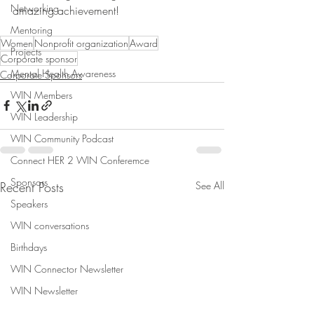
Networking
amazing achievement! 
Mentoring
Women
Nonprofit organization
Award
Projects
Corporate sponsor
Mental Health Awareness
Corporate Sponsors
WIN Members
WIN Leadership
WIN Community Podcast
Connect HER 2 WIN Conferemce
Sponsors
Recent Posts
See All
Speakers
WIN conversations
Birthdays
WIN Connector Newsletter
WIN Newsletter
Community News