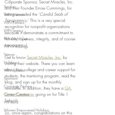
Corporate Sponsor, Secret Miracles, Inc. 
Vendors
and their Founder Ernise Cummings, for 
being awarded the ‘
Candid Seals of 
WIN Mentors
Transparency
.’ This is a very special 
WIN Partners
recognition for nonprofit organizations 
WIN Legacy
because it demonstrate a commitment to 
FIFA World Cup
honesty, openess, integrity, and of course 
transparency!
WIN Weddings
Veteran
Get to know 
Secret Miracles, Inc.
 by 
Holidays
visiting their website. There you can learn 
about their college and career support for 
WIN updates
students, the mentoring program, read the 
Sponsors
blog, and sign up for the monthly 
Corporate Partners
newsletter. In addition, they have a 
GA 
Gives Campaign
 going on for Title 1 
Content Creation
Schools. 
WINterns
Women Empowered Holidays
So, once again, congratulations on this 