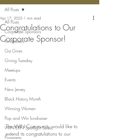
All Posts
Apr 17, 2025
1 min read
All Posts
Congratulations to Our
Corporate Sponsors
Corporate Sponsor!
Fundraisers
Ga Gives
Giving Tuesday
Meetups
Events
New Jersey
Black History Month
Winning Women
Pop and Win fundraiser
The WIN Community would like to 
WINTERN Spotlight Series
extend its congratulations to our 
Programs