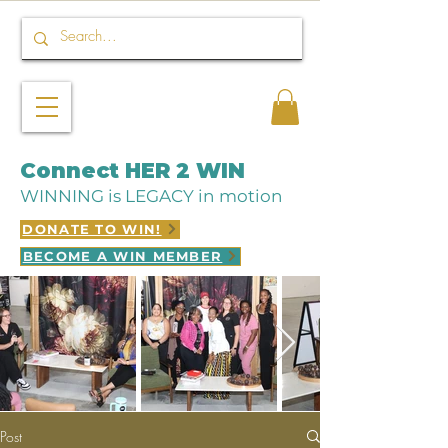
Connect HER 2 WIN
WINNING is LEGACY in motion
DONATE TO WIN!
BECOME A WIN MEMBER
Post