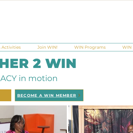
Activities
Join WIN!
WIN Programs
WIN 
 HER 2 WIN
ACY in motion
BECOME A WIN MEMBER
rizons
zons