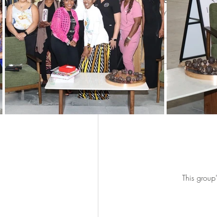
Paying members
·
5 
Discussion
Media
This group'