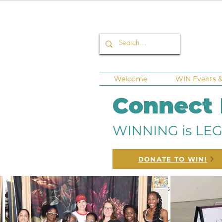
Welcome
WIN Events & 
Connect
WINNING is LEG
DONATE TO WIN!
Home
Groups
Healthy Ho
Healthy Hori