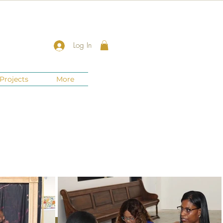
Log In
Projects
More