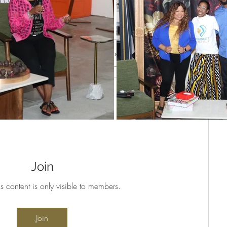
members
Files
Members
About
Join
s content is only visible to members.
Join