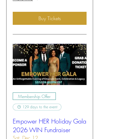
Buy Tickets
Membership Offer
129 days to the event
Empower HER Holiday Gala
2026 WIN Fundraiser
Sat, Dec 12