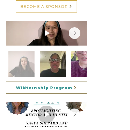
BECOME A SPONSOR
WINternship Program