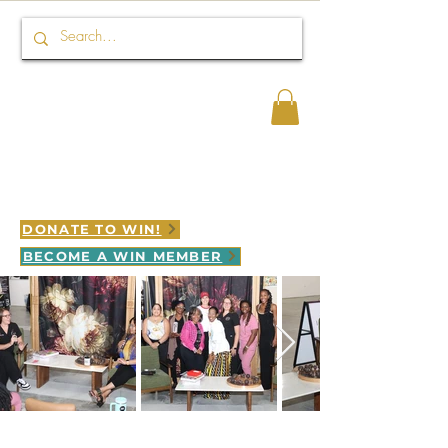
Connect HER 2 WIN
WINNING is LEGACY in motion
DONATE TO WIN!
BECOME A WIN MEMBER