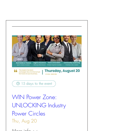
15 days to the event
WIN Power Zone:
UNLOCKING Industry
Power Circles
Thu, Aug 20
More info