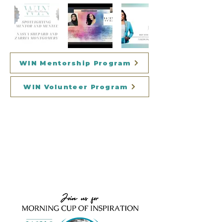
WIN Mentorship Program
WIN Volunteer Program
WINNING On
Purpose