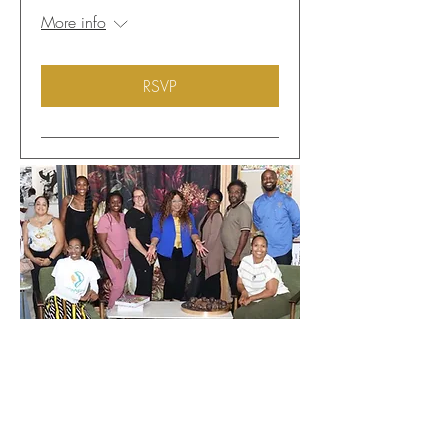
More info
RSVP
Donate to WIN
Get Into The
WIN!!!