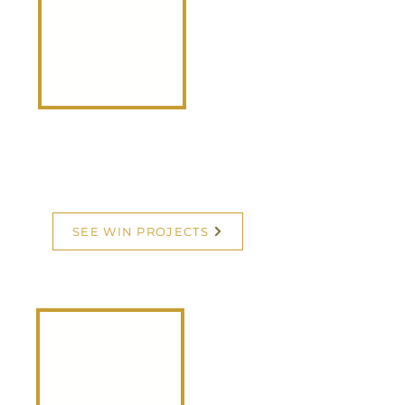
Community-Driven Initiatives Creating
Real Impact
WIN Projects are mission-
centered initiatives
designed to uplift women,
strengthen families, and
transform communities. We
WIN when we empower
each other.
SEE WIN PROJECTS
WIN
Membership
Community-Driven Initiatives Creating
Real Impact
A WIN (Women Into