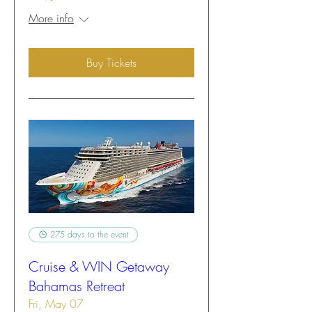
More info
Buy Tickets
275 days to the event
Cruise & WIN Getaway
Bahamas Retreat
Fri, May 07