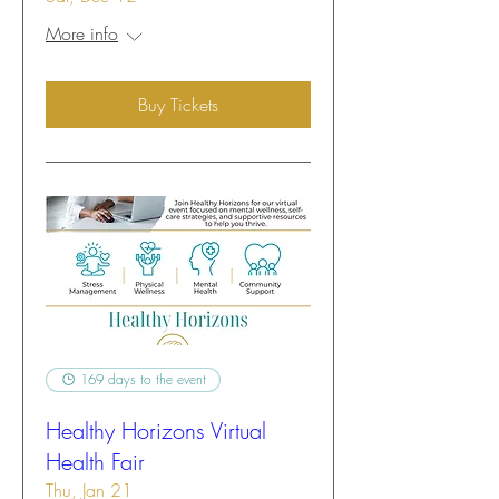
More info
Buy Tickets
169 days to the event
Healthy Horizons Virtual
Health Fair
Thu, Jan 21