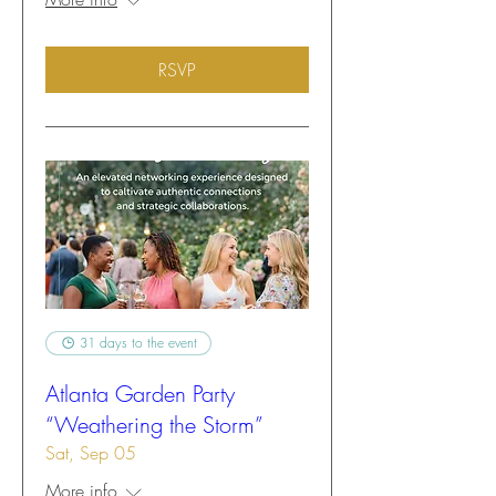
RSVP
31 days to the event
Atlanta Garden Party
“Weathering the Storm”
Sat, Sep 05
More info