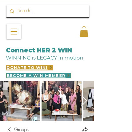
Connect HER 2 WIN
WINNING is LEGACY in motion
DONATE TO WIN!
BECOME A WIN MEMBER
Groups