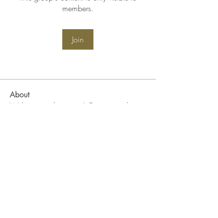
members.
Join
About
Welcome to the group! Connect with
other members, get updates and share
media.
WIN Community Events
Become A WIN Member
FAQ