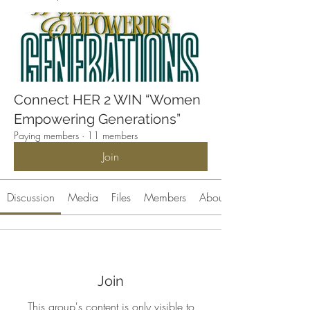
Connect HER 2 WIN “Women
Empowering Generations”
Paying members
·
11 members
Join
Discussion
Media
Files
Members
About
Join
This group's content is only visible to