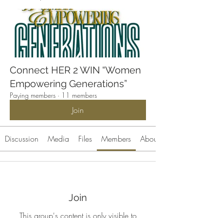
Connect HER 2 WIN “Women
Empowering Generations”
Paying members
·
11 members
Join
Discussion
Media
Files
Members
About
Join
This group's content is only visible to