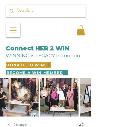
Connect HER 2 WIN
WINNING is LEGACY in motion
DONATE TO WIN!
BECOME A WIN MEMBER
Groups