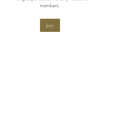
members.
Join
WIN Community Events
Become A WIN Member
FAQ
DONATE II WIN