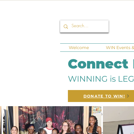
Welcome
WIN Events & 
Connect
WINNING is LEG
DONATE TO WIN!
Home
Groups
Connect H
Connect HER