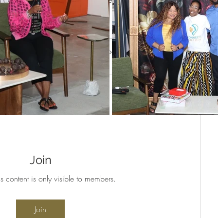
 members
Files
Members
About
Events
Join
s content is only visible to members.
Join