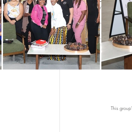
Paying members
·
11
Discussion
Media
This group'