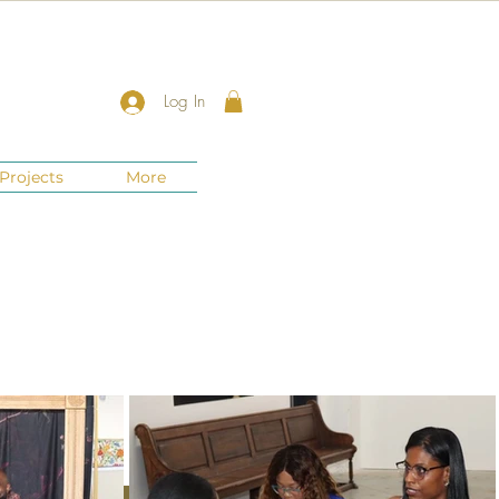
Log In
Projects
More