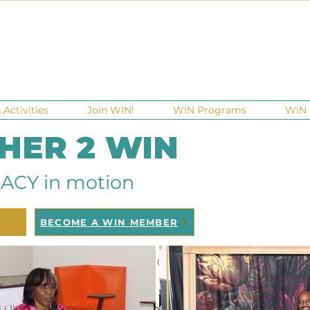
Activities
Join WIN!
WIN Programs
WIN 
 HER 2 WIN
ACY in motion
BECOME A WIN MEMBER
ER 2 WIN “Women Empowering Generations”
 2 WIN “Women Empowering Generations”