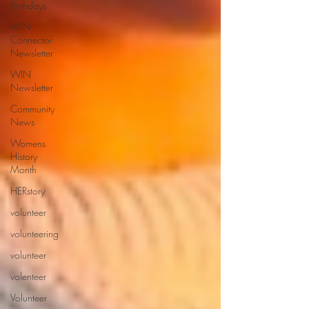
Birthdays
WIN
Connector
Newsletter
WIN
Newsletter
Community
News
Womens
History
Month
HERstory
volunteer
volunteering
volunteer
volenteer
Volunteer