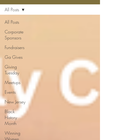
All Posts
All Posts
Corporate
Sponsors
Fundraisers
Ga Gives
Giving
Tuesday
Meetups
Events
New Jersey
Black
History
Month
Winning
Women