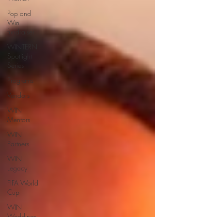
Pop and
Win
fundraiser
WINTERN
Spotlight
Series
Programs
Vendors
WIN
Mentors
WIN
Partners
WIN
Legacy
FIFA World
Cup
WIN
Weddings