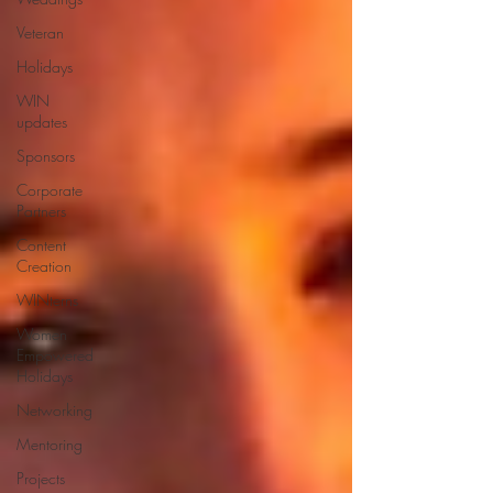
Veteran
Holidays
WIN
updates
Sponsors
Corporate
Partners
Content
Creation
WINterns
Women
Empowered
Holidays
Networking
Mentoring
Projects