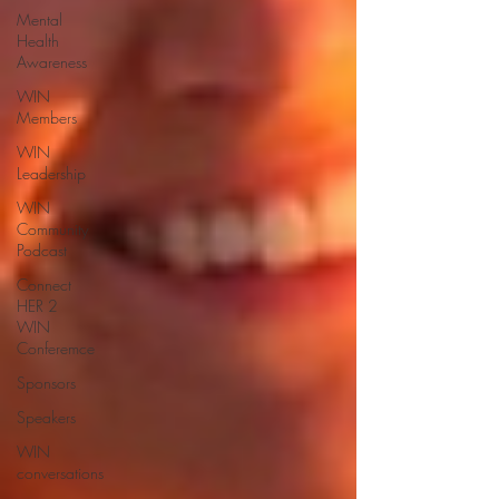
Mental
Health
Awareness
WIN
Members
WIN
Leadership
WIN
Community
Podcast
Connect
HER 2
WIN
Conferemce
Sponsors
Speakers
WIN
conversations