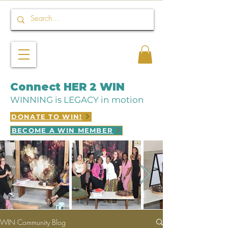
Connect HER 2 WIN
WINNING is LEGACY in motion
DONATE TO WIN!
BECOME A WIN MEMBER
WIN Community Blog