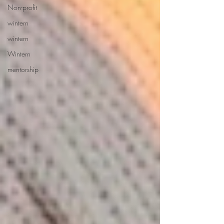
Non-profit
wintern
wintern
Wintern
mentorship