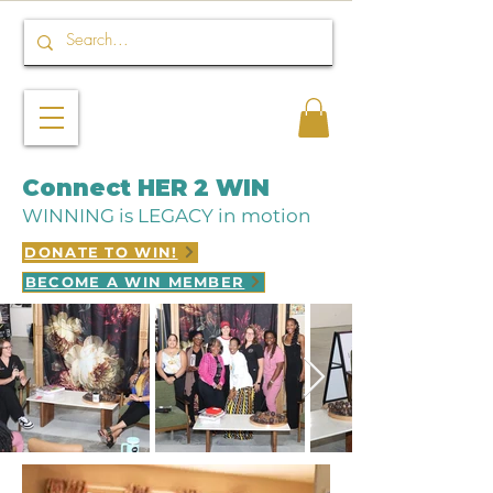
Connect HER 2 WIN
WINNING is LEGACY in motion
DONATE TO WIN!
BECOME A WIN MEMBER