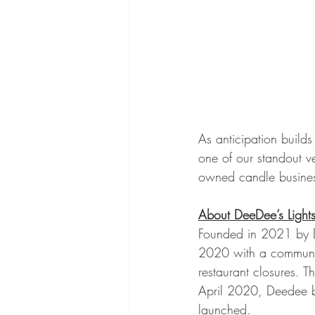
As anticipation build
one of our standout v
owned candle business
About DeeDee’s Light
Founded in 2021 by D
2020 with a communit
restaurant closures. T
April 2020, Deedee b
launched.