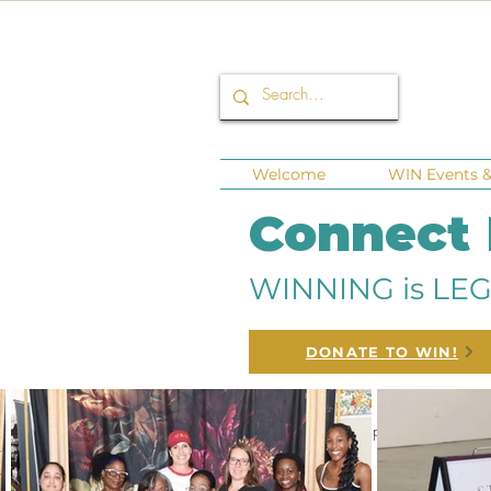
Welcome
WIN Events & 
Connect
WINNING is LEG
DONATE TO WIN!
All Posts
Corporate Sponsors
Fund