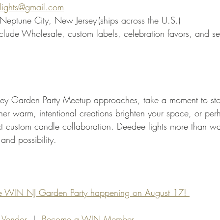
lights@gmail.com
Neptune City, New Jersey (ships across the U.S.)
nclude Wholesale, custom labels, celebration favors, and s
y Garden Party Meetup approaches, take a moment to sto
 her warm, intentional creations brighten your space, or per
xt custom candle collaboration. Deedee lights more than wax
and possibility.
the WIN NJ Garden Party happening on August 17! 
 Vendor
  |  
Become a WIN Member 