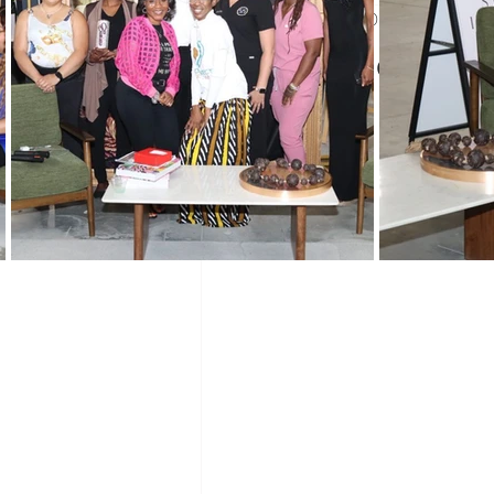
Jul 31, 2025
2 min read
Black History Month
Winning 
Vendor Spo
WIN Mentors
WIN Partners
WIN updates
Sponsors
Co
Networking
Mentoring
Pro