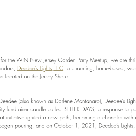
s for the WIN New Jersey Garden Party Meetup, we are thrill
endors, 
Deedee’s Lights, LLC
, a charming, home-based, wom
 located on the Jersey Shore.
s
eedee (also known as Darlene Montanaro), Deedee’s Light
y fundraiser candle called BETTER DAYS, a response to pa
hat initiative ignited a new path, becoming a chandler with 
egan pouring, and on October 1, 2021, Deedee’s Lights, LL