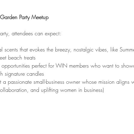
e Garden Party Meetup
rty, attendees can expect:
l scents that evokes the breezy, nostalgic vibes, like Summ
eet beach treats
opportunities perfect for WIN members who want to showc
gh signature candles
 a passionate small-business owner whose mission aligns 
llaboration, and uplifting women in business)