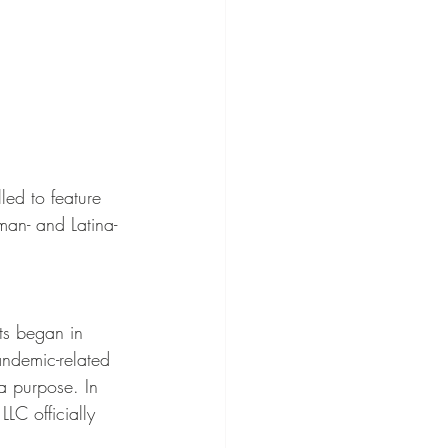
ed to feature 
an- and Latina-
s began in 
ndemic-related 
a purpose. In 
C officially 