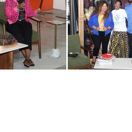
Women
Pop and Win fundraiser
WINTERN Spotlight Series
tlight on Deedee’s Lights, 
WIN Legacy
FIFA World Cup
WIN Weddings
Veteran
rporate Partners
Content Creation
WINterns
Women Empo
jects
Mental Health Awareness