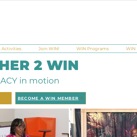
Activities
Join WIN!
WIN Programs
WIN 
 HER 2 WIN
ACY in motion
BECOME A WIN MEMBER
raisers
Ga Gives
Giving Tuesday
Meetups
Events