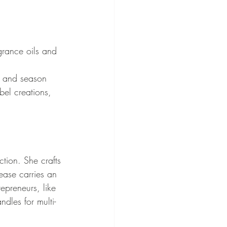
grance oils and 
e and season
bel creations, 
ction. She crafts 
ease carries an 
epreneurs, like 
dles for multi-