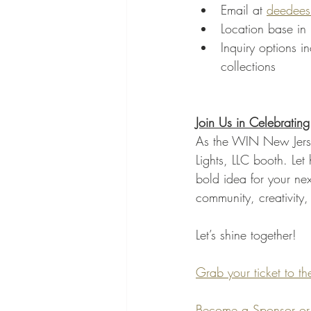
Email at 
deedees
Location base in 
Inquiry options i
collections
Join Us in Celebrating
As the WIN New Jerse
Lights, LLC booth. Let
bold idea for your ne
community, creativity, 
Let’s shine together!
Grab your ticket to 
Become a Sponsor or