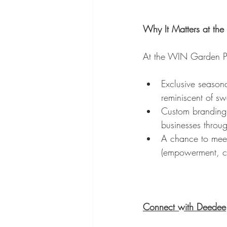
Why It Matters at th
At the WIN Garden Pa
Exclusive seasona
reminiscent of sw
Custom branding 
businesses throu
A chance to meet
(empowerment, co
Connect with Deedee