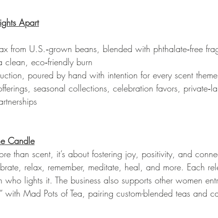
ights Apart
wax from U.S.‑grown beans, blended with phthalate‑free fra
a clean, eco‑friendly burn
uction, poured by hand with intention for every scent them
fferings, seasonal collections, celebration favors, private‑la
rtnerships
he Candle
re than scent, it’s about fostering joy, positivity, and conne
brate, relax, remember, meditate, heal, and more. Each rel
on who lights it. The business also supports other women entr
” with Mad Pots of Tea, pairing custom-blended teas and can