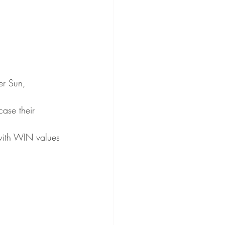
er Sun, 
ase their 
with WIN values 