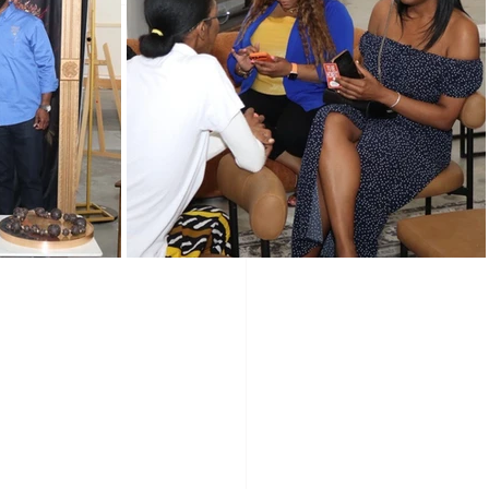
Programs
Vendors
LLC
Holidays
wered Holidays