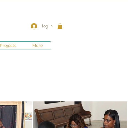
Log In
Projects
More
New Jersey