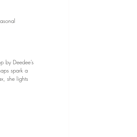
easonal 
p by Deedee’s 
haps spark a 
, she lights 