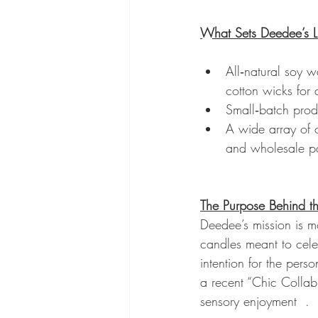
What Sets Deedee’s L
All‑natural soy 
cotton wicks for 
Small‑batch prod
A wide array of o
and wholesale pa
The Purpose Behind t
Deedee’s mission is mo
candles meant to cele
intention for the pers
a recent “Chic Collab
sensory enjoyment  .