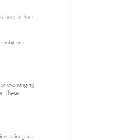
lead in their 
 ambitions.
 or exchanging 
e. These 
ne pairing up 