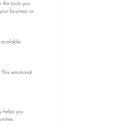
h the tools you 
your business or 
 available 
 This emotional 
y helps you 
nities.