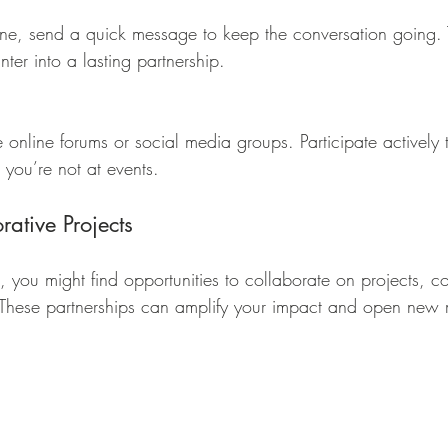
nter into a lasting partnership.
you’re not at events.
ative Projects
 you might find opportunities to collaborate on projects, co
. These partnerships can amplify your impact and open new 