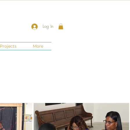
Log In
Projects
More
New Jersey