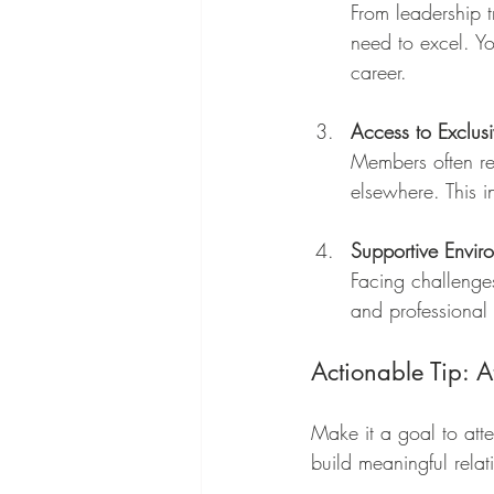
From leadership t
need to excel. Yo
career.
Access to Exclus
Members often rec
elsewhere. This 
Supportive Envir
Facing challenge
and professional 
Actionable Tip: A
Make it a goal to att
build meaningful relat