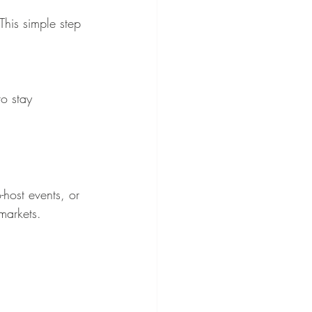
-host events, or 
markets.