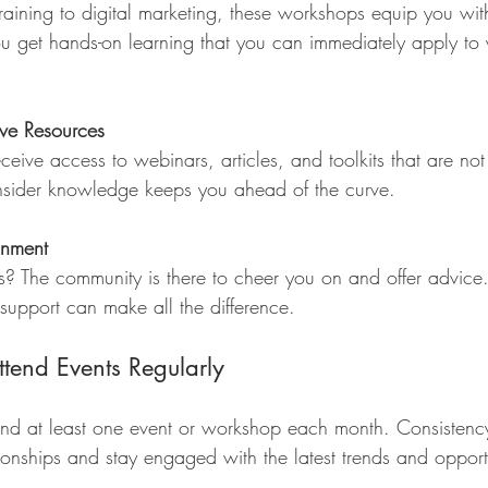
raining to digital marketing, these workshops equip you wit
u get hands-on learning that you can immediately apply to 
ive Resources
eive access to webinars, articles, and toolkits that are not
insider knowledge keeps you ahead of the curve.
onment
s? The community is there to cheer you on and offer advice.
support can make all the difference.
ttend Events Regularly
end at least one event or workshop each month. Consistenc
ionships and stay engaged with the latest trends and opportu