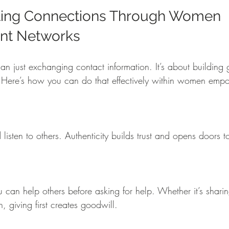
sting Connections Through Women 
t Networks
an just exchanging contact information. It’s about building 
st. Here’s how you can do that effectively within women em
, giving first creates goodwill.