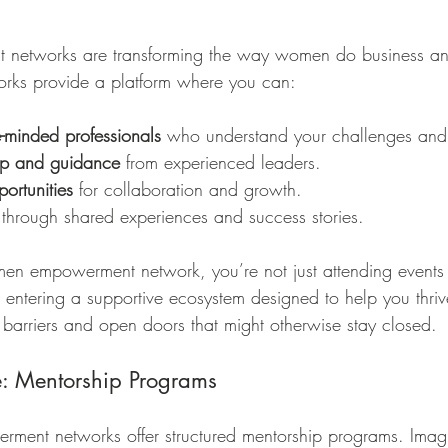
tworks are transforming the way women do business and 
works provide a platform where you can:
e-minded professionals
 who understand your challenges and
ip and guidance
 from experienced leaders.
ortunities
 for collaboration and growth.
 through shared experiences and success stories.
n empowerment network, you’re not just attending events
e entering a supportive ecosystem designed to help you thriv
arriers and open doors that might otherwise stay closed.
e: Mentorship Programs
nt networks offer structured mentorship programs. Imagi