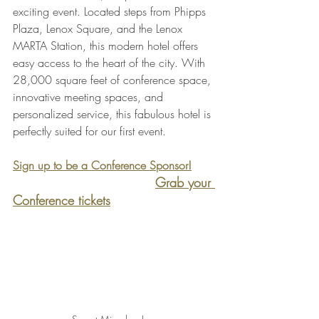
exciting event. Located steps from Phipps 
Plaza, Lenox Square, and the Lenox 
MARTA Station, this modern hotel offers 
easy access to the heart of the city. With 
28,000 square feet of conference space, 
innovative meeting spaces, and 
personalized service, this fabulous hotel is 
perfectly suited for our first event.
Sign up to be a Conference Sponsor!
Grab your 
Conference tickets