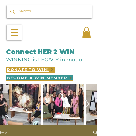
Connect HER 2 WIN
WINNING is LEGACY in motion
DONATE TO WIN!
BECOME A WIN MEMBER
Post