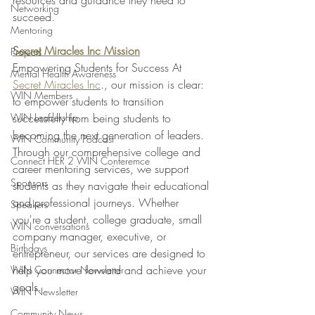
resources and guidance they need to 
Networking
succeed.
Mentoring
Secret Miracles Inc Mission
Projects
Empowering Students for Success At 
Mental Health Awareness
Secret Miracles Inc
., our mission is clear: 
WIN Members
to empower students to transition 
WIN Leadership
successfully from being students to 
becoming the next generation of leaders. 
WIN Community Podcast
Through our comprehensive college and 
Connect HER 2 WIN Conferemce
career mentoring services, we support 
Sponsors
students as they navigate their educational 
and professional journeys. Whether 
Speakers
you're a student, college graduate, small 
WIN conversations
company manager, executive, or 
Birthdays
entrepreneur, our services are designed to 
help you move forward and achieve your 
WIN Connector Newsletter
goals.
WIN Newsletter
Community News