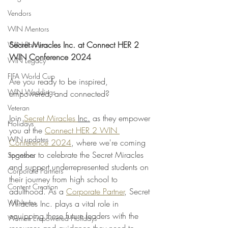
Vendors
WIN Mentors
Secret Miracles Inc. at Connect HER 2 
WIN Partners
WIN Conference 2024
WIN Legacy
FIFA World Cup
Are you ready to be inspired, 
WIN Weddings
empowered, and connected? 
Veteran
Join 
Secret Miracles 
Inc.
 as they empower 
Holidays
you at the 
Connect HER 2 WIN 
WIN updates
Conference 2024
, where we're coming 
together to celebrate the Secret Miracles 
Sponsors
and support underrepresented students on 
Corporate Partners
their journey from high school to 
Content Creation
adulthood. As a 
Corporate Partner
, Secret 
WINterns
Miracles Inc. plays a vital role in 
equipping these future leaders with the 
Women Empowered Holidays