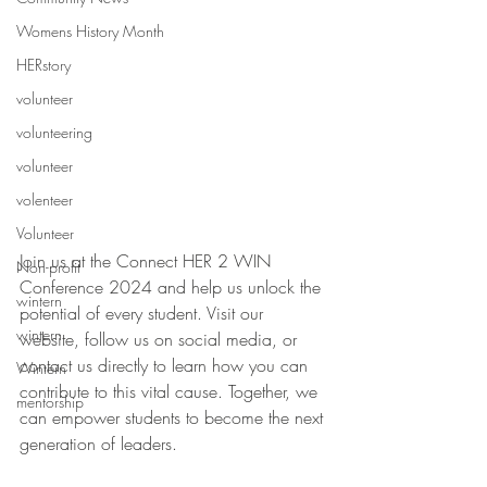
Womens History Month
HERstory
volunteer
volunteering
volunteer
volenteer
Volunteer
Join us at the Connect HER 2 WIN 
Non-profit
Conference 2024 and help us unlock the 
wintern
potential of every student. Visit our 
wintern
website, follow us on social media, or 
contact us directly to learn how you can 
Wintern
contribute to this vital cause. Together, we 
mentorship
can empower students to become the next 
generation of leaders.