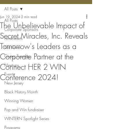
All Posts
Jun 19, 2024
2 min read
All Posts
The Unbelievable Impact of
Corporate Sponsors
Secret Miracles, Inc. Reveals
Fundraisers
Tomorrow's Leaders as a
Ga Gives
Corporate Partner at the
Giving Tuesday
Connect HER 2 WIN
Meetups
Events
Conference 2024!
New Jersey
Black History Month
Winning Women
Pop and Win fundraiser
WINTERN Spotlight Series
Programs