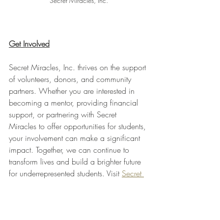
Secret Miracles, Inc.
Get Involved
Secret Miracles, Inc. thrives on the support 
of volunteers, donors, and community 
partners. Whether you are interested in 
becoming a mentor, providing financial 
support, or partnering with Secret 
Miracles to offer opportunities for students, 
your involvement can make a significant 
impact. Together, we can continue to 
transform lives and build a brighter future 
for underrepresented students. Visit 
Secret 
Miracles, Inc.
Join the mission to unlock the potential of 