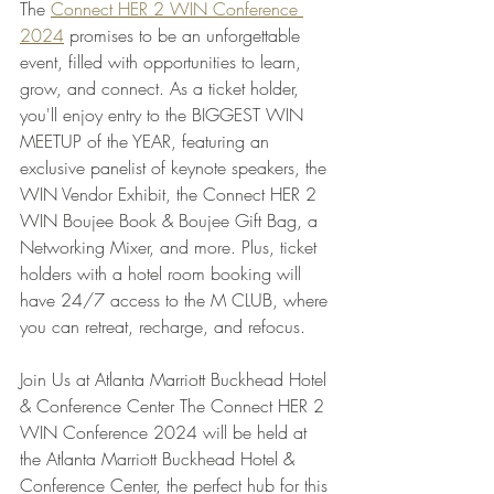
The 
Connect HER 2 WIN Conference 
2024
 promises to be an unforgettable 
event, filled with opportunities to learn, 
grow, and connect. As a ticket holder, 
you'll enjoy entry to the BIGGEST WIN 
MEETUP of the YEAR, featuring an 
exclusive panelist of keynote speakers, the 
WIN Vendor Exhibit, the Connect HER 2 
WIN Boujee Book & Boujee Gift Bag, a 
Networking Mixer, and more. Plus, ticket 
holders with a hotel room booking will 
have 24/7 access to the M CLUB, where 
you can retreat, recharge, and refocus.
Join Us at Atlanta Marriott Buckhead Hotel 
& Conference Center The Connect HER 2 
WIN Conference 2024 will be held at 
the Atlanta Marriott Buckhead Hotel & 
Conference Center, the perfect hub for this 