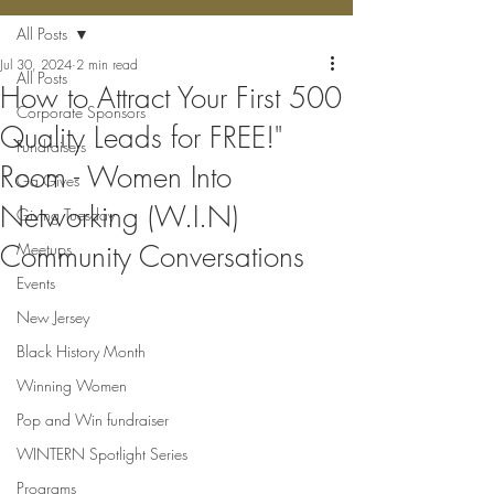
All Posts
Jul 30, 2024
2 min read
All Posts
How to Attract Your First 500
Corporate Sponsors
Quality Leads for FREE!"
Fundraisers
Room - Women Into
Ga Gives
Networking (W.I.N)
Giving Tuesday
Community Conversations
Meetups
Events
New Jersey
Black History Month
Winning Women
Pop and Win fundraiser
WINTERN Spotlight Series
Programs