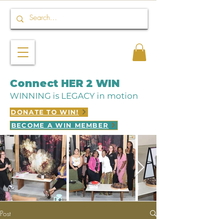
Connect HER 2 WIN
WINNING is LEGACY in motion
DONATE TO WIN!
BECOME A WIN MEMBER
Post