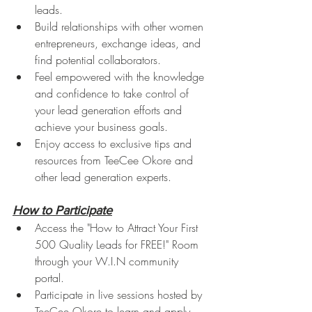
leads.
Build relationships with other women 
entrepreneurs, exchange ideas, and 
find potential collaborators.
Feel empowered with the knowledge 
and confidence to take control of 
your lead generation efforts and 
achieve your business goals.
Enjoy access to exclusive tips and 
resources from TeeCee Okore and 
other lead generation experts.
How to Participate
Access the "How to Attract Your First 
500 Quality Leads for FREE!" Room 
through your W.I.N community 
portal.
Participate in live sessions hosted by 
TeeCee Okore to learn and apply 