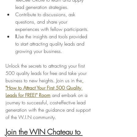
lead generation strategies.
Contribute to discussions, ask 
questions, and share your 
experiences with fellow participants.
I
Use the insights and tools provided 
to start attracting quality leads and 
growing your business.
Unlock the secrets to attracting your first 
500 quality leads for free and take your 
business to new heights. Join us in the
"How to Attract Your First 500 Quality 
Leads for FREE!" Room
 and embark on a 
journey to successful, cost-effective lead 
generation with the guidance and support 
of the W.I.N community.
Join the WIN Chateau to 