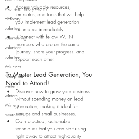
Access valuable resources, 
Womens History Month
templates, and tools that will help 
HERstory
you implement lead generation 
volunteer
techniques immediately.
 Connect with fellow W.I.N 
volunteering
members who are on the same 
volunteer
journey, share your progress, and 
volenteer
support each other.
Volunteer
To Master Lead Generation, You 
Non-profit
Need to Attend!
wintern
Discover how to grow your business 
wintern
without spending money on lead 
Wintern
generation, making it ideal for 
startups and small businesses.
mentorship
Gain practical, actionable 
techniques that you can start using 
right away to attract high-quality 