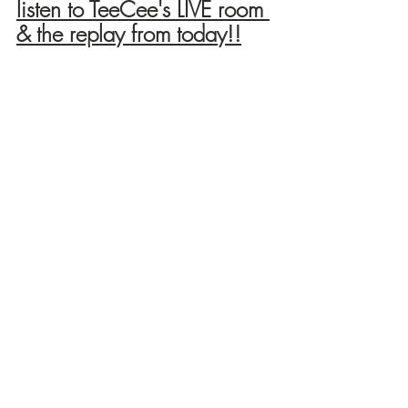
listen to TeeCee's LIVE room 
& the replay from today!!