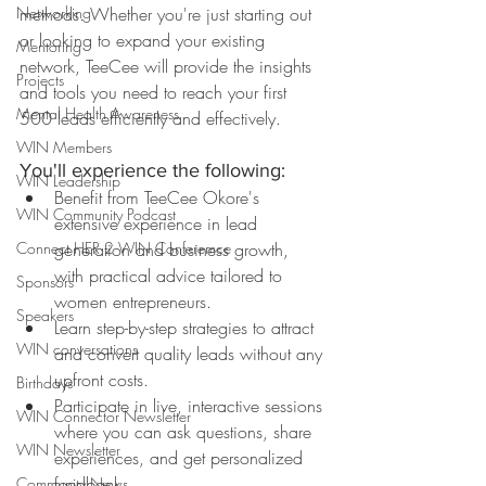
Networking
methods. Whether you're just starting out 
or looking to expand your existing 
Mentoring
network, TeeCee will provide the insights 
Projects
and tools you need to reach your first 
Mental Health Awareness
500 leads efficiently and effectively.
WIN Members
You'll experience the following:
WIN Leadership
Benefit from TeeCee Okore's 
WIN Community Podcast
extensive experience in lead 
Connect HER 2 WIN Conferemce
generation and business growth, 
with practical advice tailored to 
Sponsors
women entrepreneurs.
Speakers
Learn step-by-step strategies to attract 
WIN conversations
and convert quality leads without any 
upfront costs.
Birthdays
Participate in live, interactive sessions 
WIN Connector Newsletter
where you can ask questions, share 
WIN Newsletter
experiences, and get personalized 
feedback.
Community News