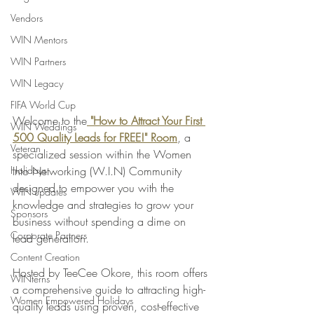
Vendors
WIN Mentors
WIN Partners
WIN Legacy
FIFA World Cup
Welcome to the
 "How to Attract Your First 
WIN Weddings
500 Quality Leads for FREE!" Room
, a 
Veteran
specialized session within the Women 
Holidays
Into Networking (W.I.N) Community 
designed to empower you with the 
WIN updates
knowledge and strategies to grow your 
Sponsors
business without spending a dime on 
Corporate Partners
lead generation.
Content Creation
Hosted by TeeCee Okore, this room offers 
WINterns
a comprehensive guide to attracting high-
Women Empowered Holidays
quality leads using proven, cost-effective 