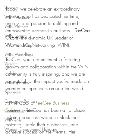
Vendors
Today, we celebrate an extraordinary 
woman who has dedicated her time, 
WIN Mentors
energy, and passion to uplifting and 
WIN Partners
empowering women in business—
TeeCee 
WIN Legacy
Okore
, the dynamic UK Leader of 
Women Into Networking (WIN). 
FIFA World Cup
WIN Weddings
TeeCee, your commitment to fostering 
Veteran
growth and collaboration within the WIN 
Holidays
community is truly inspiring, and we are 
so grateful for the impact you’ve made on 
WIN updates
women entrepreneurs around the world.
Sponsors
Corporate Partners
As the CEO of 
TeeCee Business 
Solutions
, TeeCee has been a trailblazer, 
Content Creation
helping countless women unlock their 
WINterns
potential, scale their businesses, and 
Women Empowered Holidays
achieve success on their terms. Her 