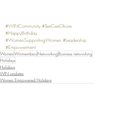
#WINCommunity
#TeeCeeOkore
#HappyBirthday
#WomenSupportingWomen
#Leadership
#Empowerment
Women
Winmembers
Networking
Business networking
Holidays
Holidays
WIN updates
Women Empowered Holidays
Recent Posts
See All