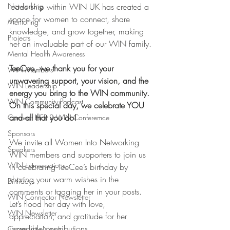
Networking
leadership within WIN UK has created a 
space for women to connect, share 
Mentoring
knowledge, and grow together, making 
Projects
her an invaluable part of our WIN family.
Mental Health Awareness
TeeCee, we thank you for your 
WIN Members
unwavering support, your vision, and the 
WIN Leadership
energy you bring to the WIN community. 
WIN Community Podcast
On this special day, we celebrate YOU 
and all that you do!
Connect HER 2 WIN Conferemce
Sponsors
We invite all Women Into Networking 
Speakers
WIN members and supporters to join us 
WIN conversations
in celebrating TeeCee’s birthday by 
sharing your warm wishes in the 
Birthdays
comments or tagging her in your posts. 
WIN Connector Newsletter
Let’s flood her day with love, 
WIN Newsletter
appreciation, and gratitude for her 
incredible contributions.
Community News