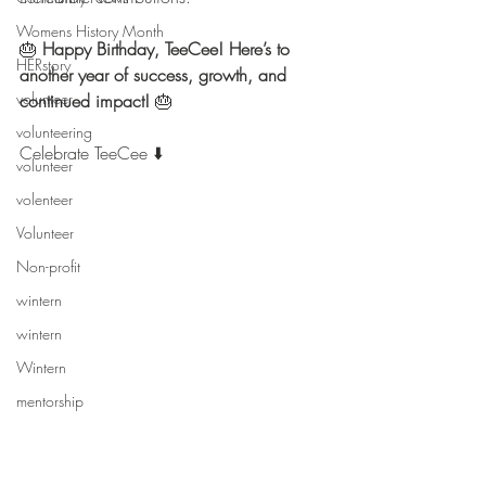
Womens History Month
🎂 
Happy Birthday, TeeCee! Here’s to 
HERstory
another year of success, growth, and 
volunteer
continued impact!
 🎂
volunteering
Celebrate TeeCee ⬇️
volunteer
volenteer
Volunteer
Non-profit
wintern
wintern
Wintern
mentorship