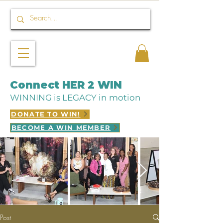
Connect HER 2 WIN
WINNING is LEGACY in motion
DONATE TO WIN!
BECOME A WIN MEMBER
Post