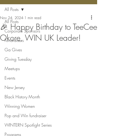
All Posts
Nov 24, 2024
1 min read
All Posts
🎉 Happy Birthday to TeeCee
Corporate Sponsors
Okore, WIN UK Leader!
Fundraisers
Ga Gives
Giving Tuesday
Meetups
Events
New Jersey
Black History Month
Winning Women
Pop and Win fundraiser
WINTERN Spotlight Series
Programs