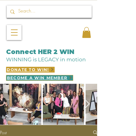
Connect HER 2 WIN
WINNING is LEGACY in motion
DONATE TO WIN!
BECOME A WIN MEMBER
Post