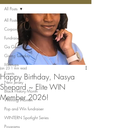
All Posts
All Posts
Corporate Sponsors
Fundraisers
Ga Gives
Giving Tuesday
Meetups
Jan 23
1 min read
Events
Happy Birthday, Nasya
New Jersey
Shepard ~ Elite WIN
Black History Month
Member 2026!
Winning Women
Pop and Win fundraiser
WINTERN Spotlight Series
Programs