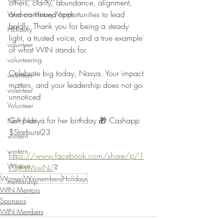
others, clarity, abundance, alignment, 
and continued opportunities to lead 
Womens History Month
boldly. Thank you for being a steady 
HERstory
light, a trusted voice, and a true example 
volunteer
of what WIN stands for.
volunteering
Celebrate big today, Nasya. Your impact 
volunteer
matters, and your leadership does not go 
volenteer
unnoticed 
Volunteer
Gift Nasya for her birthday 🎁 Cashapp 
Non-profit
$Starburst23
wintern
wintern
https://www.facebook.com/share/p/1
Wintern
75JFVMiwN/
?
Women
Winmembers
Holidays
mentorship
WIN Mentors
Sponsors
WIN Members