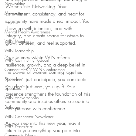
Networking
Women Into Networking. Your 
Mentoring
commitment, consistency, and heart for 
community have made a real impact. You 
Projects
show up with intention, lead with 
Mental Health Awareness
integrity, and create space for others to 
WIN Members
grow, be seen, and feel supported.
WIN Leadership
Your journey within WIN reflects 
WIN Community Podcast
resilience, growth, and a deep belief in 
Connect HER 2 WIN Conferemce
the power of women coming together. 
Sponsors
You don’t just participate, you contribute. 
You don’t just lead, you uplift. Your 
Speakers
presence strengthens the foundation of this 
WIN conversations
community and inspires others to step into 
Birthdays
their purpose with confidence.
WIN Connector Newsletter
As you step into this new year, may it 
WIN Newsletter
return to you everything you pour into 
Community News