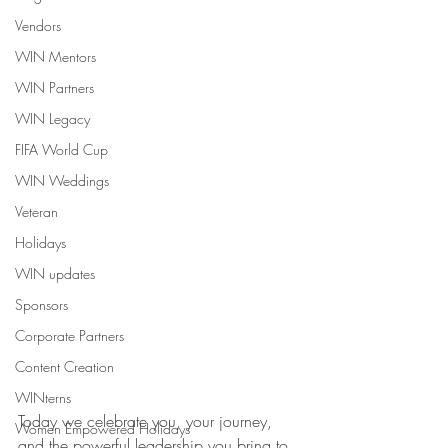
Vendors
WIN Mentors
WIN Partners
WIN Legacy
FIFA World Cup
WIN Weddings
Veteran
Holidays
WIN updates
Sponsors
Corporate Partners
Content Creation
WINterns
Today we celebrate you, your journey, 
Women Empowered Holidays
and the powerful leadership you bring to 