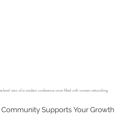
ye-level view of a modern conference room filled with women networking
 Community Supports Your Growth