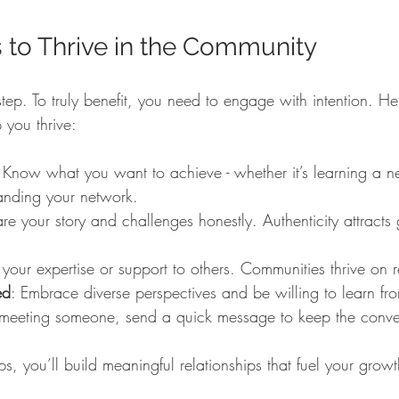
s to Thrive in the Community
st step. To truly benefit, you need to engage with intention. 
 you thrive:
 Know what you want to achieve - whether it’s learning a new
anding your network.
are your story and challenges honestly. Authenticity attracts
 your expertise or support to others. Communities thrive on r
ed
: Embrace diverse perspectives and be willing to learn fr
r meeting someone, send a quick message to keep the conve
ps, you’ll build meaningful relationships that fuel your gro