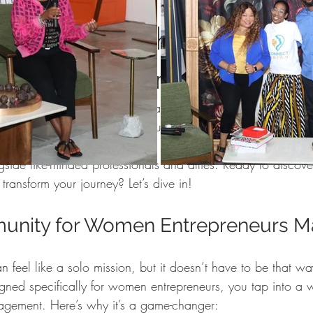
Women
Pop and Win fundraiser
WINTERN Spotlight Series
 the Power of the Win Com
 Entrepreneurs
WIN Legacy
FIFA World Cup
WIN Weddings
Veteran
a world where your ambitions are not just understood but ce
g with energy, ideas, and support tailored just for you. Tha
rporate Partners
Content Creation
WINterns
Women Empo
or women entrepreneurs
 offers. It’s a vibrant hub where yo
side like-minded professionals and allies. Ready to discove
ransform your journey? Let’s dive in!
jects
Mental Health Awareness
nity for Women Entrepreneurs Ma
an feel like a solo mission, but it doesn’t have to be that 
gned specifically for women entrepreneurs, you tap into a w
agement. Here’s why it’s a game-changer: