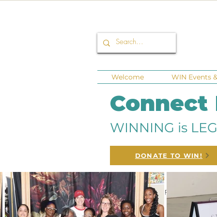
Welcome
WIN Events & 
Connect
WINNING is LEG
DONATE TO WIN!
All Posts
Corporate Sponsors
Fund