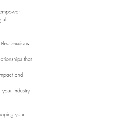
o empower 
ful 
-led sessions 
ationships that 
 impact and 
 your industry 
haping your 