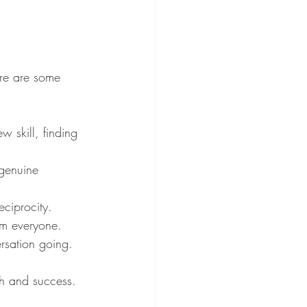
Here are some 
 skill, finding 
 genuine 
eciprocity.
om everyone.
rsation going.
wth and success.