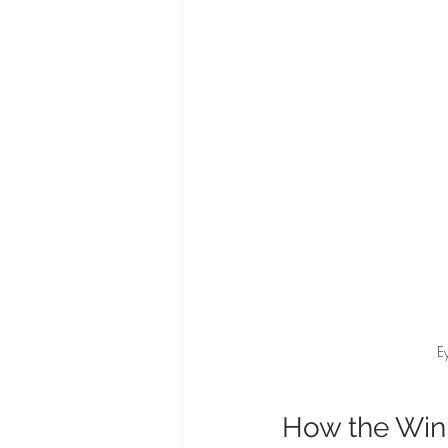
E
How the Win