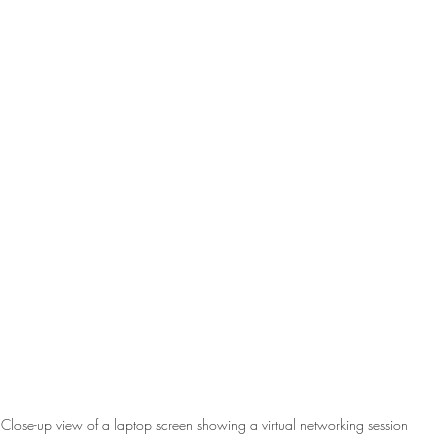
Close-up view of a laptop screen showing a virtual networking session