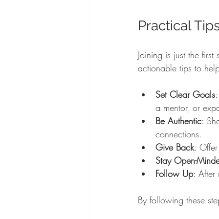
Practical Tip
Joining is just the fir
actionable tips to help
Set Clear Goals
:
a mentor, or exp
Be Authentic
: Sh
connections.
Give Back
: Offer
Stay Open-Mind
Follow Up
: Afte
By following these ste