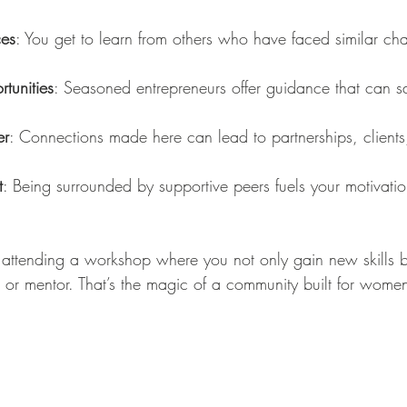
ces
: You get to learn from others who have faced similar ch
tunities
: Seasoned entrepreneurs offer guidance that can s
er
: Connections made here can lead to partnerships, clients
t
: Being surrounded by supportive peers fuels your motivatio
attending a workshop where you not only gain new skills b
r or mentor. That’s the magic of a community built for wome