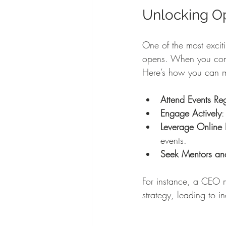
Unlocking O
One of the most exciti
opens. When you conne
Here’s how you can ma
Attend Events Reg
Engage Actively
:
Leverage Online 
events.
Seek Mentors and
For instance, a CEO m
strategy, leading to i