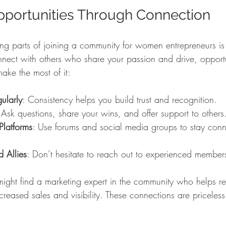
pportunities Through Connection
ng parts of joining a community for women entrepreneurs is 
ct with others who share your passion and drive, opportun
ke the most of it:
ularly
: Consistency helps you build trust and recognition.
 Ask questions, share your wins, and offer support to others
Platforms
: Use forums and social media groups to stay con
 Allies
: Don’t hesitate to reach out to experienced members
ight find a marketing expert in the community who helps re
ncreased sales and visibility. These connections are priceless