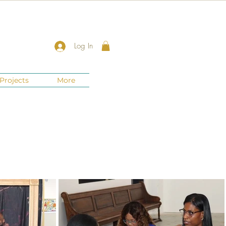
Log In
Projects
More
New Jersey