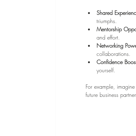
Shared Experien
triumphs.
Mentorship Oppor
and effort.
Networking Pow
collaborations.
Confidence Boos
yourself.
For example, imagine 
future business partne