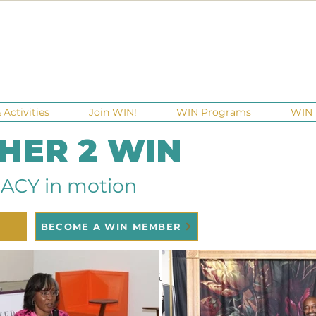
Activities
Join WIN!
WIN Programs
WIN 
 HER 2 WIN
ACY in motion
BECOME A WIN MEMBER
raisers
Ga Gives
Giving Tuesday
Meetups
Events