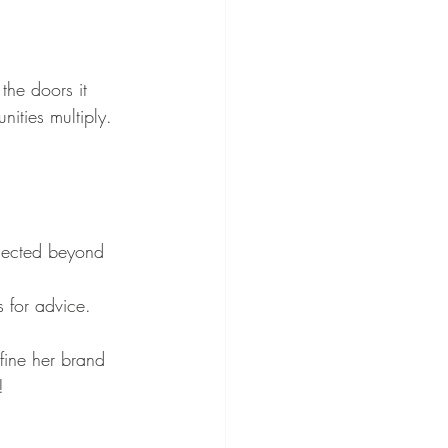
the doors it 
ities multiply. 
.
nected beyond 
 for advice.
fine her brand 
!