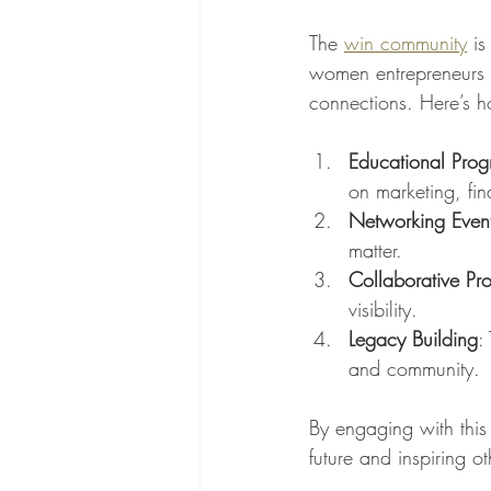
The 
win community
 i
women entrepreneurs a
connections. Here’s ho
Educational Pro
on marketing, fi
Networking Even
matter.
Collaborative Pro
visibility.
Legacy Building
:
and community.
By engaging with this
future and inspiring o