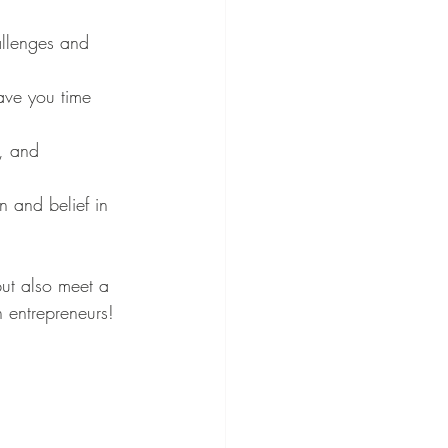
allenges and 
ave you time 
, and 
n and belief in 
ut also meet a 
n entrepreneurs!