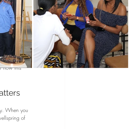
Programs
Vendors
munity
Holidays
lebrated! 
t’s exactly 
wered Holidays
u can connect, 
r how this 
tters
way. When you 
ellspring of 