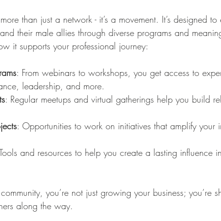
s more than just a network - it’s a movement. It’s designed t
nd their male allies through diverse programs and meaning
w it supports your professional journey:
grams
: From webinars to workshops, you get access to expert
nance, leadership, and more.
ts
: Regular meetups and virtual gatherings help you build rel
jects
: Opportunities to work on initiatives that amplify your
 Tools and resources to help you create a lasting influence in
 community, you’re not just growing your business; you’re s
thers along the way.